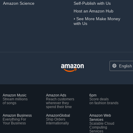
Amazon Science
Self-Publish with Us
Host an Amazon Hub
›
See More Make Money
with Us
English
Amazon Music
Amazon Ads
6pm
Stream millions
Reach customers
Score deals
of songs
wherever they
on fashion brands
spend their time
Amazon Business
AmazonGlobal
Amazon Web
Everything For
Ship Orders
Services
Your Business
Internationally
Scalable Cloud
Computing
Services