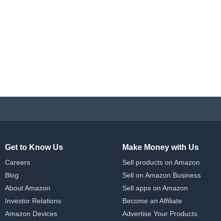
Get to Know Us
Make Money with Us
Careers
Sell products on Amazon
Blog
Sell on Amazon Business
About Amazon
Sell apps on Amazon
Investor Relations
Become an Affiliate
Amazon Devices
Advertise Your Products