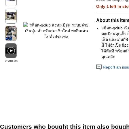
Only 1 left in st
About this ite
สล็อต-gclub เร
ทะเบียนคุณก็จะ
เล็ต และเกมกีฬา
นี้ ไม่จำเป็นต
ได้ทันที พร้อมส
คุณคลิก
2 VIDEOS
Report an issue
Customers who bought this item also bough