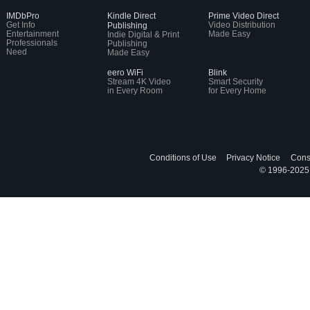
IMDbPro
Kindle Direct
Prime Video Direct
Get Info
Video Distribution
Publishing
Entertainment
Made Easy
Indie Digital & Print
Professionals
Publishing
Need
Made Easy
eero WiFi
Blink
Stream 4K Video
Smart Security
in Every Room
for Every Home
Conditions of Use
Privacy Notice
Cons
© 1996-2025, 