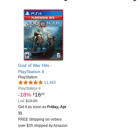
God of War Hits -
PlayStation 4
PlayStation
11,442
PlayStation 4
-18%
16
$
43
List:
$19.99
Get it as soon as
Friday, Apr
11
FREE Shipping on orders
over $35 shipped by Amazon