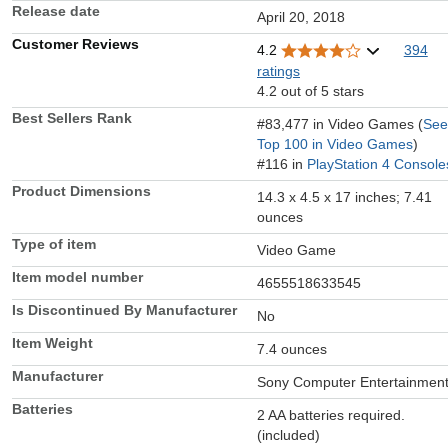
Release date
April 20, 2018
Customer Reviews
4.2
394
ratings
4.2 out of 5 stars
Best Sellers Rank
#83,477 in Video Games (
See
Top 100 in Video Games
)
#116 in
PlayStation 4 Console
Product Dimensions
14.3 x 4.5 x 17 inches; 7.41
ounces
Type of item
Video Game
Item model number
4655518633545
Is Discontinued By Manufacturer
No
Item Weight
7.4 ounces
Manufacturer
Sony Computer Entertainmen
Batteries
2 AA batteries required.
(included)