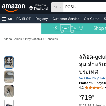
Deliver to
All
Thailand
PG SLOT
Registry
Customer Service
Gift Cards
S
All
›
›
Video Games
PlayStation 4
Consoles
สล็อต-gclu
สุ่ม สำหรั
ประเทศ
Visit the PlayStat
Platform :
PlaySt
4.2
719
$
98
$123.86 Shipping