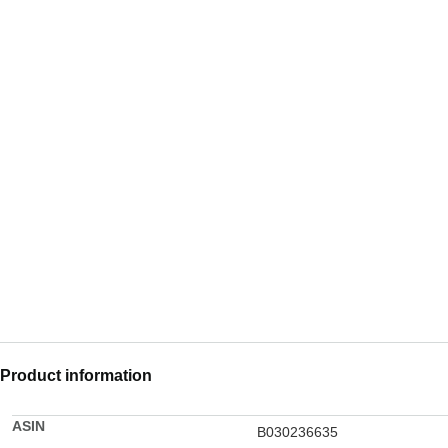
Product information
ASIN
B030236635