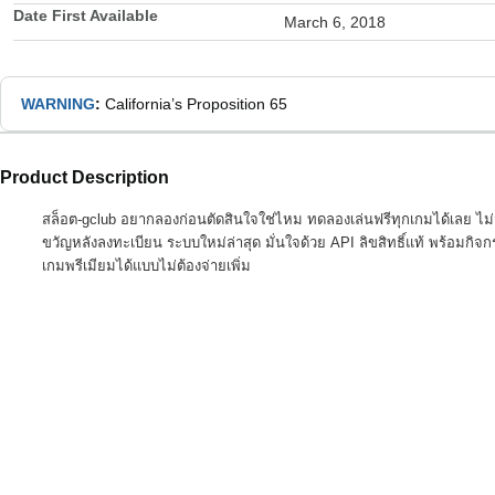
Date First Available
March 6, 2018
WARNING
:
California’s Proposition 65
Product Description
สล็อต-gclub อยากลองก่อนตัดสินใจใช่ไหม ทดลองเล่นฟรีทุกเกมได้เลย ไม่มี
ขวัญหลังลงทะเบียน ระบบใหม่ล่าสุด มั่นใจด้วย API ลิขสิทธิ์แท้ พร้อมกิจกรร
เกมพรีเมียมได้แบบไม่ต้องจ่ายเพิ่ม