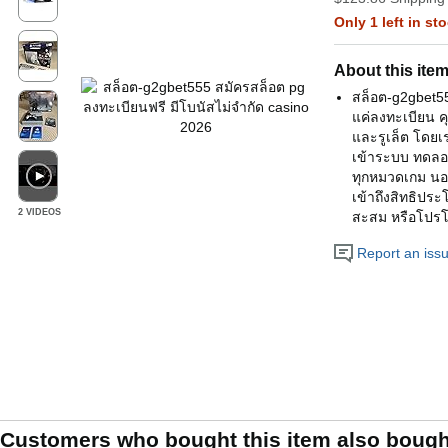
Only 1 left in st
About this ite
สล็อต-g2gbet55
แค่ลงทะเบียน ค
และรูเล็ต โดยเ
เข้าระบบ ทดลอง
ทุกหมวดเกม นอก
เข้าถึงสิทธิประ
2 VIDEOS
สะสม หรือโปรโม
Report an issue
Customers who bought this item also bough