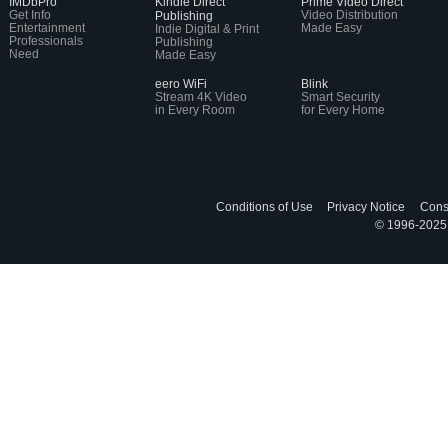
IMDbPro
Kindle Direct
Prime Video Direct
Get Info
Video Distribution
Publishing
Entertainment
Made Easy
Indie Digital & Print
Professionals
Publishing
Need
Made Easy
eero WiFi
Blink
Stream 4K Video
Smart Security
in Every Room
for Every Home
Conditions of Use
Privacy Notice
Cons
© 1996-2025, 