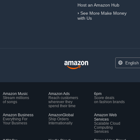
Host an Amazon Hub
›
See More Make Money
with Us
English
Amazon Music
Amazon Ads
6pm
Stream millions
Reach customers
Score deals
of songs
wherever they
on fashion brands
spend their time
Amazon Business
AmazonGlobal
Amazon Web
Everything For
Ship Orders
Services
Your Business
Internationally
Scalable Cloud
Computing
Services