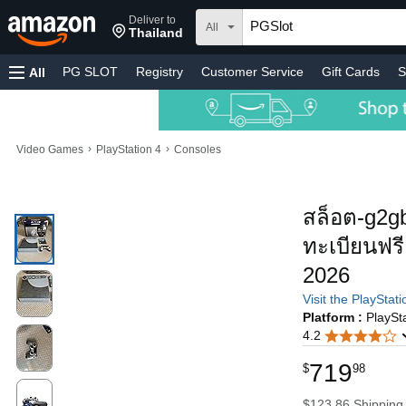
Deliver to
All
Thailand
PG SLOT
Registry
Customer Service
Gift Cards
S
All
›
›
Video Games
PlayStation 4
Consoles
สล็อต-g2g
ทะเบียนฟรี
2026
Visit the PlayStat
Platform :
PlaySt
4.2
719
$
98
$123.86 Shipping