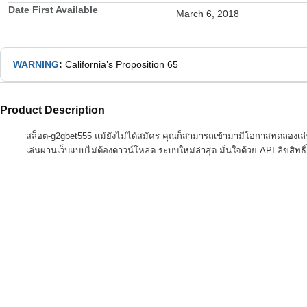
Date First Available
March 6, 2018
WARNING
:
California’s Proposition 65
Product Description
สล็อต-g2gbet555 แม้ยังไม่ได้สมัคร คุณก็สามารถเข้ามามีโอกาสทดลองเล่นฟ
เล่นผ่านเว็บแบบไม่ต้องดาวน์โหลด ระบบใหม่ล่าสุด มั่นใจด้วย API ลิขสิทธิ