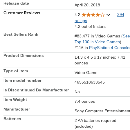
Release date
April 20, 2018
Customer Reviews
4.2
394
ratings
4.2 out of 5 stars
Best Sellers Rank
#83,477 in Video Games (
See
Top 100 in Video Games
)
#116 in
PlayStation 4 Console
Product Dimensions
14.3 x 4.5 x 17 inches; 7.41
ounces
Type of item
Video Game
Item model number
4655518633545
Is Discontinued By Manufacturer
No
Item Weight
7.4 ounces
Manufacturer
Sony Computer Entertainmen
Batteries
2 AA batteries required.
(included)