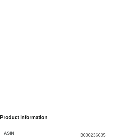
Product information
ASIN
B030236635