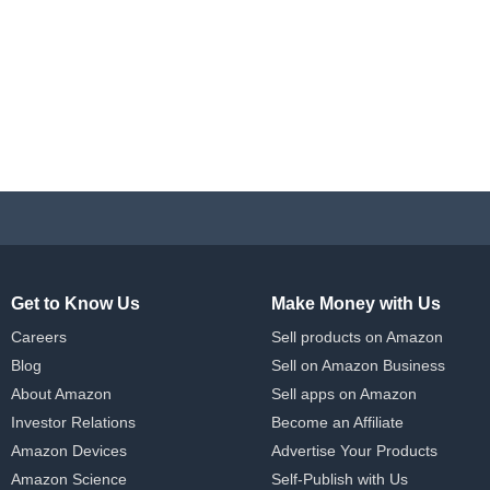
Get to Know Us
Make Money with Us
Careers
Sell products on Amazon
Blog
Sell on Amazon Business
About Amazon
Sell apps on Amazon
Investor Relations
Become an Affiliate
Amazon Devices
Advertise Your Products
Amazon Science
Self-Publish with Us