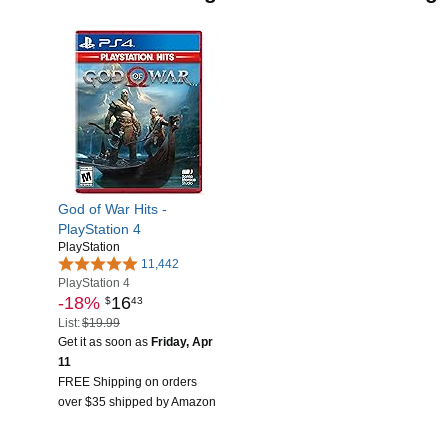
God of War Hits -
PlayStation 4
PlayStation
11,442
PlayStation 4
-18%
16
$
43
List:
$19.99
Get it as soon as
Friday, Apr
11
FREE Shipping on orders
over $35 shipped by Amazon