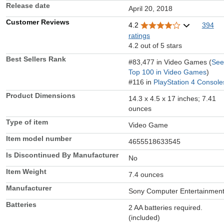
Release date
April 20, 2018
Customer Reviews
4.2
394
ratings
4.2 out of 5 stars
Best Sellers Rank
#83,477 in Video Games (
See
Top 100 in Video Games
)
#116 in
PlayStation 4 Console
Product Dimensions
14.3 x 4.5 x 17 inches; 7.41
ounces
Type of item
Video Game
Item model number
4655518633545
Is Discontinued By Manufacturer
No
Item Weight
7.4 ounces
Manufacturer
Sony Computer Entertainmen
Batteries
2 AA batteries required.
(included)