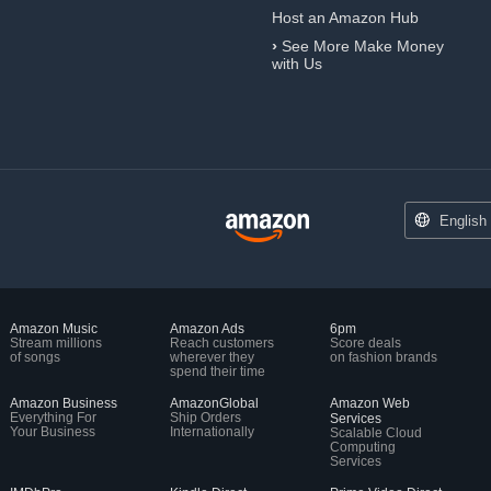
Host an Amazon Hub
›
See More Make Money
with Us
English
Amazon Music
Amazon Ads
6pm
Stream millions
Reach customers
Score deals
of songs
wherever they
on fashion brands
spend their time
Amazon Business
AmazonGlobal
Amazon Web
Everything For
Ship Orders
Services
Your Business
Internationally
Scalable Cloud
Computing
Services