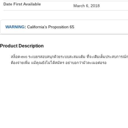
Date First Available
March 6, 2018
WARNING
:
California’s Proposition 65
Product Description
สล็อต-evo ระเบยรสอบสนุกด้วยระบบสะสมแต้ม ที่จะเติมเต็มประสบการณ์การเ
ต้องจ่ายเพิ่ม แม้คุณยังไม่ได้สมัคร อย่าบอกว่ามัวละเมอต่อรอ