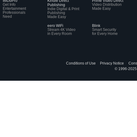
IMDbPro
Kindle Direct
Prime Video Direct
Get Info
Video Distribution
Publishing
Entertainment
Made Easy
Indie Digital & Print
Professionals
Publishing
Need
Made Easy
eero WiFi
Blink
Stream 4K Video
Smart Security
in Every Room
for Every Home
Conditions of Use
Privacy Notice
Cons
© 1996-2025, 