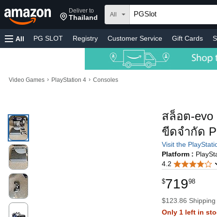
Deliver to
All
Thailand
PG SLOT
Registry
Customer Service
Gift Cards
S
All
›
›
Video Games
PlayStation 4
Consoles
สล็อต-evo 
ขีดจำกัด P
Visit the PlayStat
Platform :
PlaySt
4.2
719
$
98
$123.86 Shipping
Only 1 left in st