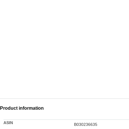
Product information
ASIN
B030236635