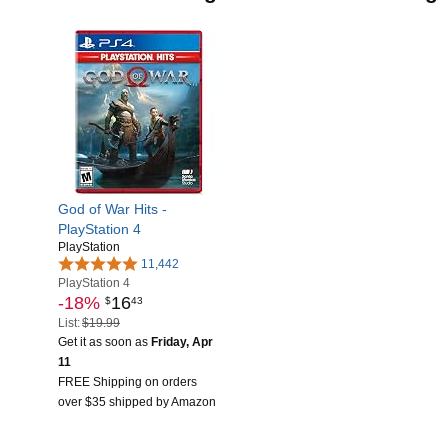
God of War Hits -
PlayStation 4
PlayStation
11,442
PlayStation 4
-18%
16
$
43
List:
$19.99
Get it as soon as
Friday, Apr
11
FREE Shipping on orders
over $35 shipped by Amazon