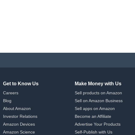
Get to Know Us
Make Money with Us
Careers
Sell products on Amazon
Blog
Sell on Amazon Business
About Amazon
Sell apps on Amazon
Investor Relations
Become an Affiliate
Amazon Devices
Advertise Your Products
Amazon Science
Self-Publish with Us