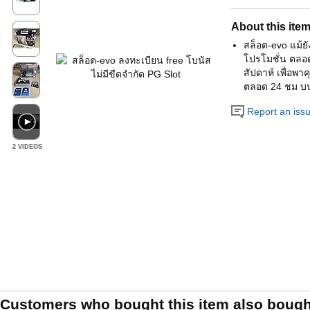
About this ite
สล็อต-evo แม้ย
โปรโมชั่น ตลอ
สัปดาห์ เพื่อพา
ตลอด 24 ชม บนม
Report an issue
2 VIDEOS
Customers who bought this item also bough