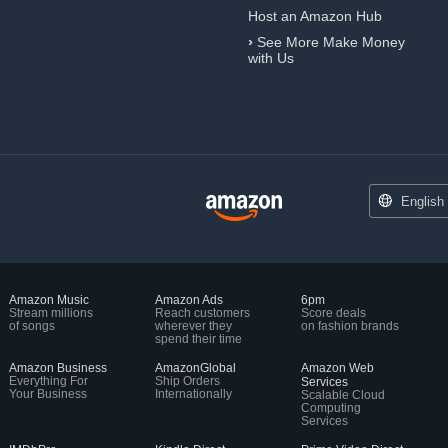
Host an Amazon Hub
›
See More Make Money
with Us
English
Amazon Music
Amazon Ads
6pm
Stream millions
Reach customers
Score deals
of songs
wherever they
on fashion brands
spend their time
Amazon Business
AmazonGlobal
Amazon Web
Everything For
Ship Orders
Services
Your Business
Internationally
Scalable Cloud
Computing
Services