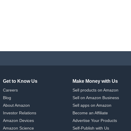
Get to Know Us
Make Money with Us
Careers
Sell products on Amazon
Blog
Sell on Amazon Business
About Amazon
Sell apps on Amazon
Investor Relations
Become an Affiliate
Amazon Devices
Advertise Your Products
Amazon Science
Self-Publish with Us