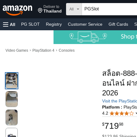
Deliver to
All
Thailand
PG SLOT
Registry
Customer Service
Gift Cards
S
All
›
›
Video Games
PlayStation 4
Consoles
สล็อต-888-
อนไลน์ ฝาก
2026
Visit the PlayStat
Platform :
PlaySt
4.2
719
$
98
$123.86 Shipping