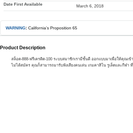
Date First Available
March 6, 2018
WARNING
:
California’s Proposition 65
Product Description
สล็อต-888-ฟรีเครดิต-100 ระบบสมาชิกเรามีชั้นดี ออกแบบมาเพื่อให้คุณเข้าถ
ไม่ได้สมัคร คุณก็สามารถมารับฟังเสียงคนเล่น เกมคาสิโน รูเล็ตและกีฬา ที