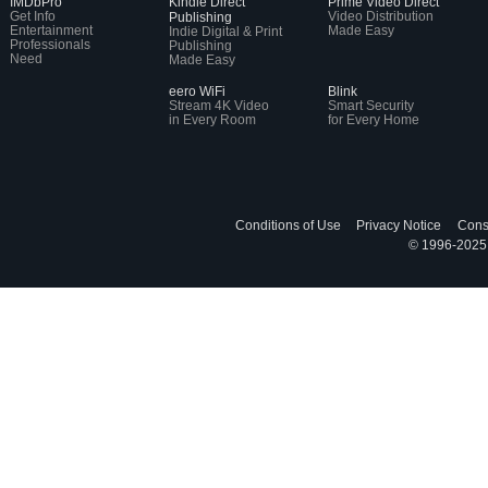
IMDbPro
Kindle Direct
Prime Video Direct
Get Info
Video Distribution
Publishing
Entertainment
Made Easy
Indie Digital & Print
Professionals
Publishing
Need
Made Easy
eero WiFi
Blink
Stream 4K Video
Smart Security
in Every Room
for Every Home
Conditions of Use
Privacy Notice
Cons
© 1996-2025, 