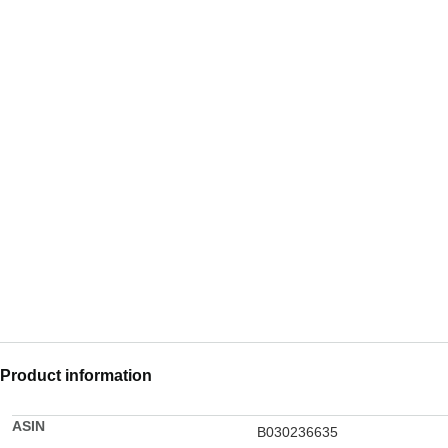
Product information
ASIN
B030236635