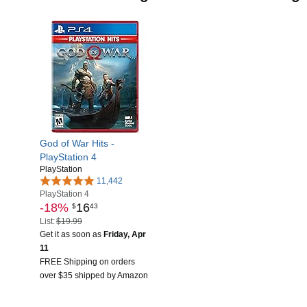
God of War Hits -
PlayStation 4
PlayStation
11,442
PlayStation 4
-18%
16
$
43
List:
$19.99
Get it as soon as
Friday, Apr
11
FREE Shipping on orders
over $35 shipped by Amazon