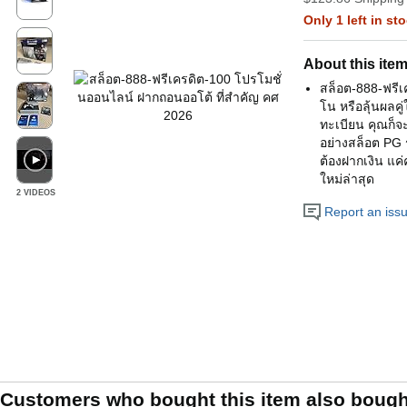
Only 1 left in st
About this ite
สล็อต-888-ฟรีเ
โน หรือลุ้นผลคู
ทะเบียน คุณก็จะ
อย่างสล็อต PG 
ต้องฝากเงิน แค
ใหม่ล่าสุด
2 VIDEOS
Report an issue
Customers who bought this item also bough