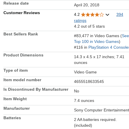
Release date
April 20, 2018
Customer Reviews
4.2
394
ratings
4.2 out of 5 stars
Best Sellers Rank
#83,477 in Video Games (
See
Top 100 in Video Games
)
#116 in
PlayStation 4 Console
Product Dimensions
14.3 x 4.5 x 17 inches; 7.41
ounces
Type of item
Video Game
Item model number
4655518633545
Is Discontinued By Manufacturer
No
Item Weight
7.4 ounces
Manufacturer
Sony Computer Entertainmen
Batteries
2 AA batteries required.
(included)