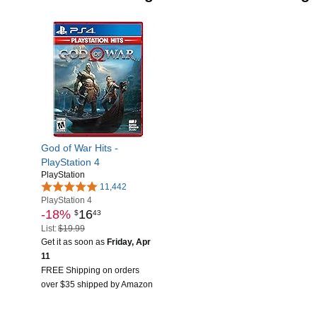
God of War Hits -
PlayStation 4
PlayStation
11,442
PlayStation 4
-18%
16
$
43
List:
$19.99
Get it as soon as
Friday, Apr
11
FREE Shipping on orders
over $35 shipped by Amazon