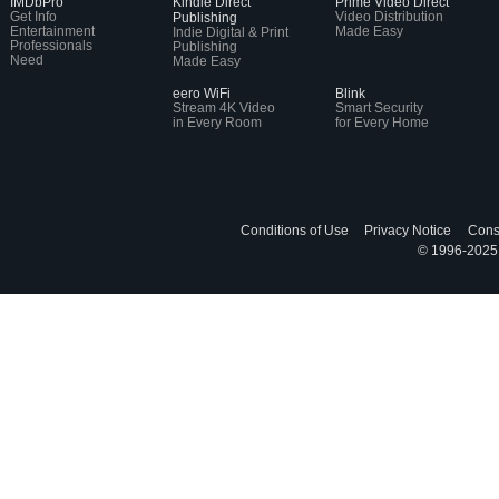
IMDbPro
Kindle Direct
Prime Video Direct
Get Info
Video Distribution
Publishing
Entertainment
Made Easy
Indie Digital & Print
Professionals
Publishing
Need
Made Easy
eero WiFi
Blink
Stream 4K Video
Smart Security
in Every Room
for Every Home
Conditions of Use
Privacy Notice
Cons
© 1996-2025, 