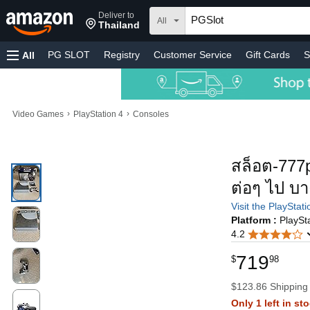
Deliver to
All
Thailand
PG SLOT
Registry
Customer Service
Gift Cards
S
All
›
›
Video Games
PlayStation 4
Consoles
สล็อต-777
ต่อๆ ไป บา
Visit the PlayStat
Platform :
PlaySt
4.2
719
$
98
$123.86 Shipping
Only 1 left in st