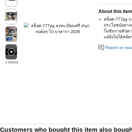
About this ite
สล็อต-777pg ระ
ประโยชน์อย่างเ
โมชั่นรายสัปดา
แม้ยังไม่ได้สม
Report an issue
2 VIDEOS
Customers who bought this item also bough