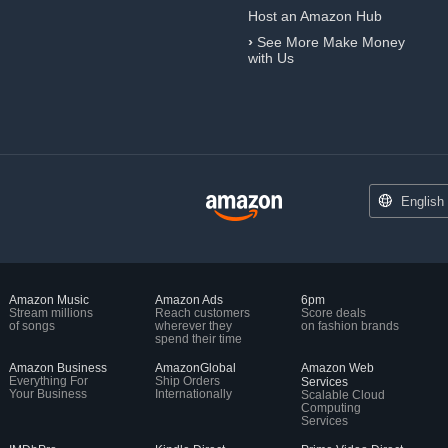
Host an Amazon Hub
›
See More Make Money
with Us
English
Amazon Music
Amazon Ads
6pm
Stream millions
Reach customers
Score deals
of songs
wherever they
on fashion brands
spend their time
Amazon Business
AmazonGlobal
Amazon Web
Everything For
Ship Orders
Services
Your Business
Internationally
Scalable Cloud
Computing
Services