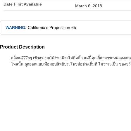
Date First Available
March 6, 2018
WARNING
:
California’s Proposition 65
Product Description
สล็อต-777pg เข้าสู่ระบบได้ง่ายเพียงไม่กี่คลิ๊ก แค่นี้คุณก็สามารถทดลองเล
ไหลนั้น ถูกออกแบบเพื่อมอบสิทธิประโยชน์อย่างเต็มที่ ไม่ว่าจะเป็น ของขว