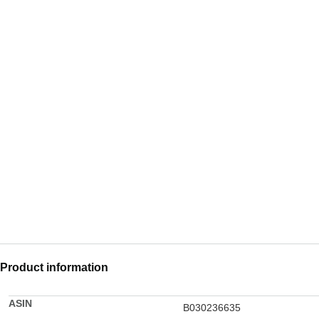
Product information
ASIN
B030236635