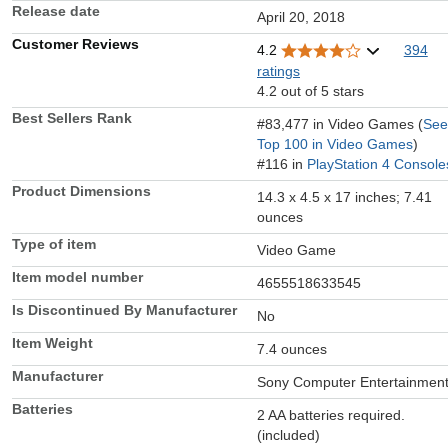
Release date
April 20, 2018
Customer Reviews
4.2
394
ratings
4.2 out of 5 stars
Best Sellers Rank
#83,477 in Video Games (
See
Top 100 in Video Games
)
#116 in
PlayStation 4 Console
Product Dimensions
14.3 x 4.5 x 17 inches; 7.41
ounces
Type of item
Video Game
Item model number
4655518633545
Is Discontinued By Manufacturer
No
Item Weight
7.4 ounces
Manufacturer
Sony Computer Entertainmen
Batteries
2 AA batteries required.
(included)