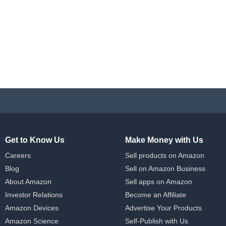
Get to Know Us
Make Money with Us
Careers
Sell products on Amazon
Blog
Sell on Amazon Business
About Amazon
Sell apps on Amazon
Investor Relations
Become an Affiliate
Amazon Devices
Advertise Your Products
Amazon Science
Self-Publish with Us