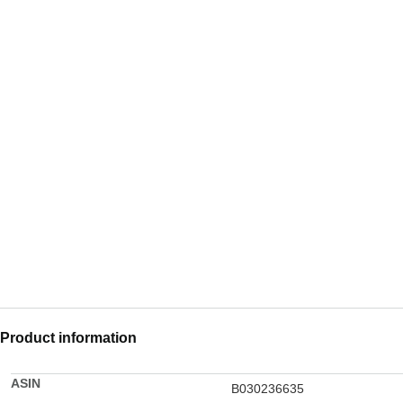
Product information
ASIN
B030236635