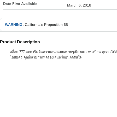
Date First Available
March 6, 2018
WARNING
:
California’s Proposition 65
Product Description
สล็อต-777-แตก เริ่มต้นความสนุกแบบสบายๆเพียงแค่ลงทะเบียน คุณจะได้สัม
ได้สมัคร คุณก็สามารถทดลองเล่นฟรีก่อนตัดสินใจ