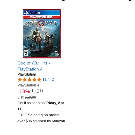
God of War Hits -
PlayStation 4
PlayStation
11,442
PlayStation 4
-18%
16
$
43
List:
$19.99
Get it as soon as
Friday, Apr
11
FREE Shipping on orders
over $35 shipped by Amazon