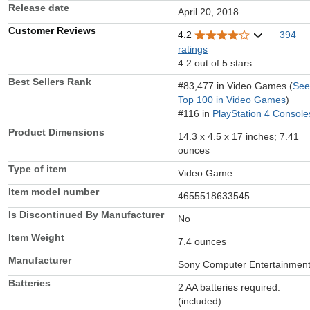
Release date
April 20, 2018
Customer Reviews
4.2
394
ratings
4.2 out of 5 stars
Best Sellers Rank
#83,477 in Video Games (
See
Top 100 in Video Games
)
#116 in
PlayStation 4 Console
Product Dimensions
14.3 x 4.5 x 17 inches; 7.41
ounces
Type of item
Video Game
Item model number
4655518633545
Is Discontinued By Manufacturer
No
Item Weight
7.4 ounces
Manufacturer
Sony Computer Entertainmen
Batteries
2 AA batteries required.
(included)