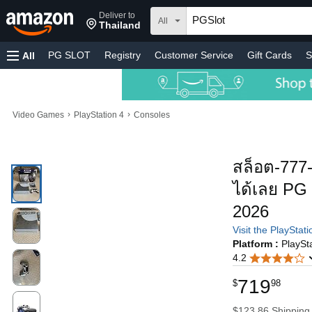
Deliver to
All
Thailand
PG SLOT
Registry
Customer Service
Gift Cards
S
All
›
›
Video Games
PlayStation 4
Consoles
สล็อต-777-
ได้เลย PG 
2026
Visit the PlayStat
Platform :
PlaySt
4.2
719
$
98
$123.86 Shipping