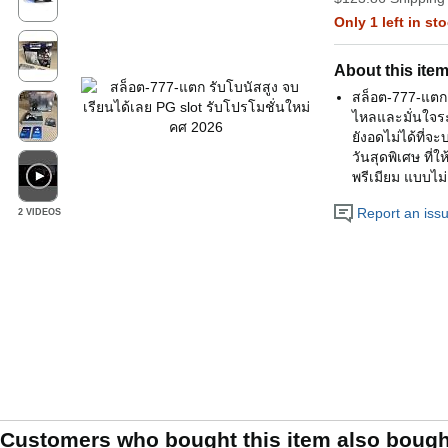
Only 1 left in st
About this ite
สล็อต-777-แตก 
ไหลและมั่นใจระด
ยังอดไม่ได้ที่จ
วันสุดพิเศษ ที่ใ
พรีเมียม แบบไม่ต
Report an issue
2 VIDEOS
Customers who bought this item also bough