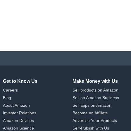
Get to Know Us
Make Money with Us
Careers
Sell products on Amazon
Blog
Sell on Amazon Business
About Amazon
Sell apps on Amazon
Investor Relations
Become an Affiliate
Amazon Devices
Advertise Your Products
Amazon Science
Self-Publish with Us