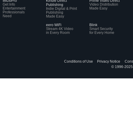
IMDbPro
Kindle Direct
Prime Video Direct
Get Info
Video Distribution
Publishing
Entertainment
Made Easy
Indie Digital & Print
Professionals
Publishing
Need
Made Easy
eero WiFi
Blink
Stream 4K Video
Smart Security
in Every Room
for Every Home
Conditions of Use
Privacy Notice
Cons
© 1996-2025, 