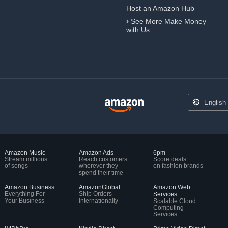
Host an Amazon Hub
›
See More Make Money
with Us
English
Amazon Music
Amazon Ads
6pm
Stream millions
Reach customers
Score deals
of songs
wherever they
on fashion brands
spend their time
Amazon Business
AmazonGlobal
Amazon Web
Everything For
Ship Orders
Services
Your Business
Internationally
Scalable Cloud
Computing
Services