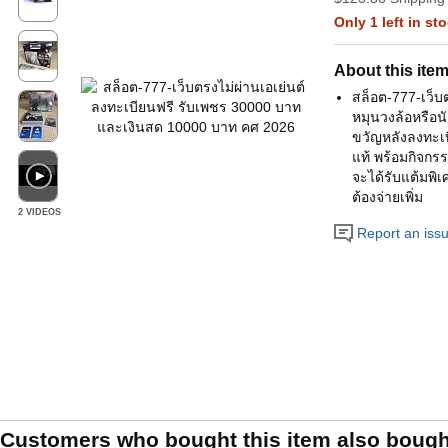
Only 1 left in st
About this ite
สล็อต-777-เว็บ
หมุนวงล้อหรือนั
ขวัญหลังลงทะเบี
แท้ พร้อมกิจกรรม
จะได้รับแต้มพิเ
ต้องจ่ายเพิ่ม
2 VIDEOS
Report an issue
Customers who bought this item also bough