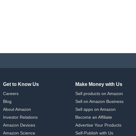
Get to Know Us
Make Money with Us
Careers
Sell products on Amazon
Blog
Sell on Amazon Business
About Amazon
Sell apps on Amazon
Investor Relations
Become an Affiliate
Amazon Devices
Advertise Your Products
Amazon Science
Self-Publish with Us