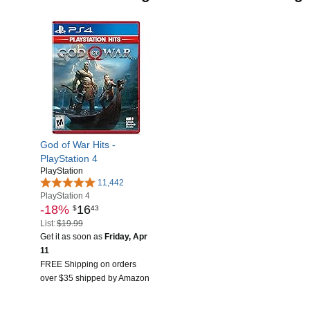
God of War Hits -
PlayStation 4
PlayStation
11,442
PlayStation 4
-18%
16
$
43
List:
$19.99
Get it as soon as
Friday, Apr
11
FREE Shipping on orders
over $35 shipped by Amazon