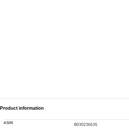
Product information
ASIN
B030236635