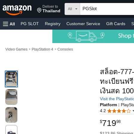
Deliver to
All
Thailand
PG SLOT
Registry
Customer Service
Gift Cards
S
All
›
›
Video Games
PlayStation 4
Consoles
สล็อต-777-
ทะเบียนฟร
เงินสด 10
Visit the PlayStat
Platform :
PlaySt
4.2
719
$
98
$123.86 Shipping