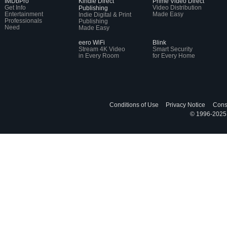
IMDbPro
Kindle Direct
Prime Video Direct
Get Info
Video Distribution
Publishing
Entertainment
Made Easy
Indie Digital & Print
Professionals
Publishing
Need
Made Easy
eero WiFi
Blink
Stream 4K Video
Smart Security
in Every Room
for Every Home
Conditions of Use
Privacy Notice
Cons
© 1996-2025, 