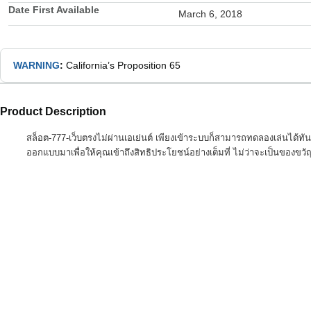
Date First Available
March 6, 2018
WARNING
:
California’s Proposition 65
Product Description
สล็อต-777-เว็บตรงไม่ผ่านเอเย่นต์ เพียงเข้าระบบก็สามารถทดลองเล่นได้ท
ออกแบบมาเพื่อให้คุณเข้าถึงสิทธิประโยชน์อย่างเต็มที่ ไม่ว่าจะเป็นของขว