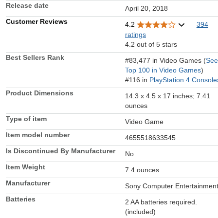
Release date
April 20, 2018
Customer Reviews
4.2
394
ratings
4.2 out of 5 stars
Best Sellers Rank
#83,477 in Video Games (
See
Top 100 in Video Games
)
#116 in
PlayStation 4 Console
Product Dimensions
14.3 x 4.5 x 17 inches; 7.41
ounces
Type of item
Video Game
Item model number
4655518633545
Is Discontinued By Manufacturer
No
Item Weight
7.4 ounces
Manufacturer
Sony Computer Entertainmen
Batteries
2 AA batteries required.
(included)