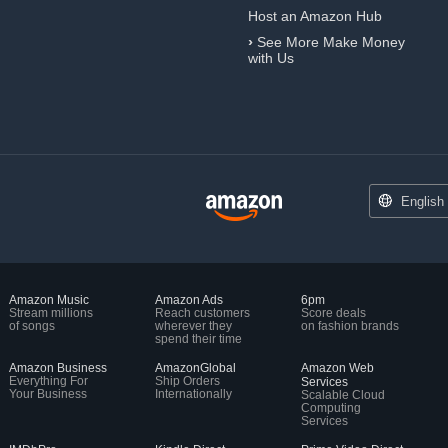
Host an Amazon Hub
›
See More Make Money
with Us
English
Amazon Music
Amazon Ads
6pm
Stream millions
Reach customers
Score deals
of songs
wherever they
on fashion brands
spend their time
Amazon Business
AmazonGlobal
Amazon Web
Everything For
Ship Orders
Services
Your Business
Internationally
Scalable Cloud
Computing
Services