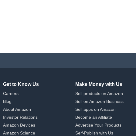
Get to Know Us
Make Money with Us
Careers
Sell products on Amazon
Blog
Sell on Amazon Business
About Amazon
Sell apps on Amazon
Investor Relations
Become an Affiliate
Amazon Devices
Advertise Your Products
Amazon Science
Self-Publish with Us