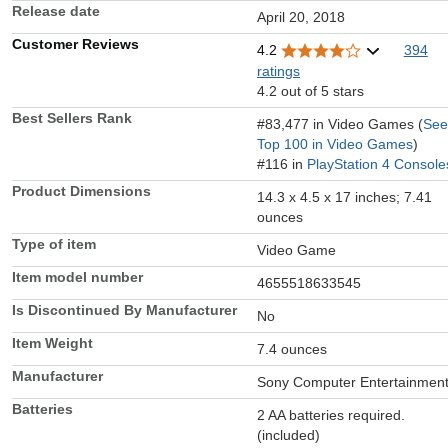
Release date
April 20, 2018
Customer Reviews
4.2
394
ratings
4.2 out of 5 stars
Best Sellers Rank
#83,477 in Video Games (
See
Top 100 in Video Games
)
#116 in
PlayStation 4 Console
Product Dimensions
14.3 x 4.5 x 17 inches; 7.41
ounces
Type of item
Video Game
Item model number
4655518633545
Is Discontinued By Manufacturer
No
Item Weight
7.4 ounces
Manufacturer
Sony Computer Entertainmen
Batteries
2 AA batteries required.
(included)