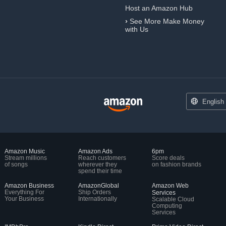
Host an Amazon Hub
›
See More Make Money
with Us
English
Amazon Music
Amazon Ads
6pm
Stream millions
Reach customers
Score deals
of songs
wherever they
on fashion brands
spend their time
Amazon Business
AmazonGlobal
Amazon Web
Everything For
Ship Orders
Services
Your Business
Internationally
Scalable Cloud
Computing
Services