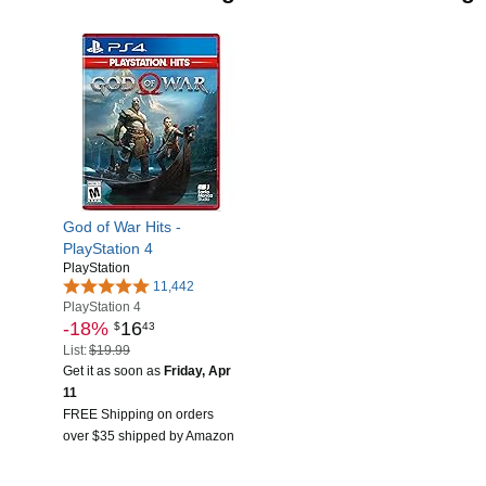
God of War Hits -
PlayStation 4
PlayStation
11,442
PlayStation 4
-18%
16
$
43
List:
$19.99
Get it as soon as
Friday, Apr
11
FREE Shipping on orders
over $35 shipped by Amazon