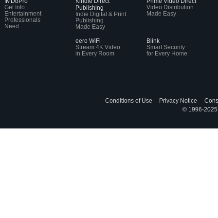
IMDbPro
Kindle Direct
Prime Video Direct
Get Info
Video Distribution
Publishing
Entertainment
Made Easy
Indie Digital & Print
Professionals
Publishing
Need
Made Easy
eero WiFi
Blink
Stream 4K Video
Smart Security
in Every Room
for Every Home
Conditions of Use
Privacy Notice
Cons
© 1996-2025, 