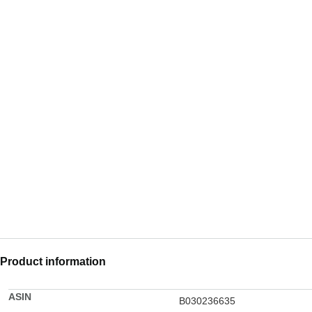
Product information
ASIN
B030236635