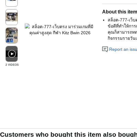
About this ite
สล็อต-777-เว็บต
ข้อดีที่ทำให้กา
คุณก็สามารถทดล
กิจกรรมรายวันแ
Report an issue
2 VIDEOS
Customers who bought this item also bough