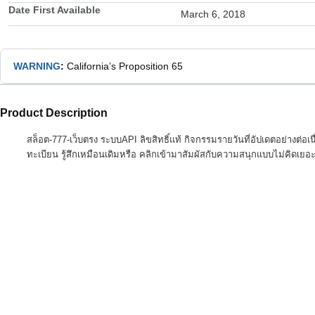
Date First Available
March 6, 2018
WARNING
:
California’s Proposition 65
Product Description
สล็อต-777-เว็บตรง ระบบAPI ลิขสิทธิ์แท้ กิจกรรมรายวันที่อัปเดตอย่างต่อ
ทะเบียน รู้สึกเหมือนเดิมหรือ คลิกเข้ามาสัมผัสกับความสนุกแบบไม่คิดเยอ