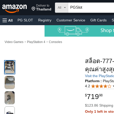
Deliver to
All
Thailand
PG SLOT
Registry
Customer Service
Gift Cards
S
All
›
›
Video Games
PlayStation 4
Consoles
สล็อต-777-
คุณค่าสูงส
Visit the PlayStat
Platform :
PlaySt
4.2
719
$
98
$123.86 Shipping
Only 1 left in st