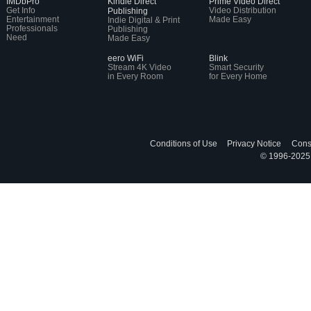
IMDbPro
Kindle Direct
Prime Video Direct
Get Info
Video Distribution
Publishing
Entertainment
Made Easy
Indie Digital & Print
Professionals
Publishing
Need
Made Easy
eero WiFi
Blink
Stream 4K Video
Smart Security
in Every Room
for Every Home
Conditions of Use
Privacy Notice
Cons
© 1996-2025, 