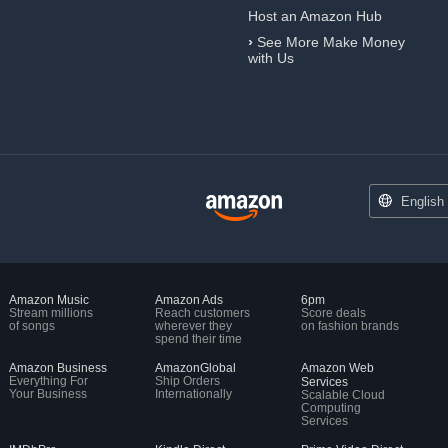
Host an Amazon Hub
›
See More Make Money
with Us
English
Amazon Music
Amazon Ads
6pm
Stream millions
Reach customers
Score deals
of songs
wherever they
on fashion brands
spend their time
Amazon Business
AmazonGlobal
Amazon Web
Everything For
Ship Orders
Services
Your Business
Internationally
Scalable Cloud
Computing
Services