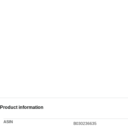
Product information
ASIN
B030236635