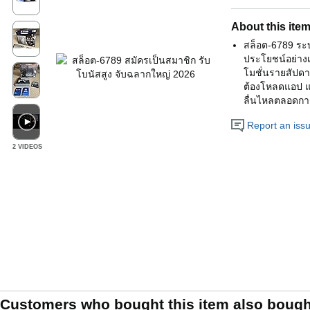
About this ite
สล็อต-6789 ระบ
ประโยชน์อย่างเ
โมชั่นรายสัปดาห
ต้องโหลดแอป แ
ลื่นไหลตลอดกา
Report an issue
2 VIDEOS
Customers who bought this item also bough