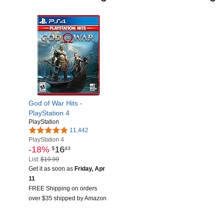
God of War Hits -
PlayStation 4
PlayStation
11,442
PlayStation 4
-18%
16
$
43
List:
$19.99
Get it as soon as
Friday, Apr
11
FREE Shipping on orders
over $35 shipped by Amazon