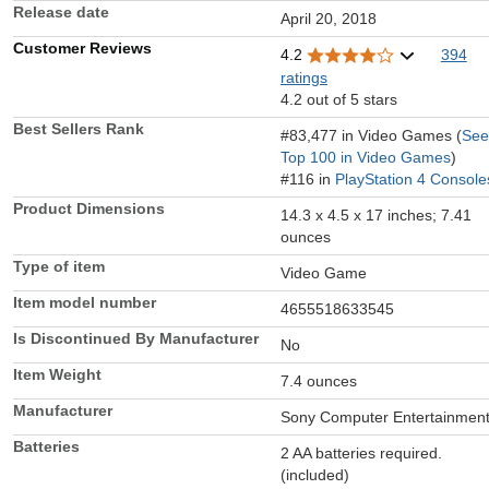
Release date
April 20, 2018
Customer Reviews
4.2
394
ratings
4.2 out of 5 stars
Best Sellers Rank
#83,477 in Video Games (
See
Top 100 in Video Games
)
#116 in
PlayStation 4 Console
Product Dimensions
14.3 x 4.5 x 17 inches; 7.41
ounces
Type of item
Video Game
Item model number
4655518633545
Is Discontinued By Manufacturer
No
Item Weight
7.4 ounces
Manufacturer
Sony Computer Entertainmen
Batteries
2 AA batteries required.
(included)