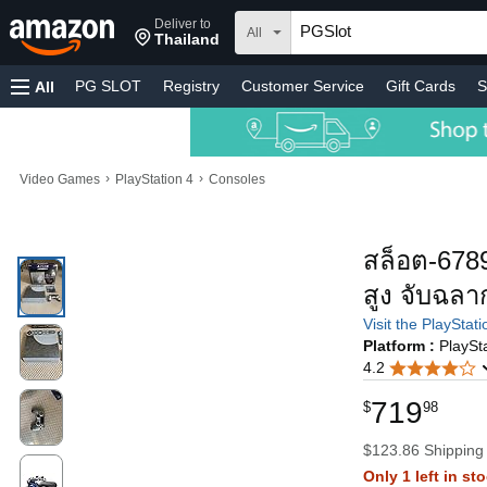
Deliver to
All
Thailand
PG SLOT
Registry
Customer Service
Gift Cards
S
All
›
›
Video Games
PlayStation 4
Consoles
สล็อต-6789
สูง จับฉล
Visit the PlayStat
Platform :
PlaySt
4.2
719
$
98
$123.86 Shipping
Only 1 left in st