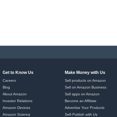
Get to Know Us
Make Money with Us
Careers
Sell products on Amazon
Blog
Sell on Amazon Business
About Amazon
Sell apps on Amazon
Investor Relations
Become an Affiliate
Amazon Devices
Advertise Your Products
Amazon Science
Self-Publish with Us