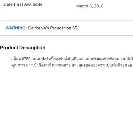
Date First Available
March 6, 2018
WARNING
:
California’s Proposition 65
Product Description
สล็อต-6789 แพลตฟอร์มนี้รองรับทั้งมือถือและคอมพิวเตอร์ พร้อมความลื่น
คุณภาพ การเข้าถึงเกมที่หลากหลาย และสุดยอดของความบันเทิงที่รอคอย