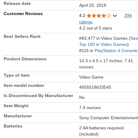
Release date
April 20, 2018
Customer Reviews
4.2
394
ratings
4.2 out of 5 stars
Best Sellers Rank
#83,477 in Video Games (
See
Top 100 in Video Games
)
#116 in
PlayStation 4 Console
Product Dimensions
14.3 x 4.5 x 17 inches; 7.41
ounces
Type of item
Video Game
Item model number
4655518633545
Is Discontinued By Manufacturer
No
Item Weight
7.4 ounces
Manufacturer
Sony Computer Entertainmen
Batteries
2 AA batteries required.
(included)