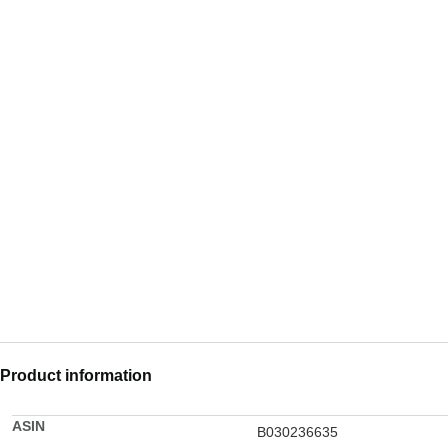
Product information
ASIN
B030236635