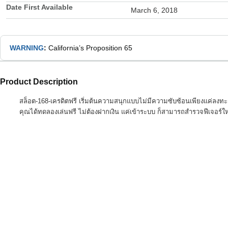
Date First Available
March 6, 2018
WARNING
:
California’s Proposition 65
Product Description
สล็อต-168-เครดิตฟรี เริ่มต้นความสนุกแบบไม่มีความซับซ้อนเพียงแค่ลงท
คุณได้ทดลองเล่นฟรี ไม่ต้องฝากเงิน แค่เข้าระบบ ก็สามารถสำรวจฟีเจอร์ใหม่