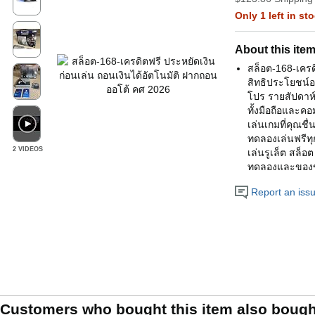
Only 1 left in st
About this ite
สล็อต-168-เครด
สิทธิประโยชน์อ
โปร รายสัปดาห์
ทั้งมือถือและ
เล่นเกมที่คุณช
ทดลองเล่นฟรีทุก
2 VIDEOS
เล่นรูเล็ต สล็อต
ทดลองและของข
Report an issue
Customers who bought this item also bough