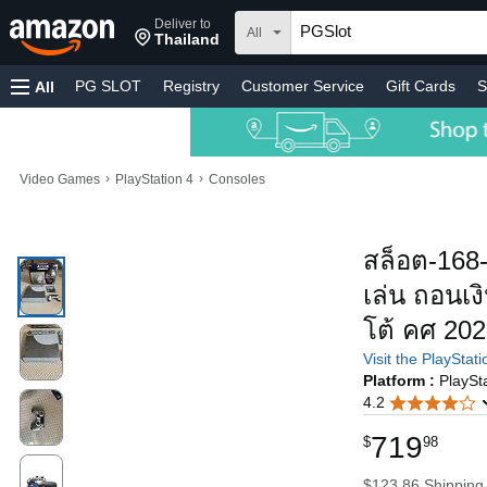
Deliver to
All
Thailand
PG SLOT
Registry
Customer Service
Gift Cards
S
All
›
›
Video Games
PlayStation 4
Consoles
สล็อต-168-
เล่น ถอนเง
โต้ คศ 20
Visit the PlayStat
Platform :
PlaySt
4.2
719
$
98
$123.86 Shipping