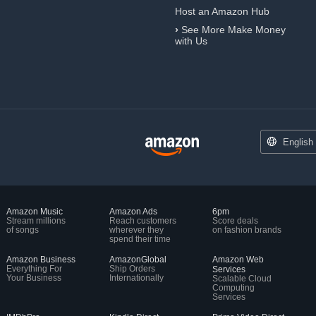
Host an Amazon Hub
›
See More Make Money
with Us
English
Amazon Music
Amazon Ads
6pm
Stream millions
Reach customers
Score deals
of songs
wherever they
on fashion brands
spend their time
Amazon Business
AmazonGlobal
Amazon Web
Everything For
Ship Orders
Services
Your Business
Internationally
Scalable Cloud
Computing
Services