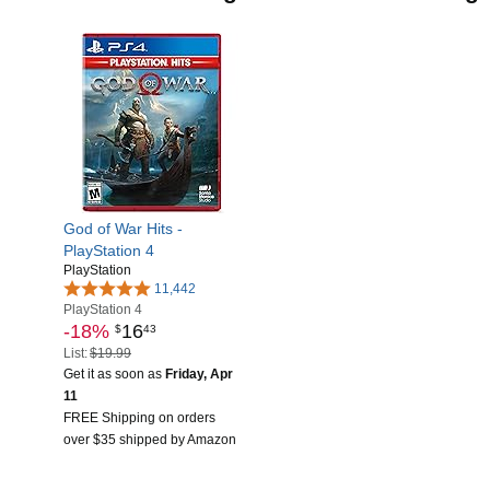
God of War Hits -
PlayStation 4
PlayStation
11,442
PlayStation 4
-18%
16
$
43
List:
$19.99
Get it as soon as
Friday, Apr
11
FREE Shipping on orders
over $35 shipped by Amazon