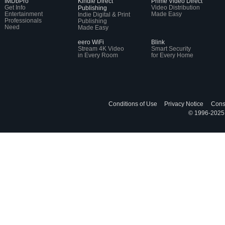
IMDbPro
Kindle Direct
Prime Video Direct
Get Info
Video Distribution
Publishing
Entertainment
Made Easy
Indie Digital & Print
Professionals
Publishing
Need
Made Easy
eero WiFi
Blink
Stream 4K Video
Smart Security
in Every Room
for Every Home
Conditions of Use
Privacy Notice
Cons
© 1996-2025, 