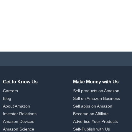
Get to Know Us
Make Money with Us
Careers
Sell products on Amazon
Blog
Sell on Amazon Business
About Amazon
Sell apps on Amazon
Investor Relations
Become an Affiliate
Amazon Devices
Advertise Your Products
Amazon Science
Self-Publish with Us