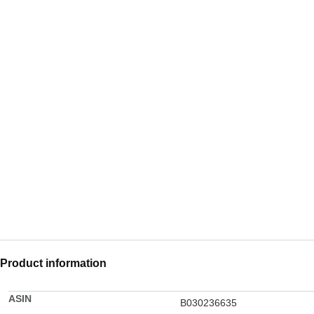
Product information
ASIN
B030236635