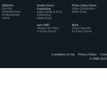
IMDbPro
Kindle Direct
Prime Video Direct
Get Info
Video Distribution
Publishing
Entertainment
Made Easy
Indie Digital & Print
Professionals
Publishing
Need
Made Easy
eero WiFi
Blink
Stream 4K Video
Smart Security
in Every Room
for Every Home
Conditions of Use
Privacy Notice
Cons
© 1996-2025, 