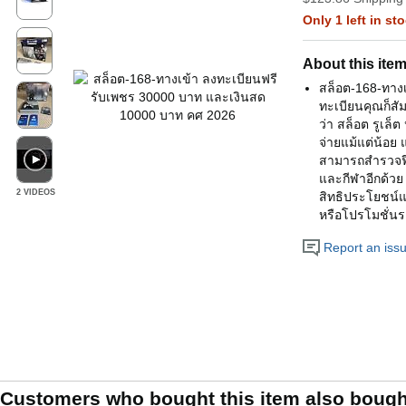
Only 1 left in st
About this ite
สล็อต-168-ทางเ
ทะเบียนคุณก็ส
ว่า สล็อต รูเล็ต
จ่ายแม้แต่น้อย 
สามารถสำรวจฟี
และกีฬาอีกด้วย
2 VIDEOS
สิทธิประโยชน์
หรือโปรโมชั่นรา
Report an issue
Customers who bought this item also bough