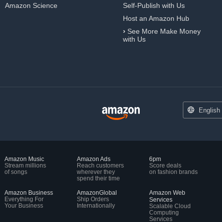
Amazon Science
Self-Publish with Us
Host an Amazon Hub
›
See More Make Money
with Us
English
Amazon Music
Amazon Ads
6pm
Stream millions
Reach customers
Score deals
of songs
wherever they
on fashion brands
spend their time
Amazon Business
AmazonGlobal
Amazon Web
Everything For
Ship Orders
Services
Your Business
Internationally
Scalable Cloud
Computing
Services