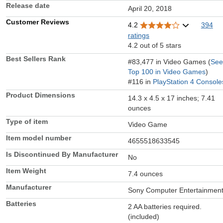
Release date
April 20, 2018
Customer Reviews
4.2
394
ratings
4.2 out of 5 stars
Best Sellers Rank
#83,477 in Video Games (
See
Top 100 in Video Games
)
#116 in
PlayStation 4 Console
Product Dimensions
14.3 x 4.5 x 17 inches; 7.41
ounces
Type of item
Video Game
Item model number
4655518633545
Is Discontinued By Manufacturer
No
Item Weight
7.4 ounces
Manufacturer
Sony Computer Entertainmen
Batteries
2 AA batteries required.
(included)