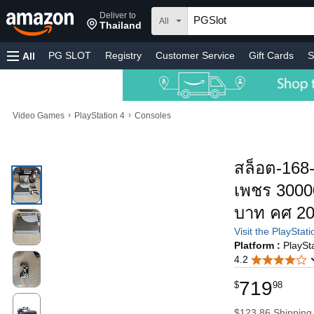
Deliver to
All
Thailand
PG SLOT
Registry
Customer Service
Gift Cards
S
All
›
›
Video Games
PlayStation 4
Consoles
สล็อต-168-
เพชร 3000
บาท คศ 2
Visit the PlayStat
Platform :
PlaySt
4.2
719
$
98
$123.86 Shipping