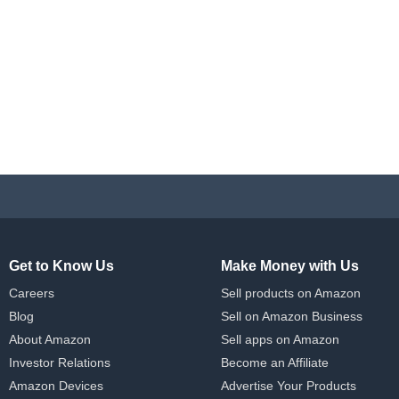
Get to Know Us
Make Money with Us
Careers
Sell products on Amazon
Blog
Sell on Amazon Business
About Amazon
Sell apps on Amazon
Investor Relations
Become an Affiliate
Amazon Devices
Advertise Your Products