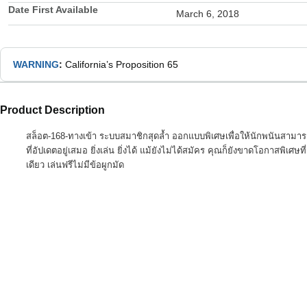
Date First Available
March 6, 2018
WARNING
:
California’s Proposition 65
Product Description
สล็อต-168-ทางเข้า ระบบสมาชิกสุดล้ำ ออกแบบพิเศษเพื่อให้นักพนันสามารถ
ที่อัปเดตอยู่เสมอ ยิ่งเล่น ยิ่งได้ แม้ยังไม่ได้สมัคร คุณก็ยังขาดโอกาสพิเ
เดียว เล่นฟรีไม่มีข้อผูกมัด