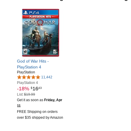
God of War Hits -
PlayStation 4
PlayStation
11,442
PlayStation 4
-18%
16
$
43
List:
$19.99
Get it as soon as
Friday, Apr
11
FREE Shipping on orders
over $35 shipped by Amazon