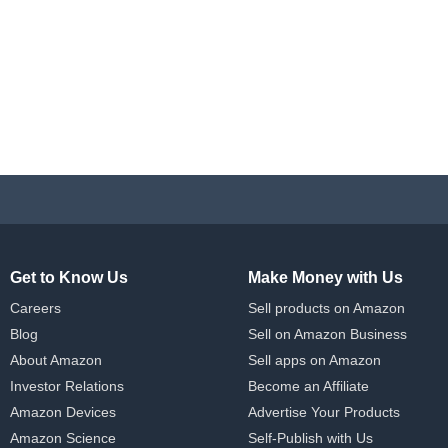
Get to Know Us
Make Money with Us
Careers
Sell products on Amazon
Blog
Sell on Amazon Business
About Amazon
Sell apps on Amazon
Investor Relations
Become an Affiliate
Amazon Devices
Advertise Your Products
Amazon Science
Self-Publish with Us