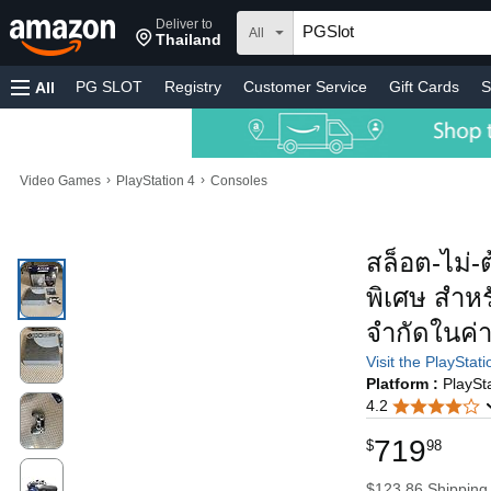
Deliver to
All
Thailand
PG SLOT
Registry
Customer Service
Gift Cards
S
All
›
›
Video Games
PlayStation 4
Consoles
สล็อต-ไม่-ต
พิเศษ สำหรั
จำกัดในค่า
Visit the PlayStat
Platform :
PlaySt
4.2
719
$
98
$123.86 Shipping