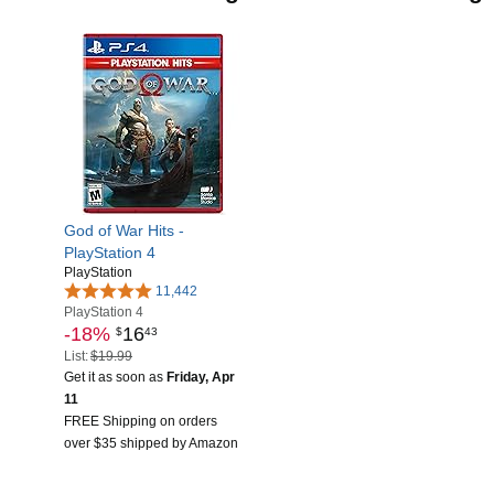
God of War Hits -
PlayStation 4
PlayStation
11,442
PlayStation 4
-18%
16
$
43
List:
$19.99
Get it as soon as
Friday, Apr
11
FREE Shipping on orders
over $35 shipped by Amazon