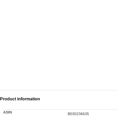
Product information
ASIN
B030236635