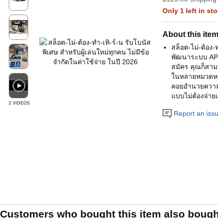
Only 1 left in st
About this ite
สล็อต-ไม่-ต้อง-
พัฒนาระบบ API ล
สมัคร คุณก็สาม
ในหลายหมวดหมู่
คอยอำนวยความส
แบบไม่ต้องจ่ายเพ
2 VIDEOS
Report an issue
Customers who bought this item also bough