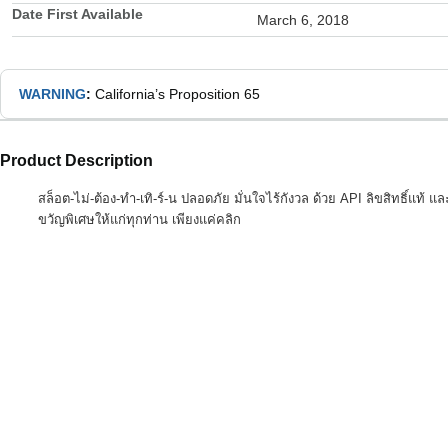
Date First Available
March 6, 2018
WARNING
:
California’s Proposition 65
Product Description
สล็อต-ไม่-ต้อง-ทํา-เทิ-ร์-น ปลอดภัย มั่นใจไร้กังวล ด้วย API ลิขสิทธิ์แท
ขวัญพิเศษให้แก่ทุกท่าน เพียงแค่คลิก