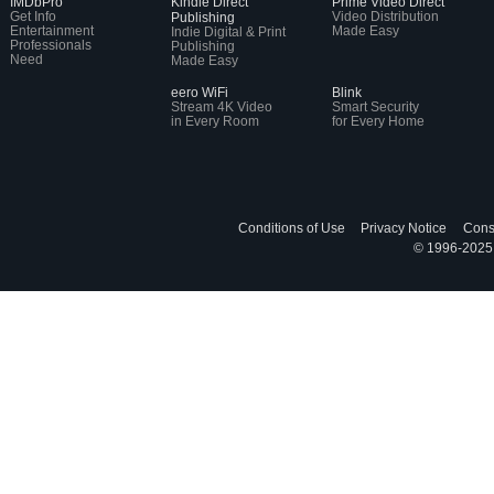
IMDbPro
Kindle Direct
Prime Video Direct
Get Info
Video Distribution
Publishing
Entertainment
Made Easy
Indie Digital & Print
Professionals
Publishing
Need
Made Easy
eero WiFi
Blink
Stream 4K Video
Smart Security
in Every Room
for Every Home
Conditions of Use
Privacy Notice
Cons
© 1996-2025, 