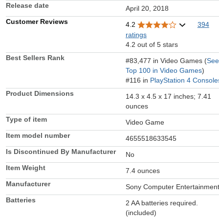
Release date
April 20, 2018
Customer Reviews
4.2
394
ratings
4.2 out of 5 stars
Best Sellers Rank
#83,477 in Video Games (
See
Top 100 in Video Games
)
#116 in
PlayStation 4 Console
Product Dimensions
14.3 x 4.5 x 17 inches; 7.41
ounces
Type of item
Video Game
Item model number
4655518633545
Is Discontinued By Manufacturer
No
Item Weight
7.4 ounces
Manufacturer
Sony Computer Entertainmen
Batteries
2 AA batteries required.
(included)