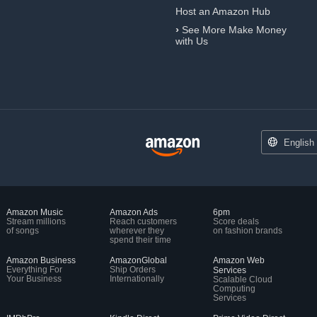
Host an Amazon Hub
›
See More Make Money
with Us
English
Amazon Music
Amazon Ads
6pm
Stream millions
Reach customers
Score deals
of songs
wherever they
on fashion brands
spend their time
Amazon Business
AmazonGlobal
Amazon Web
Everything For
Ship Orders
Services
Your Business
Internationally
Scalable Cloud
Computing
Services