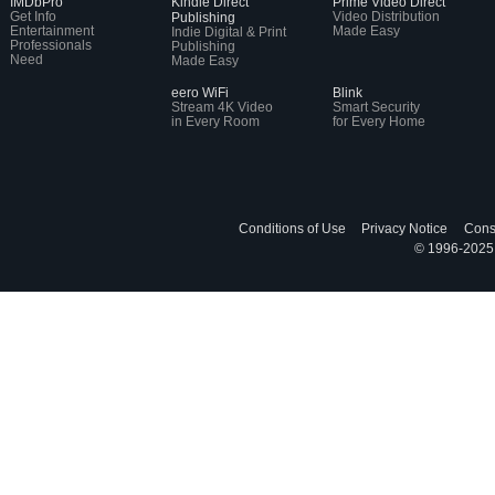
IMDbPro
Kindle Direct
Prime Video Direct
Get Info
Video Distribution
Publishing
Entertainment
Made Easy
Indie Digital & Print
Professionals
Publishing
Need
Made Easy
eero WiFi
Blink
Stream 4K Video
Smart Security
in Every Room
for Every Home
Conditions of Use
Privacy Notice
Cons
© 1996-2025, 