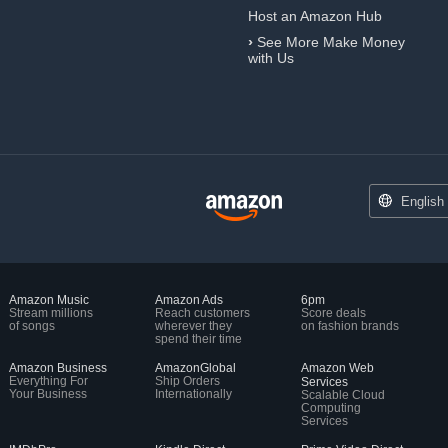
Host an Amazon Hub
›
See More Make Money
with Us
English
Amazon Music
Amazon Ads
6pm
Stream millions
Reach customers
Score deals
of songs
wherever they
on fashion brands
spend their time
Amazon Business
AmazonGlobal
Amazon Web
Everything For
Ship Orders
Services
Your Business
Internationally
Scalable Cloud
Computing
Services