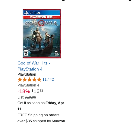
God of War Hits -
PlayStation 4
PlayStation
11,442
PlayStation 4
-18%
16
$
43
List:
$19.99
Get it as soon as
Friday, Apr
11
FREE Shipping on orders
over $35 shipped by Amazon