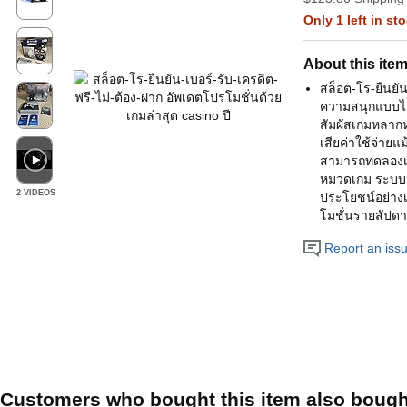
Only 1 left in st
About this ite
สล็อต-โร-ยืนยัน-
ความสนุกแบบไม่
สัมผัสเกมหลากห
เสียค่าใช้จ่ายแม
สามารถทดลองเล่
หมวดเกม ระบบสม
2 VIDEOS
ประโยชน์อย่างเ
โมชั่นรายสัปดาห
Report an issue
Customers who bought this item also bough