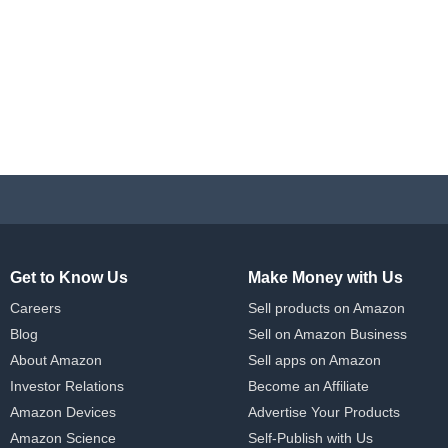
Get to Know Us
Make Money with Us
Careers
Sell products on Amazon
Blog
Sell on Amazon Business
About Amazon
Sell apps on Amazon
Investor Relations
Become an Affiliate
Amazon Devices
Advertise Your Products
Amazon Science
Self-Publish with Us