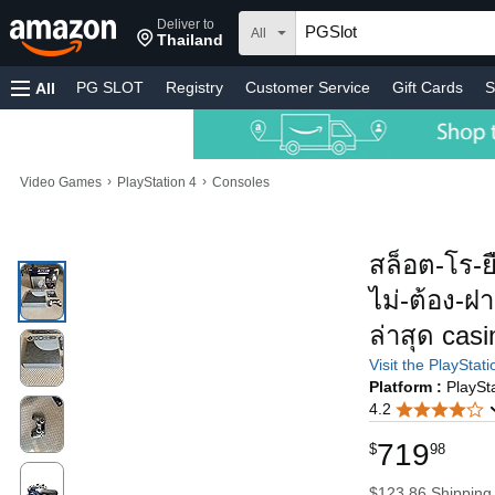
Deliver to
All
Thailand
PG SLOT
Registry
Customer Service
Gift Cards
S
All
›
›
Video Games
PlayStation 4
Consoles
สล็อต-โร-ยื
ไม่-ต้อง-ฝ
ล่าสุด casi
Visit the PlayStat
Platform :
PlaySt
4.2
719
$
98
$123.86 Shipping