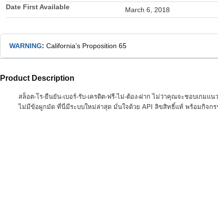
Date First Available
March 6, 2018
WARNING
:
California’s Proposition 65
Product Description
สล็อต-โร-ยืนยัน-เบอร์-รับ-เครดิต-ฟรี-ไม่-ต้อง-ฝาก ไม่ว่าคุณจะชอบเกมแนว
ไม่มีข้อผูกมัด ที่นี่มีระบบใหม่ล่าสุด มั่นใจด้วย API ลิขสิทธิ์แท้ พร้อมกิจก