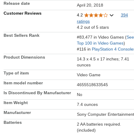
Release date
April 20, 2018
Customer Reviews
4.2
394
ratings
4.2 out of 5 stars
Best Sellers Rank
#83,477 in Video Games (
See
Top 100 in Video Games
)
#116 in
PlayStation 4 Console
Product Dimensions
14.3 x 4.5 x 17 inches; 7.41
ounces
Type of item
Video Game
Item model number
4655518633545
Is Discontinued By Manufacturer
No
Item Weight
7.4 ounces
Manufacturer
Sony Computer Entertainmen
Batteries
2 AA batteries required.
(included)