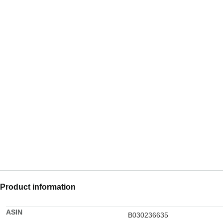
Product information
ASIN
B030236635