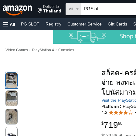
Deliver to
All
Thailand
PG SLOT
Registry
Customer Service
Gift Cards
S
All
›
›
Video Games
PlayStation 4
Consoles
สล็อต-เครดิ
จ่าย ลงทะเ
โบนัสมาก
Visit the PlayStat
Platform :
PlaySt
4.2
719
$
98
$123.86 Shipping