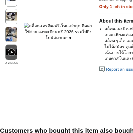
Only 1 left in st
About this ite
สล็อต-เครดิต-ฟร
เยอะ เพียงแค่ล
สล็อต รูเล็ต แล
ไม่ได้สมัคร คุณ
เน้นการให้โอกา
เกมคาสิโนและก
2 VIDEOS
Report an issue
Customers who bought this item also bough