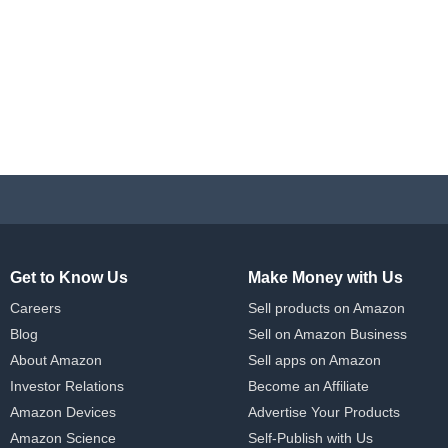
Get to Know Us
Make Money with Us
Careers
Sell products on Amazon
Blog
Sell on Amazon Business
About Amazon
Sell apps on Amazon
Investor Relations
Become an Affiliate
Amazon Devices
Advertise Your Products
Amazon Science
Self-Publish with Us