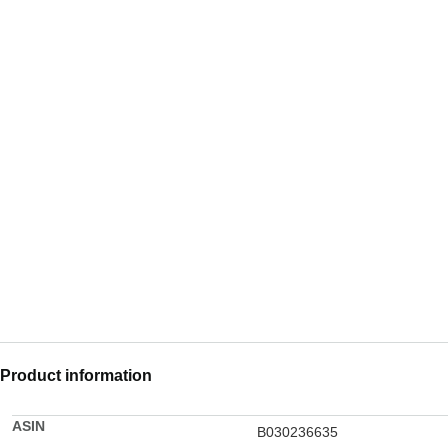
Product information
ASIN
B030236635