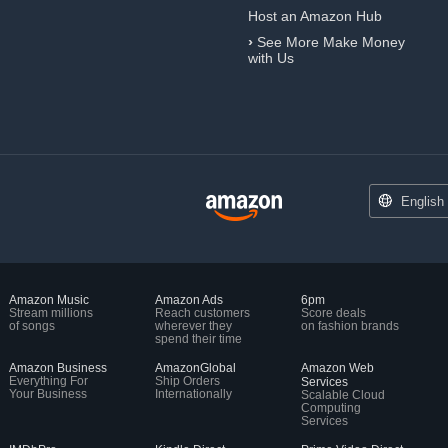
Host an Amazon Hub
›
See More Make Money
with Us
English
Amazon Music
Amazon Ads
6pm
Stream millions
Reach customers
Score deals
of songs
wherever they
on fashion brands
spend their time
Amazon Business
AmazonGlobal
Amazon Web
Everything For
Ship Orders
Services
Your Business
Internationally
Scalable Cloud
Computing
Services