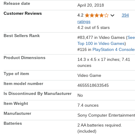
Release date
April 20, 2018
Customer Reviews
4.2
394
ratings
4.2 out of 5 stars
Best Sellers Rank
#83,477 in Video Games (
See
Top 100 in Video Games
)
#116 in
PlayStation 4 Console
Product Dimensions
14.3 x 4.5 x 17 inches; 7.41
ounces
Type of item
Video Game
Item model number
4655518633545
Is Discontinued By Manufacturer
No
Item Weight
7.4 ounces
Manufacturer
Sony Computer Entertainmen
Batteries
2 AA batteries required.
(included)