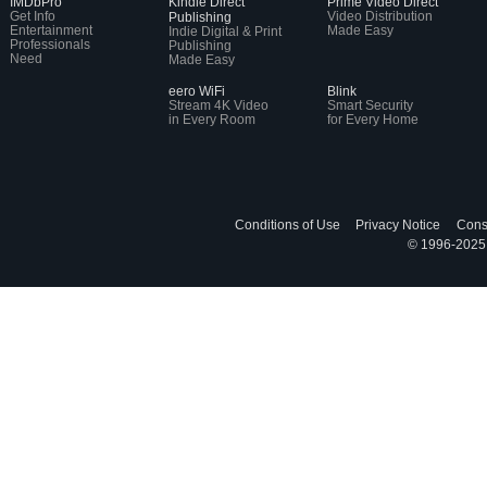
IMDbPro
Kindle Direct
Prime Video Direct
Get Info
Video Distribution
Publishing
Entertainment
Made Easy
Indie Digital & Print
Professionals
Publishing
Need
Made Easy
eero WiFi
Blink
Stream 4K Video
Smart Security
in Every Room
for Every Home
Conditions of Use
Privacy Notice
Cons
© 1996-2025, 