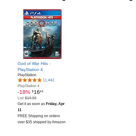
God of War Hits -
PlayStation 4
PlayStation
11,442
PlayStation 4
-18%
16
$
43
List:
$19.99
Get it as soon as
Friday, Apr
11
FREE Shipping on orders
over $35 shipped by Amazon