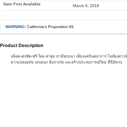
Date First Available
March 6, 2018
WARNING
:
California’s Proposition 65
Product Description
สล็อต-เครดิต-ฟรี-ใหม่-ล่าสุด เรามีทุกแนว เพียงแค่จินตนาการ ไม่ต้องดาว
ความปลอดภัย เล่นสนุก ลุ้นรางวัล และสร้างประสบการณ์ใหม่ ที่นี่มีครบ