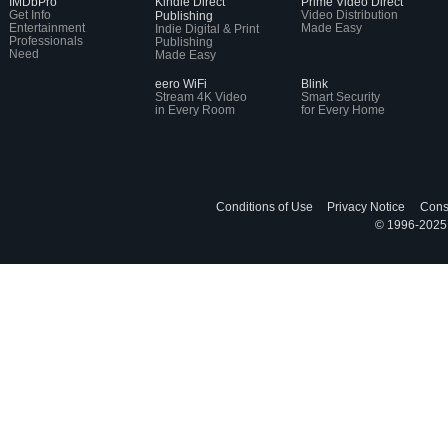
IMDbPro
Kindle Direct
Prime Video Direct
Get Info
Video Distribution
Publishing
Entertainment
Made Easy
Indie Digital & Print
Professionals
Publishing
Need
Made Easy
eero WiFi
Blink
Stream 4K Video
Smart Security
in Every Room
for Every Home
Conditions of Use
Privacy Notice
Cons
© 1996-2025, 