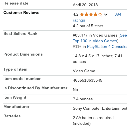
Release date
April 20, 2018
Customer Reviews
4.2
394
ratings
4.2 out of 5 stars
Best Sellers Rank
#83,477 in Video Games (
See
Top 100 in Video Games
)
#116 in
PlayStation 4 Console
Product Dimensions
14.3 x 4.5 x 17 inches; 7.41
ounces
Type of item
Video Game
Item model number
4655518633545
Is Discontinued By Manufacturer
No
Item Weight
7.4 ounces
Manufacturer
Sony Computer Entertainmen
Batteries
2 AA batteries required.
(included)