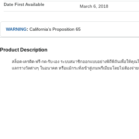
Date First Available
March 6, 2018
WARNING
:
California’s Proposition 65
Product Description
สล็อต-เครดิต-ฟรี-กด-รับ-เอง ระบบสมาชิกออกแบบอย่างพิถีพิถันเพื่อให้คุณ
แลกรางวัลต่างๆ ในอนาคต หรือแม้กระทั่งเข้าสู่เกมพรีเมียมโดยไม่ต้องจ่ายเ