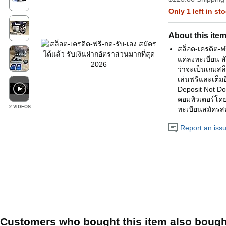
Only 1 left in st
About this ite
สล็อต-เครดิต-ฟร
แค่ลงทะเบียน 
ว่าจะเป็นเกมสล
เล่นฟรีและเต็ม
Deposit Not Do
คอมพิวเตอร์โดย
2 VIDEOS
ทะเบียนสมัครสมา
Report an issue
Customers who bought this item also bough