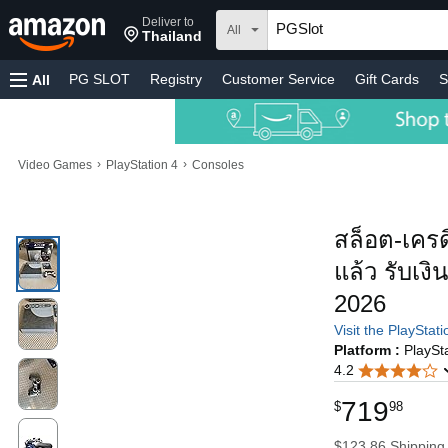
Deliver to
All
Thailand
PG SLOT
Registry
Customer Service
Gift Cards
S
All
›
›
Video Games
PlayStation 4
Consoles
สล็อต-เครด
แล้ว รับเง
2026
Visit the PlayStat
Platform :
PlaySt
4.2
719
$
98
$123.86 Shipping