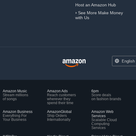
Host an Amazon Hub
›
See More Make Money
with Us
English
Amazon Music
Amazon Ads
6pm
Stream millions
Reach customers
Score deals
of songs
wherever they
on fashion brands
spend their time
Amazon Business
AmazonGlobal
Amazon Web
Everything For
Ship Orders
Services
Your Business
Internationally
Scalable Cloud
Computing
Services