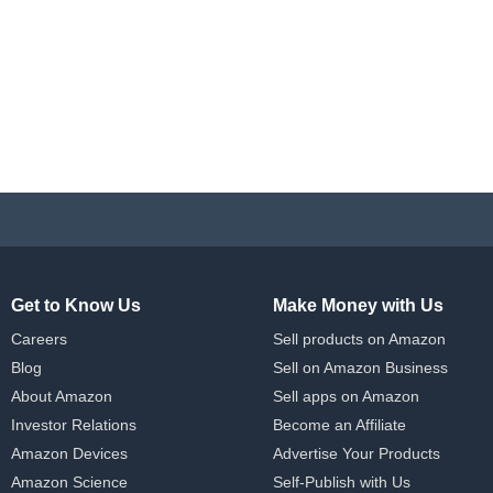
Get to Know Us
Make Money with Us
Careers
Sell products on Amazon
Blog
Sell on Amazon Business
About Amazon
Sell apps on Amazon
Investor Relations
Become an Affiliate
Amazon Devices
Advertise Your Products
Amazon Science
Self-Publish with Us