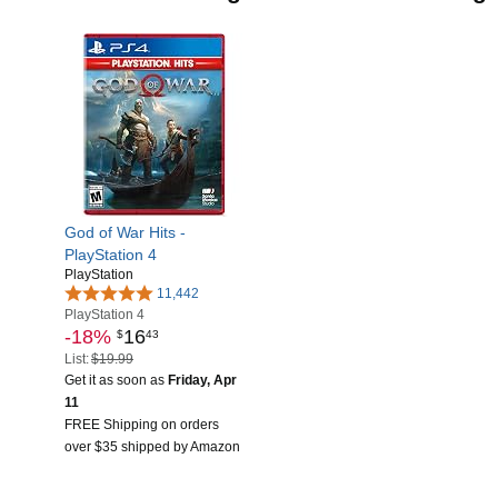
God of War Hits -
PlayStation 4
PlayStation
11,442
PlayStation 4
-18%
16
$
43
List:
$19.99
Get it as soon as
Friday, Apr
11
FREE Shipping on orders
over $35 shipped by Amazon