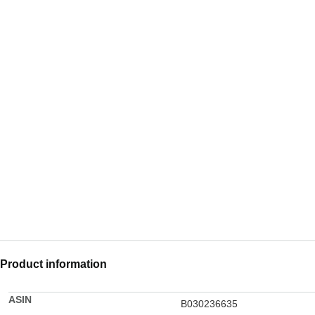
Product information
ASIN
B030236635