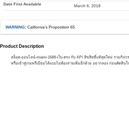
Date First Available
March 6, 2018
WARNING
:
California’s Proposition 65
Product Description
สล็อต-ออนไลน์-miami-1688-เว็บ-ตรง กับ API ลิขสิทธิ์แท้สุดใหม่ รวมกิจ
หรือเข้าสู่เกมพรีเมียมได้แบบไม่ต้องจ่ายเพิ่มอีกด้วย อยากลอง ก่อนตัดสิ