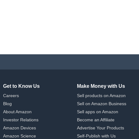
Get to Know Us
Make Money with Us
Careers
Sell products on Amazon
Blog
Sell on Amazon Business
About Amazon
Sell apps on Amazon
Investor Relations
Become an Affiliate
Amazon Devices
Advertise Your Products
Amazon Science
Self-Publish with Us