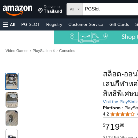
Deliver to
All
Thailand
PG SLOT
Registry
Customer Service
Gift Cards
S
All
›
›
Video Games
PlayStation 4
Consoles
สล็อต-ออน
เล่นกีฬาหอ
สิทธิพิเศ
Visit the PlayStat
Platform :
PlaySt
4.2
719
$
98
$123.86 Shipping