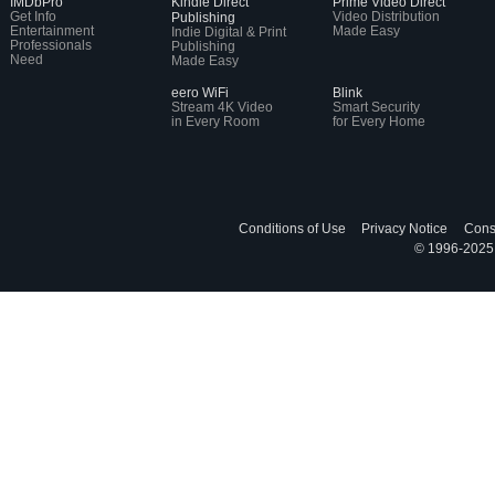
IMDbPro
Kindle Direct
Prime Video Direct
Get Info
Video Distribution
Publishing
Entertainment
Made Easy
Indie Digital & Print
Professionals
Publishing
Need
Made Easy
eero WiFi
Blink
Stream 4K Video
Smart Security
in Every Room
for Every Home
Conditions of Use
Privacy Notice
Cons
© 1996-2025, 