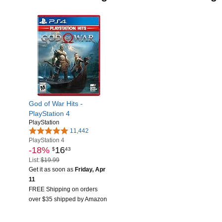
God of War Hits -
PlayStation 4
PlayStation
11,442
PlayStation 4
-18%
16
$
43
List:
$19.99
Get it as soon as
Friday, Apr
11
FREE Shipping on orders
over $35 shipped by Amazon