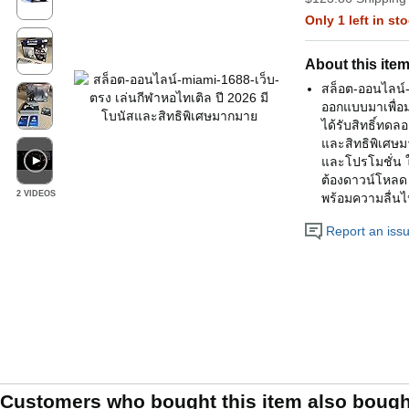
Only 1 left in st
About this ite
สล็อต-ออนไลน์
ออกแบบมาเพื่อม
ได้รับสิทธิ์ทด
และสิทธิพิเศษม
และโปรโมชั่น ใ
ต้องดาวน์โหลด 
2 VIDEOS
พร้อมความลื่น
Report an issue
Customers who bought this item also bough