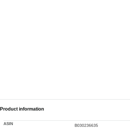
Product information
ASIN
B030236635