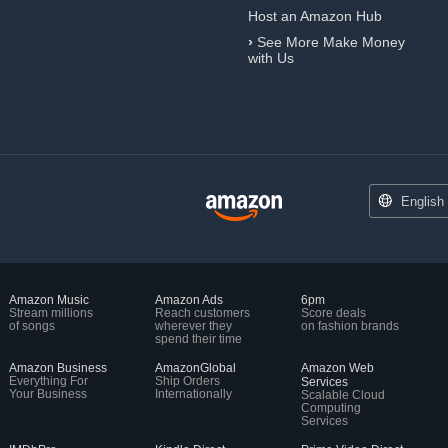
Host an Amazon Hub
›
See More Make Money
with Us
English
Amazon Music
Amazon Ads
6pm
Stream millions
Reach customers
Score deals
of songs
wherever they
on fashion brands
spend their time
Amazon Business
AmazonGlobal
Amazon Web
Everything For
Ship Orders
Services
Your Business
Internationally
Scalable Cloud
Computing
Services