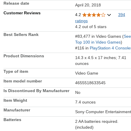
Release date
April 20, 2018
Customer Reviews
4.2
394
ratings
4.2 out of 5 stars
Best Sellers Rank
#83,477 in Video Games (
See
Top 100 in Video Games
)
#116 in
PlayStation 4 Console
Product Dimensions
14.3 x 4.5 x 17 inches; 7.41
ounces
Type of item
Video Game
Item model number
4655518633545
Is Discontinued By Manufacturer
No
Item Weight
7.4 ounces
Manufacturer
Sony Computer Entertainmen
Batteries
2 AA batteries required.
(included)