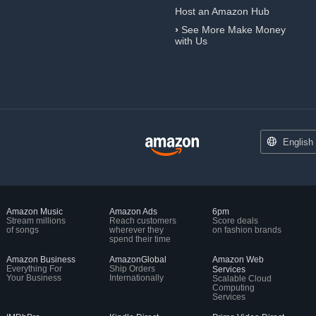
Host an Amazon Hub
›
See More Make Money
with Us
English
Amazon Music
Amazon Ads
6pm
Stream millions
Reach customers
Score deals
of songs
wherever they
on fashion brands
spend their time
Amazon Business
AmazonGlobal
Amazon Web
Everything For
Ship Orders
Services
Your Business
Internationally
Scalable Cloud
Computing
Services