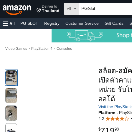
Deliver to
All
Thailand
PG SLOT
Registry
Customer Service
Gift Cards
S
All
›
›
Video Games
PlayStation 4
Consoles
สล็อต-สมัค
เปิดตัวคาแ
หน่วย รับโ
ออโต้
Visit the PlayStat
Platform :
PlaySt
4.2
719
$
98