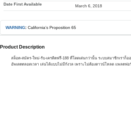
Date First Available
March 6, 2018
WARNING
:
California’s Proposition 65
Product Description
สล็อต-สมัคร-ใหม่-รับ-เครดิตฟรี-188 ที่โดดเด่นกว่านั้น ระบบสมาชิกเราก็อ
อัพเดตตลอดเวลา เล่นได้แบบไม่มีกังวล เพราะไม่ต้องดาวน์โหลด แพลตฟอร