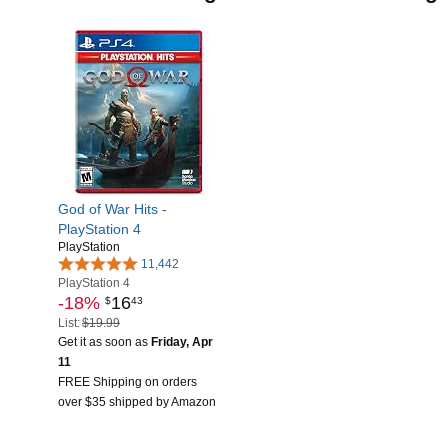
God of War Hits -
PlayStation 4
PlayStation
11,442
PlayStation 4
-18%
16
$
43
List:
$19.99
Get it as soon as
Friday, Apr
11
FREE Shipping on orders
over $35 shipped by Amazon