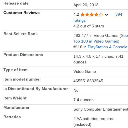
Release date
April 20, 2018
Customer Reviews
4.2
394
ratings
4.2 out of 5 stars
Best Sellers Rank
#83,477 in Video Games (
See
Top 100 in Video Games
)
#116 in
PlayStation 4 Console
Product Dimensions
14.3 x 4.5 x 17 inches; 7.41
ounces
Type of item
Video Game
Item model number
4655518633545
Is Discontinued By Manufacturer
No
Item Weight
7.4 ounces
Manufacturer
Sony Computer Entertainmen
Batteries
2 AA batteries required.
(included)