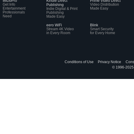
IMDbPro
Kindle Direct
Prime Video Direct
Get Info
Video Distribution
Publishing
Entertainment
Made Easy
Indie Digital & Print
Professionals
Publishing
Need
Made Easy
eero WiFi
Blink
Stream 4K Video
Smart Security
in Every Room
for Every Home
Conditions of Use
Privacy Notice
Cons
© 1996-2025, 