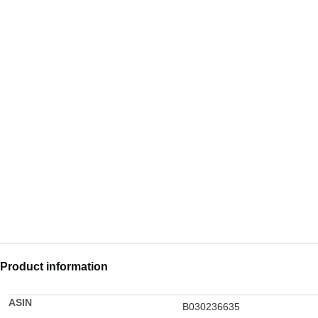
Product information
ASIN
B030236635