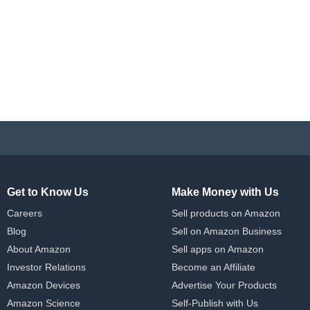
Get to Know Us
Make Money with Us
Careers
Sell products on Amazon
Blog
Sell on Amazon Business
About Amazon
Sell apps on Amazon
Investor Relations
Become an Affiliate
Amazon Devices
Advertise Your Products
Amazon Science
Self-Publish with Us