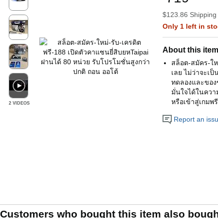
$123.86 Shipping
Only 1 left in st
About this ite
สล็อต-สมัคร-ใหม
เลย ไม่ว่าจะเป็น
ทดลองและของขวั
มั่นใจได้ในควา
หรือเข้าสู่เกมพร
2 VIDEOS
Report an issue
Customers who bought this item also bough