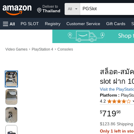
Deliver to
All
Thailand
PG SLOT
Registry
Customer Service
Gift Cards
S
All
›
›
Video Games
PlayStation 4
Consoles
สล็อต-สมั
slot ฝาก 10
Visit the PlayStat
Platform :
PlaySt
4.2
719
$
98
$123.86 Shipping
Only 1 left in st