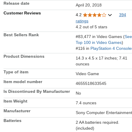
Release date
April 20, 2018
Customer Reviews
4.2
394
ratings
4.2 out of 5 stars
Best Sellers Rank
#83,477 in Video Games (
See
Top 100 in Video Games
)
#116 in
PlayStation 4 Console
Product Dimensions
14.3 x 4.5 x 17 inches; 7.41
ounces
Type of item
Video Game
Item model number
4655518633545
Is Discontinued By Manufacturer
No
Item Weight
7.4 ounces
Manufacturer
Sony Computer Entertainmen
Batteries
2 AA batteries required.
(included)