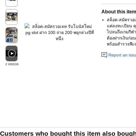
About this ite
สล็อต-สมัครวอเ
แค่ลงทะเบียน ค
ไปจนถึงเกมกีฬาโ
ต้องฝากเงินก่อ
พร้อมสำรวจฟีเจ
Report an issue
2 VIDEOS
Customers who bought this item also bough