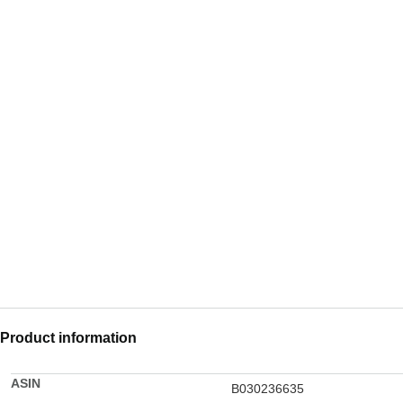
Product information
ASIN
B030236635