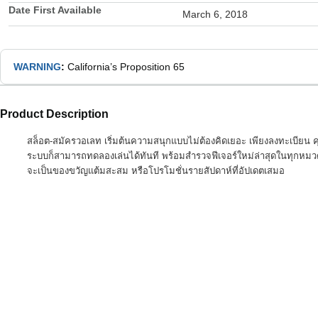
Date First Available
March 6, 2018
WARNING
:
California’s Proposition 65
Product Description
สล็อต-สมัครวอเลท เริ่มต้นความสนุกแบบไม่ต้องคิดเยอะ เพียงลงทะเบียน คุ
ระบบก็สามารถทดลองเล่นได้ทันที พร้อมสำรวจฟีเจอร์ใหม่ล่าสุดในทุกหมวดเ
จะเป็นของขวัญแต้มสะสม หรือโปรโมชั่นรายสัปดาห์ที่อัปเดตเสมอ