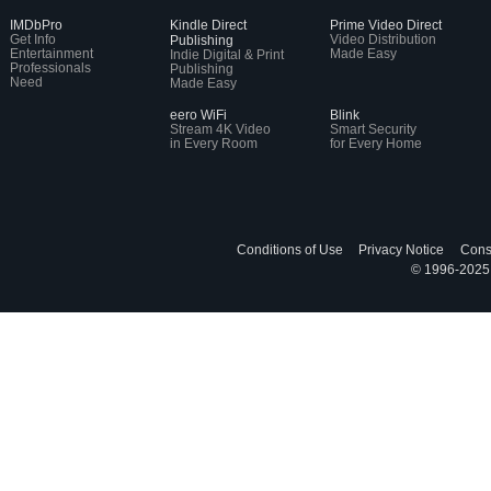
IMDbPro
Kindle Direct
Prime Video Direct
Get Info
Video Distribution
Publishing
Entertainment
Made Easy
Indie Digital & Print
Professionals
Publishing
Need
Made Easy
eero WiFi
Blink
Stream 4K Video
Smart Security
in Every Room
for Every Home
Conditions of Use
Privacy Notice
Cons
© 1996-2025, 