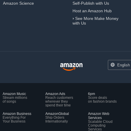
Amazon Science
Self-Publish with Us
Host an Amazon Hub
›
See More Make Money
with Us
English
Amazon Music
Amazon Ads
6pm
Stream millions
Reach customers
Score deals
of songs
wherever they
on fashion brands
spend their time
Amazon Business
AmazonGlobal
Amazon Web
Everything For
Ship Orders
Services
Your Business
Internationally
Scalable Cloud
Computing
Services