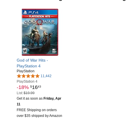
God of War Hits -
PlayStation 4
PlayStation
11,442
PlayStation 4
-18%
16
$
43
List:
$19.99
Get it as soon as
Friday, Apr
11
FREE Shipping on orders
over $35 shipped by Amazon