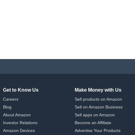
Get to Know Us
Make Money with Us
Careers
Sell products on Amazon
Blog
Sell on Amazon Business
About Amazon
Sell apps on Amazon
Investor Relations
Become an Affiliate
Amazon Devices
Advertise Your Products