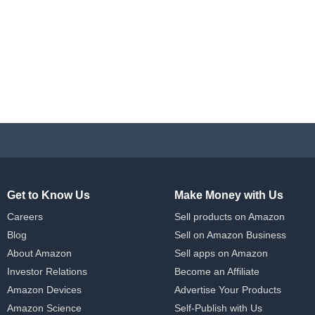
Get to Know Us
Make Money with Us
Careers
Sell products on Amazon
Blog
Sell on Amazon Business
About Amazon
Sell apps on Amazon
Investor Relations
Become an Affiliate
Amazon Devices
Advertise Your Products
Amazon Science
Self-Publish with Us