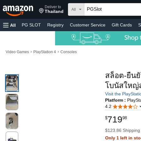
Deliver to
All
Thailand
PG SLOT
Registry
Customer Service
Gift Cards
S
All
›
›
Video Games
PlayStation 4
Consoles
สล็อต-ยืนย
โบนัสใหญ่ส
Visit the PlayStat
Platform :
PlaySt
4.2
719
$
98
$123.86 Shipping
Only 1 left in st