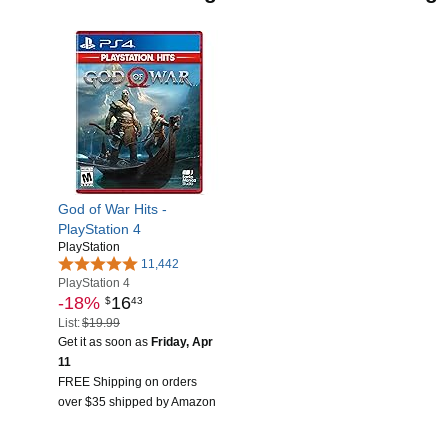
God of War Hits -
PlayStation 4
PlayStation
11,442
PlayStation 4
-18%
16
$
43
List:
$19.99
Get it as soon as
Friday, Apr
11
FREE Shipping on orders
over $35 shipped by Amazon