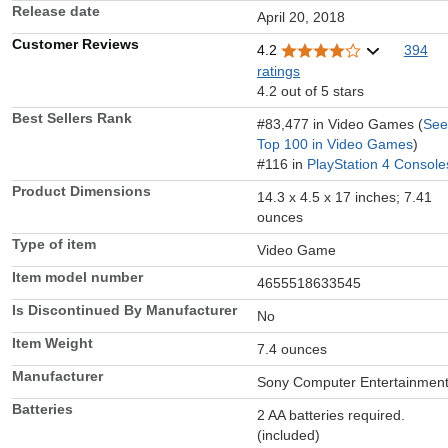
Release date
April 20, 2018
Customer Reviews
4.2
394
ratings
4.2 out of 5 stars
Best Sellers Rank
#83,477 in Video Games (
See
Top 100 in Video Games
)
#116 in
PlayStation 4 Console
Product Dimensions
14.3 x 4.5 x 17 inches; 7.41
ounces
Type of item
Video Game
Item model number
4655518633545
Is Discontinued By Manufacturer
No
Item Weight
7.4 ounces
Manufacturer
Sony Computer Entertainmen
Batteries
2 AA batteries required.
(included)