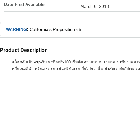
Date First Available
March 6, 2018
WARNING
:
California’s Proposition 65
Product Description
สล็อต-ยืนยัน-otp-รับเครดิตฟรี-100 เริ่มต้นความสนุกแบบง่าย ๆ เพียงแค่
หรือเกมกีฬา พร้อมทดลองเล่นฟรีกันเลย ยิ่งไปกว่านั้น ล่าสุดเรายังอัปเดตร