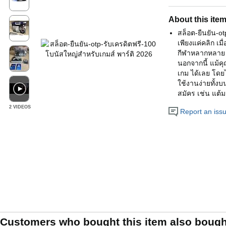
About this ite
สล็อต-ยืนยัน-ot
เพียงแค่คลิก เ
กีฬาหลากหลาย ท
นอกจากนี้ แม้ค
เกม ได้เลย โดย
ใช้งานง่ายทั้งบ
สมัคร เช่น แต
2 VIDEOS
Report an issue
Customers who bought this item also bough