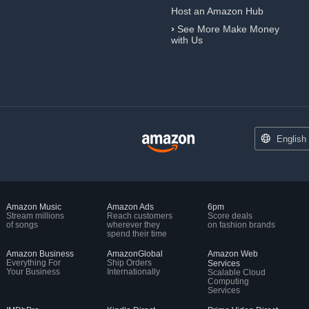
Host an Amazon Hub
›
See More Make Money
with Us
English
Amazon Music
Amazon Ads
6pm
Stream millions
Reach customers
Score deals
of songs
wherever they
on fashion brands
spend their time
Amazon Business
AmazonGlobal
Amazon Web
Everything For
Ship Orders
Services
Your Business
Internationally
Scalable Cloud
Computing
Services