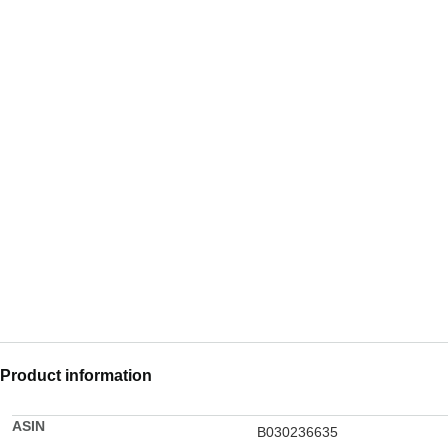
Product information
ASIN
B030236635