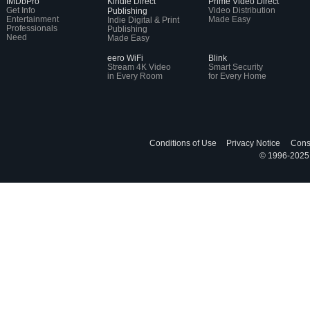
IMDbPro
Kindle Direct
Prime Video Direct
Get Info
Video Distribution
Publishing
Entertainment
Made Easy
Indie Digital & Print
Professionals
Publishing
Need
Made Easy
eero WiFi
Blink
Stream 4K Video
Smart Security
in Every Room
for Every Home
Conditions of Use
Privacy Notice
Cons
© 1996-2025, 