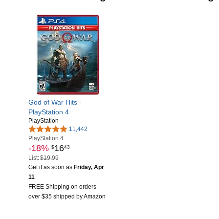
God of War Hits -
PlayStation 4
PlayStation
11,442
PlayStation 4
-18%
16
$
43
List:
$19.99
Get it as soon as
Friday, Apr
11
FREE Shipping on orders
over $35 shipped by Amazon