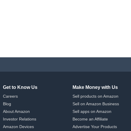
Get to Know Us
Make Money with Us
Careers
Sell products on Amazon
Blog
Sell on Amazon Business
About Amazon
Sell apps on Amazon
Investor Relations
Become an Affiliate
Amazon Devices
Advertise Your Products