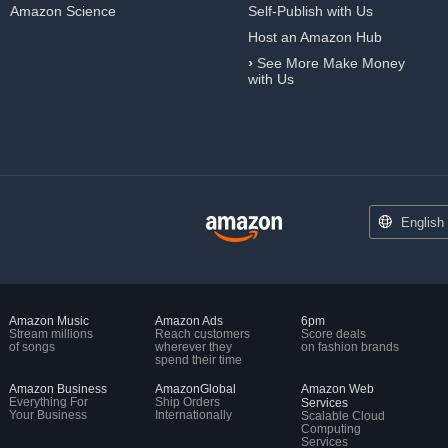
Amazon Science
Self-Publish with Us
Host an Amazon Hub
›
See More Make Money
with Us
English
Amazon Music
Amazon Ads
6pm
Stream millions
Reach customers
Score deals
of songs
wherever they
on fashion brands
spend their time
Amazon Business
AmazonGlobal
Amazon Web
Everything For
Ship Orders
Services
Your Business
Internationally
Scalable Cloud
Computing
Services