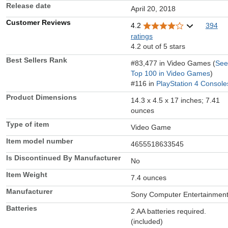
Release date
April 20, 2018
Customer Reviews
4.2
394
ratings
4.2 out of 5 stars
Best Sellers Rank
#83,477 in Video Games (
See
Top 100 in Video Games
)
#116 in
PlayStation 4 Console
Product Dimensions
14.3 x 4.5 x 17 inches; 7.41
ounces
Type of item
Video Game
Item model number
4655518633545
Is Discontinued By Manufacturer
No
Item Weight
7.4 ounces
Manufacturer
Sony Computer Entertainmen
Batteries
2 AA batteries required.
(included)