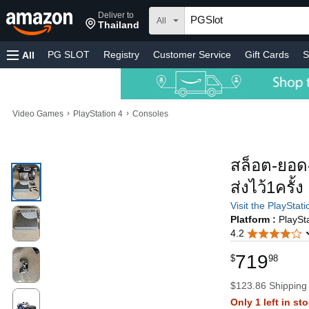
Deliver to
All
Thailand
PG SLOT
Registry
Customer Service
Gift Cards
S
All
›
›
Video Games
PlayStation 4
Consoles
สล็อต-ยอด-
ส่งไว้1ครั้
Visit the PlayStat
Platform :
PlaySt
4.2
719
$
98
$123.86 Shipping
Only 1 left in st