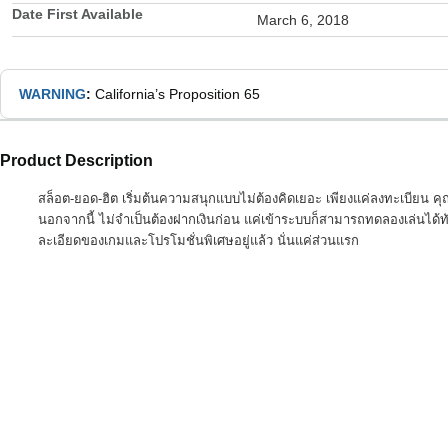
Date First Available
March 6, 2018
WARNING
:
California’s Proposition 65
Product Description
สล็อต-ยอด-ฮิต เริ่มต้นความสนุกแบบไม่ต้องคิดเยอะ เพียงแค่ลงทะเบียน คุณ
นอกจากนี้ ไม่จำเป็นต้องฝากเงินก่อน แค่เข้าระบบก็สามารถทดลองเล่นได้ทั
ละเอียดของเกมและโปรโมชั่นพิเศษอยู่แล้ว นั่นแค่ส่วนแรก