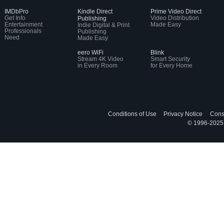
IMDbPro
Kindle Direct
Prime Video Direct
Get Info
Video Distribution
Publishing
Entertainment
Made Easy
Indie Digital & Print
Professionals
Publishing
Need
Made Easy
eero WiFi
Blink
Stream 4K Video
Smart Security
in Every Room
for Every Home
Conditions of Use
Privacy Notice
Cons
© 1996-2025, 