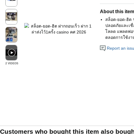
About this ite
สล็อต-ยอด-ฮิต ระ
ปลอดภัยและเชื่อ
โหลด แพลตฟอร์
ตลอดการใช้งาน เ
Report an issue
2 VIDEOS
Customers who bought this item also bough