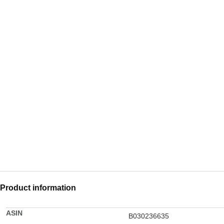
Product information
ASIN
B030236635