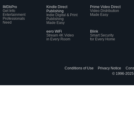
IMDbPro
Kindle Direct
Prime Video Direct
Get Info
Video Distribution
Publishing
Entertainment
Made Easy
Indie Digital & Print
Professionals
Publishing
Need
Made Easy
eero WiFi
Blink
Stream 4K Video
Smart Security
in Every Room
for Every Home
Conditions of Use
Privacy Notice
Cons
© 1996-2025, 