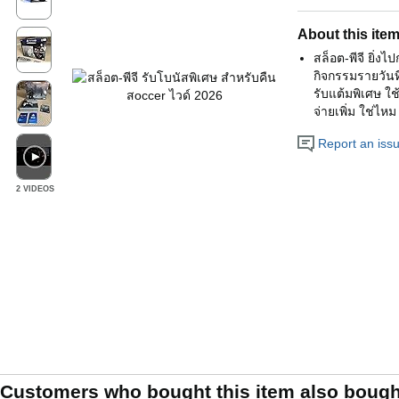
About this ite
สล็อต-พีจี ยิ่งไ
กิจกรรมรายวันที่
รับแต้มพิเศษ ใช
จ่ายเพิ่ม ใช่ไ
Report an issue
2 VIDEOS
Customers who bought this item also bough