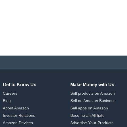
Get to Know Us
Make Money with Us
Careers
Sell products on Amazon
Blog
Sell on Amazon Business
About Amazon
Sell apps on Amazon
Investor Relations
Become an Affiliate
Amazon Devices
Advertise Your Products