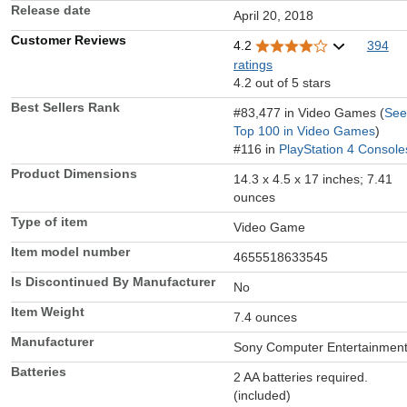
Release date
April 20, 2018
Customer Reviews
4.2
394
ratings
4.2 out of 5 stars
Best Sellers Rank
#83,477 in Video Games (
See
Top 100 in Video Games
)
#116 in
PlayStation 4 Console
Product Dimensions
14.3 x 4.5 x 17 inches; 7.41
ounces
Type of item
Video Game
Item model number
4655518633545
Is Discontinued By Manufacturer
No
Item Weight
7.4 ounces
Manufacturer
Sony Computer Entertainmen
Batteries
2 AA batteries required.
(included)