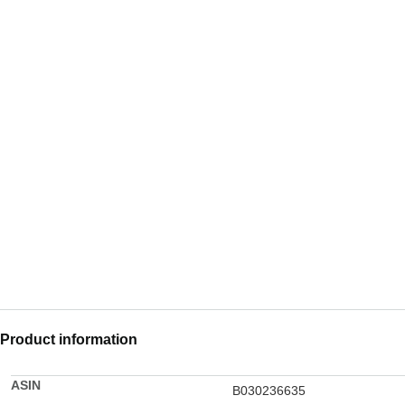
Product information
ASIN
B030236635