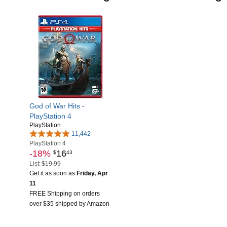
God of War Hits -
PlayStation 4
PlayStation
11,442
PlayStation 4
-18%
16
$
43
List:
$19.99
Get it as soon as
Friday, Apr
11
FREE Shipping on orders
over $35 shipped by Amazon