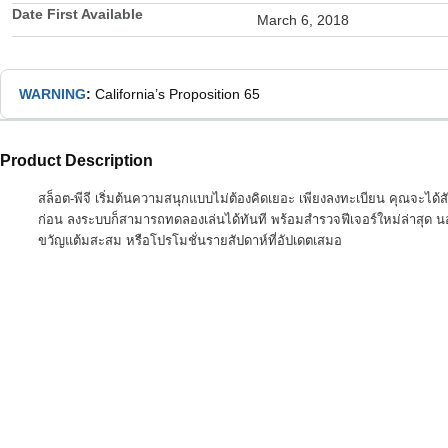
Date First Available
March 6, 2018
WARNING
:
California’s Proposition 65
Product Description
สล็อต-พีจี เริ่มต้นความสนุกแบบไม่ต้องคิดเยอะ เพียงลงทะเบียน คุณจะได้ส
ก่อน ลงระบบก็สามารถทดลองเล่นได้ทันที พร้อมสำรวจฟีเจอร์ใหม่ล่าสุด นอ
ขวัญแต้มสะสม หรือโปรโมชั่นรายสัปดาห์ที่อัปเดตเสมอ