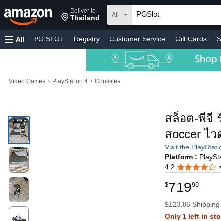
Deliver to
All
Thailand
PG SLOT
Registry
Customer Service
Gift Cards
S
All
›
›
Video Games
PlayStation 4
Consoles
สล็อต-พีจี
สoccer ไวด
Visit the PlayStat
Platform :
PlaySt
4.2
719
$
98
$123.86 Shipping
Only 1 left in st