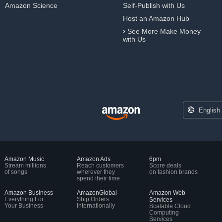
Amazon Science
Self-Publish with Us
Host an Amazon Hub
›
See More Make Money
with Us
English
Amazon Music
Amazon Ads
6pm
Stream millions
Reach customers
Score deals
of songs
wherever they
on fashion brands
spend their time
Amazon Business
AmazonGlobal
Amazon Web
Everything For
Ship Orders
Services
Your Business
Internationally
Scalable Cloud
Computing
Services