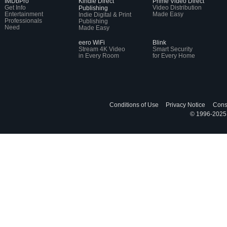
IMDbPro
Kindle Direct
Prime Video Direct
Get Info
Video Distribution
Publishing
Entertainment
Made Easy
Indie Digital & Print
Professionals
Publishing
Need
Made Easy
eero WiFi
Blink
Stream 4K Video
Smart Security
in Every Room
for Every Home
Conditions of Use
Privacy Notice
Cons
© 1996-2025, 