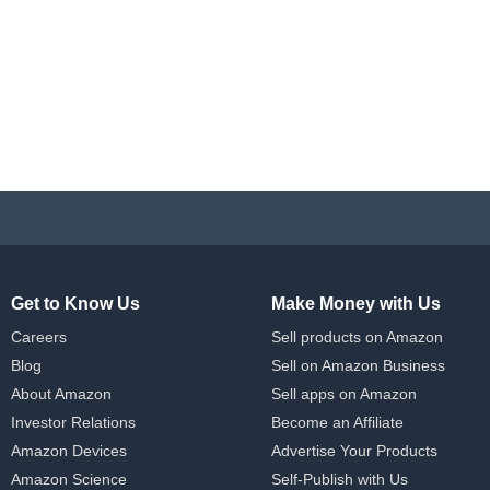
Get to Know Us
Make Money with Us
Careers
Sell products on Amazon
Blog
Sell on Amazon Business
About Amazon
Sell apps on Amazon
Investor Relations
Become an Affiliate
Amazon Devices
Advertise Your Products
Amazon Science
Self-Publish with Us