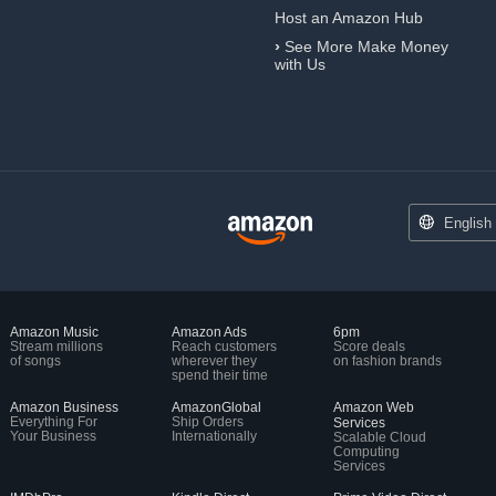
Host an Amazon Hub
›
See More Make Money
with Us
English
Amazon Music
Amazon Ads
6pm
Stream millions
Reach customers
Score deals
of songs
wherever they
on fashion brands
spend their time
Amazon Business
AmazonGlobal
Amazon Web
Everything For
Ship Orders
Services
Your Business
Internationally
Scalable Cloud
Computing
Services