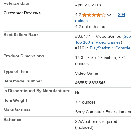
Release date
April 20, 2018
Customer Reviews
4.2
394
ratings
4.2 out of 5 stars
Best Sellers Rank
#83,477 in Video Games (
See
Top 100 in Video Games
)
#116 in
PlayStation 4 Console
Product Dimensions
14.3 x 4.5 x 17 inches; 7.41
ounces
Type of item
Video Game
Item model number
4655518633545
Is Discontinued By Manufacturer
No
Item Weight
7.4 ounces
Manufacturer
Sony Computer Entertainmen
Batteries
2 AA batteries required.
(included)