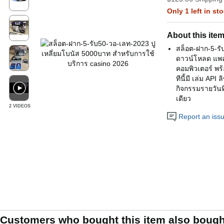
Only 1 left in st
About this ite
สล็อต-ฝาก-5-รั
ดาวน์โหลด แพล
คอมพิวเตอร์ พร
ทีนี้มี เล่ม API
กิจกรรมรายวันที่
เดียว
2 VIDEOS
Report an issue
Customers who bought this item also bough