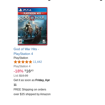
God of War Hits -
PlayStation 4
PlayStation
11,442
PlayStation 4
-18%
16
$
43
List:
$19.99
Get it as soon as
Friday, Apr
11
FREE Shipping on orders
over $35 shipped by Amazon