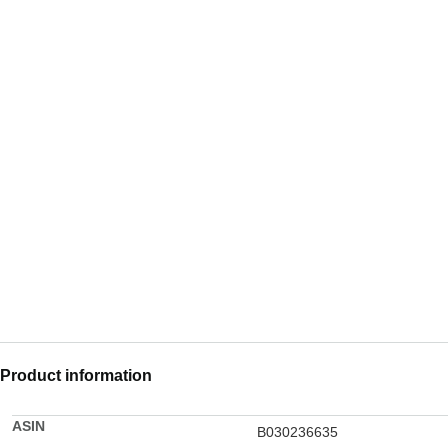
Product information
ASIN
B030236635