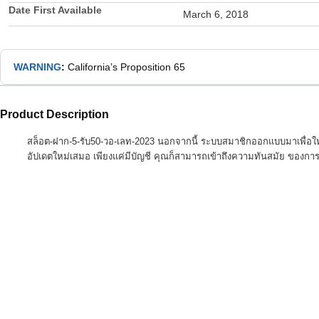
Date First Available
March 6, 2018
WARNING
:
California’s Proposition 65
Product Description
สล็อต-ฝาก-5-รับ50-วอ-เลท-2023 นอกจากนี้ ระบบสมาชิกออกแบบมาเพื่อให้ค
อัปเดตใหม่เสมอ เพียงแค่มีบัญชี คุณก็สามารถเข้าถึงความทันสมัย ของการ