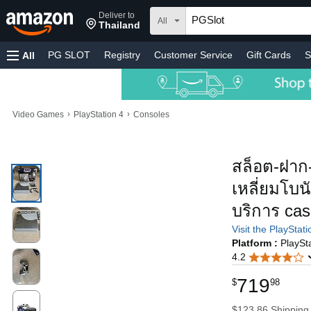
Deliver to
All
Thailand
PG SLOT
Registry
Customer Service
Gift Cards
S
All
›
›
Video Games
PlayStation 4
Consoles
สล็อต-ฝาก-
เหลี่ยมโบ
บริการ cas
Visit the PlayStat
Platform :
PlaySt
4.2
719
$
98
$123.86 Shipping