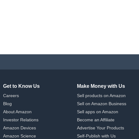
Get to Know Us
Make Money with Us
Careers
Sell products on Amazon
Blog
Sell on Amazon Business
About Amazon
Sell apps on Amazon
Investor Relations
Become an Affiliate
Amazon Devices
Advertise Your Products
Amazon Science
Self-Publish with Us