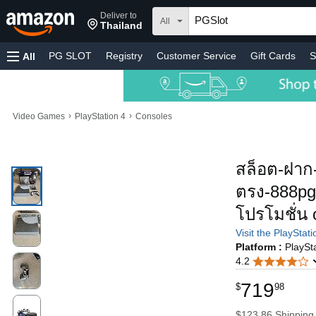
Deliver to
All
Thailand
PG SLOT
Registry
Customer Service
Gift Cards
S
All
›
›
Video Games
PlayStation 4
Consoles
สล็อต-ฝาก-
ตรง-888pg 
โปรโมชั่น 
Visit the PlayStat
Platform :
PlaySt
4.2
719
$
98
$123.86 Shipping