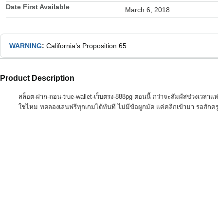
Date First Available
March 6, 2018
WARNING
:
California’s Proposition 65
Product Description
สล็อต-ฝาก-ถอน-true-wallet-เว็บตรง-888pg ตอนนี้ กว่าจะสัมผัสช่วงเวลาแ
ใช่ไหม ทดลองเล่นฟรีทุกเกมได้ทันที ไม่มีข้อผูกมัด แค่คลิกเข้ามา รอสักครู