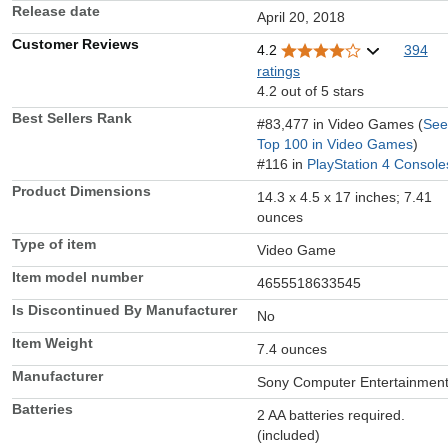
Release date
April 20, 2018
Customer Reviews
4.2
394
ratings
4.2 out of 5 stars
Best Sellers Rank
#83,477 in Video Games (
See
Top 100 in Video Games
)
#116 in
PlayStation 4 Console
Product Dimensions
14.3 x 4.5 x 17 inches; 7.41
ounces
Type of item
Video Game
Item model number
4655518633545
Is Discontinued By Manufacturer
No
Item Weight
7.4 ounces
Manufacturer
Sony Computer Entertainmen
Batteries
2 AA batteries required.
(included)