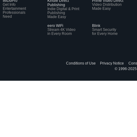
IMDbPro
Kindle Direct
Prime Video Direct
Get Info
Video Distribution
Publishing
Entertainment
Made Easy
Indie Digital & Print
Professionals
Publishing
Need
Made Easy
eero WiFi
Blink
Stream 4K Video
Smart Security
in Every Room
for Every Home
Conditions of Use
Privacy Notice
Cons
© 1996-2025, 