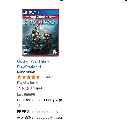
God of War Hits -
PlayStation 4
PlayStation
11,442
PlayStation 4
-18%
16
$
43
List:
$19.99
Get it as soon as
Friday, Apr
11
FREE Shipping on orders
over $35 shipped by Amazon