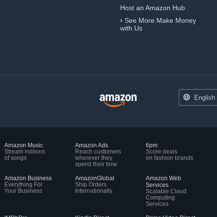
Host an Amazon Hub
›
See More Make Money
with Us
English
Amazon Music
Amazon Ads
6pm
Stream millions
Reach customers
Score deals
of songs
wherever they
on fashion brands
spend their time
Amazon Business
AmazonGlobal
Amazon Web
Everything For
Ship Orders
Services
Your Business
Internationally
Scalable Cloud
Computing
Services