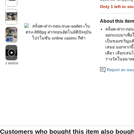
Only 1 left in st
About this ite
สล็อต-ฝาก-ถอน
ออกแบบมาเพื่อให
เป็นของขวัญแต้
เสมอ นอกจากนี้
เดียว เลือกเล
รางวัลในอนาค
2 VIDEOS
Report an issue
Customers who bought this item also bough