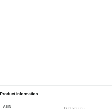
Product information
ASIN
B030236635