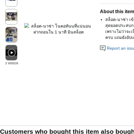
About this ite
สล็อต-นาซ่า เข้
สุดยอดประสบการ
เพราะไม่ว่าจะเ
ครบ แถมยังอัปเ
Report an issue
2 VIDEOS
Customers who bought this item also bough