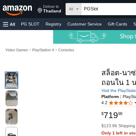
Deliver to
All
Thailand
PG SLOT
Registry
Customer Service
Gift Cards
S
All
›
›
Video Games
PlayStation 4
Consoles
สล็อต-นาซ
ถอนใน 1 น
Visit the PlayStat
Platform :
PlaySt
4.2
719
$
98
$123.86 Shipping
Only 1 left in st