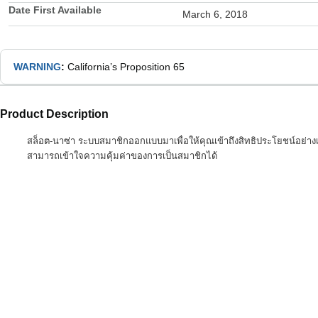
Date First Available
March 6, 2018
WARNING
:
California’s Proposition 65
Product Description
สล็อต-นาซ่า ระบบสมาชิกออกแบบมาเพื่อให้คุณเข้าถึงสิทธิประโยชน์อย่างเต
สามารถเข้าใจความคุ้มค่าของการเป็นสมาชิกได้