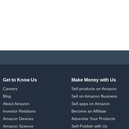
Get to Know Us
Make Money with Us
Careers
Sell products on Amazon
Blog
Sell on Amazon Business
About Amazon
Sell apps on Amazon
Investor Relations
Become an Affiliate
Amazon Devices
Advertise Your Products
Amazon Science
Self-Publish with Us