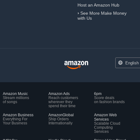
Host an Amazon Hub
›
See More Make Money
with Us
English
Amazon Music
Amazon Ads
6pm
Stream millions
Reach customers
Score deals
of songs
wherever they
on fashion brands
spend their time
Amazon Business
AmazonGlobal
Amazon Web
Everything For
Ship Orders
Services
Your Business
Internationally
Scalable Cloud
Computing
Services