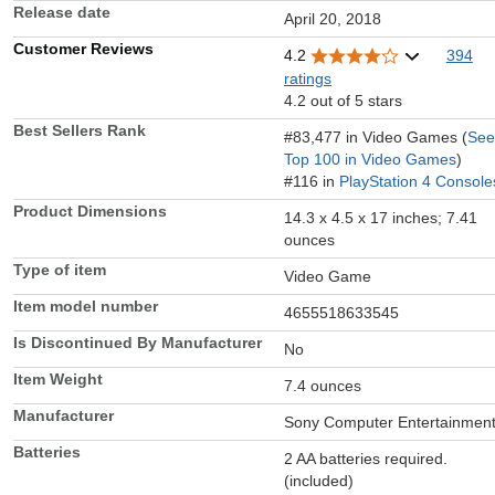
Release date
April 20, 2018
Customer Reviews
4.2
394
ratings
4.2 out of 5 stars
Best Sellers Rank
#83,477 in Video Games (
See
Top 100 in Video Games
)
#116 in
PlayStation 4 Console
Product Dimensions
14.3 x 4.5 x 17 inches; 7.41
ounces
Type of item
Video Game
Item model number
4655518633545
Is Discontinued By Manufacturer
No
Item Weight
7.4 ounces
Manufacturer
Sony Computer Entertainmen
Batteries
2 AA batteries required.
(included)