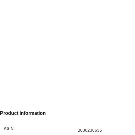
Product information
ASIN
B030236635