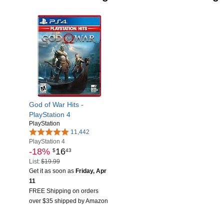
God of War Hits -
PlayStation 4
PlayStation
11,442
PlayStation 4
-18%
16
$
43
List:
$19.99
Get it as soon as
Friday, Apr
11
FREE Shipping on orders
over $35 shipped by Amazon