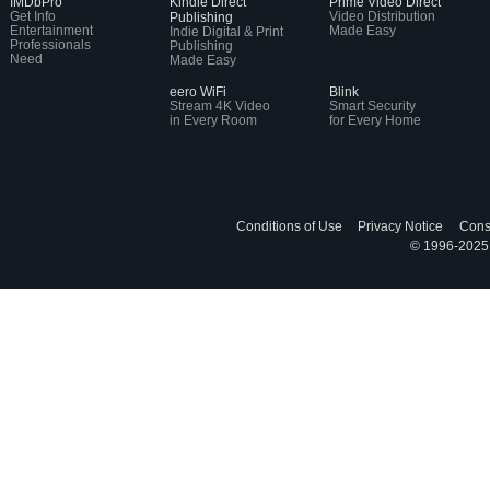
IMDbPro
Kindle Direct
Prime Video Direct
Get Info
Video Distribution
Publishing
Entertainment
Made Easy
Indie Digital & Print
Professionals
Publishing
Need
Made Easy
eero WiFi
Blink
Stream 4K Video
Smart Security
in Every Room
for Every Home
Conditions of Use
Privacy Notice
Cons
© 1996-2025, 