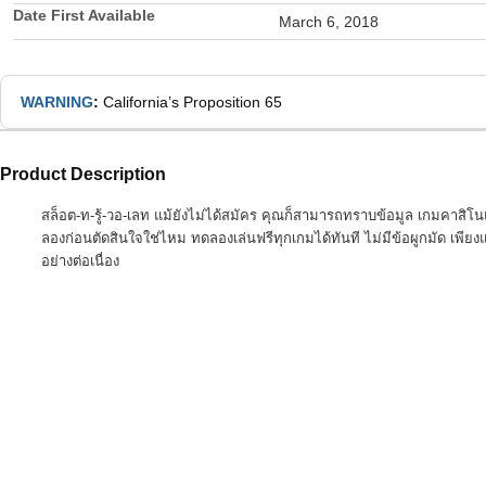
Date First Available
March 6, 2018
WARNING
:
California’s Proposition 65
Product Description
สล็อต-ท-รู้-วอ-เลท แม้ยังไม่ได้สมัคร คุณก็สามารถทราบข้อมูล เกมคาสิ
ลองก่อนตัดสินใจใช่ไหม ทดลองเล่นฟรีทุกเกมได้ทันที ไม่มีข้อผูกมัด เพียงแค
อย่างต่อเนื่อง