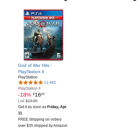
God of War Hits -
PlayStation 4
PlayStation
11,442
PlayStation 4
-18%
16
$
43
List:
$19.99
Get it as soon as
Friday, Apr
11
FREE Shipping on orders
over $35 shipped by Amazon