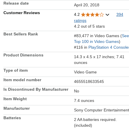
Release date
April 20, 2018
Customer Reviews
4.2
394
ratings
4.2 out of 5 stars
Best Sellers Rank
#83,477 in Video Games (
See
Top 100 in Video Games
)
#116 in
PlayStation 4 Console
Product Dimensions
14.3 x 4.5 x 17 inches; 7.41
ounces
Type of item
Video Game
Item model number
4655518633545
Is Discontinued By Manufacturer
No
Item Weight
7.4 ounces
Manufacturer
Sony Computer Entertainmen
Batteries
2 AA batteries required.
(included)