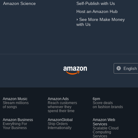
Amazon Science
Self-Publish with Us
Host an Amazon Hub
›
See More Make Money
with Us
English
Amazon Music
Amazon Ads
6pm
Stream millions
Reach customers
Score deals
of songs
wherever they
on fashion brands
spend their time
Amazon Business
AmazonGlobal
Amazon Web
Everything For
Ship Orders
Services
Your Business
Internationally
Scalable Cloud
Computing
Services