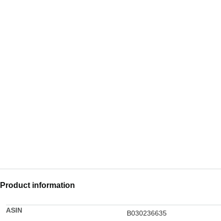
Product information
ASIN
B030236635