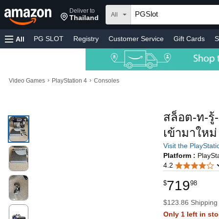
Deliver to
All
Thailand
PG SLOT
Registry
Customer Service
Gift Cards
S
All
›
›
Video Games
PlayStation 4
Consoles
สล็อต-ท-รู
เข้ามาใหม่ 
Visit the PlayStat
Platform :
PlaySt
4.2
719
$
98
$123.86 Shipping
Only 1 left in st