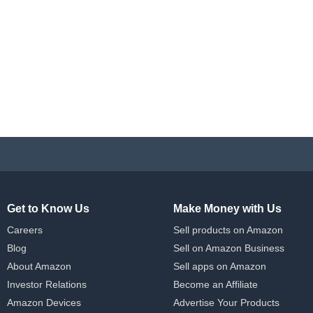
Get to Know Us
Make Money with Us
Careers
Sell products on Amazon
Blog
Sell on Amazon Business
About Amazon
Sell apps on Amazon
Investor Relations
Become an Affiliate
Amazon Devices
Advertise Your Products