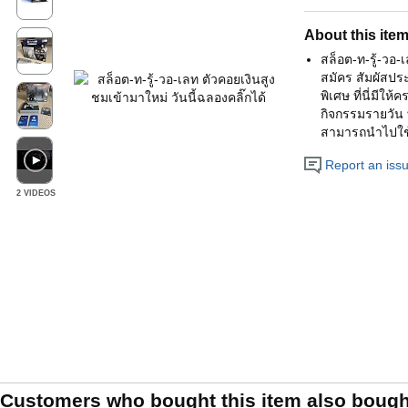
About this ite
สล็อต-ท-รู้-วอ-เ
สมัคร สัมผัสปร
พิเศษ ที่นี่มีให
กิจกรรมรายวัน ท
สามารถนำไปใช้เ
Report an issue
2 VIDEOS
Customers who bought this item also bough