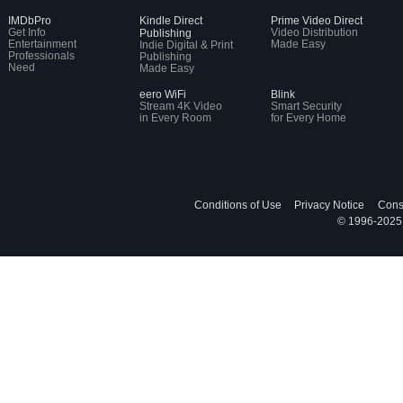
IMDbPro
Kindle Direct
Prime Video Direct
Get Info
Video Distribution
Publishing
Entertainment
Made Easy
Indie Digital & Print
Professionals
Publishing
Need
Made Easy
eero WiFi
Blink
Stream 4K Video
Smart Security
in Every Room
for Every Home
Conditions of Use
Privacy Notice
Cons
© 1996-2025, 