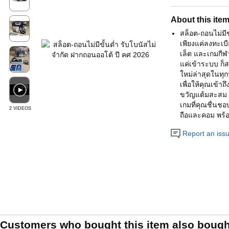
About this ite
สล็อต-ถอนไม่มีข
เพียงแค่ลงทะเบ
เล็ต และเกมกีฬา
แค่เข้าระบบ ก็
ใหม่ล่าสุดในท
เพื่อให้คุณเข้าถ
ขวัญแต้มสะสม ห
เกมที่คุณชื่นช
2 VIDEOS
ถือและคอม พร้
Report an issue
Customers who bought this item also bough