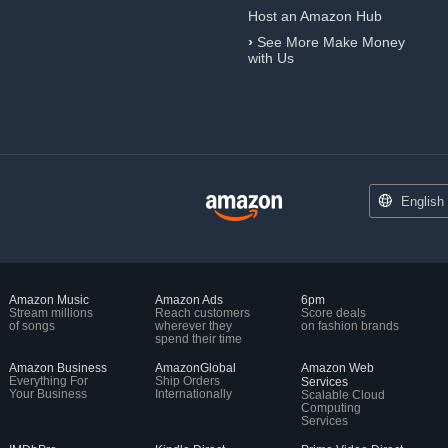
Host an Amazon Hub
›
See More Make Money
with Us
English
Amazon Music
Amazon Ads
6pm
Stream millions
Reach customers
Score deals
of songs
wherever they
on fashion brands
spend their time
Amazon Business
AmazonGlobal
Amazon Web
Everything For
Ship Orders
Services
Your Business
Internationally
Scalable Cloud
Computing
Services