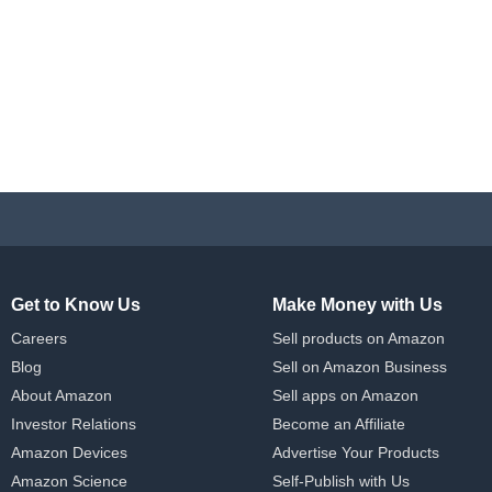
Get to Know Us
Make Money with Us
Careers
Sell products on Amazon
Blog
Sell on Amazon Business
About Amazon
Sell apps on Amazon
Investor Relations
Become an Affiliate
Amazon Devices
Advertise Your Products
Amazon Science
Self-Publish with Us