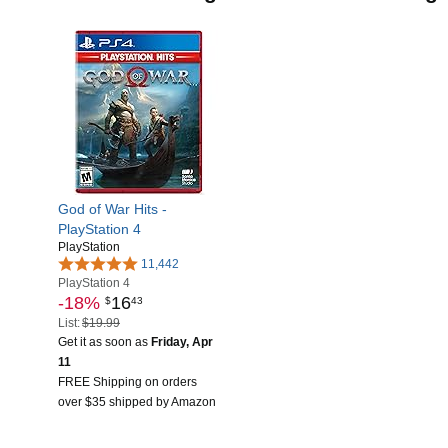
God of War Hits -
PlayStation 4
PlayStation
11,442
PlayStation 4
-18%
16
$
43
List:
$19.99
Get it as soon as
Friday, Apr
11
FREE Shipping on orders
over $35 shipped by Amazon