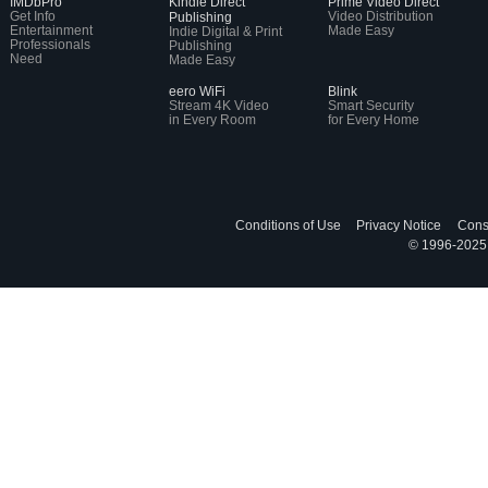
IMDbPro
Kindle Direct
Prime Video Direct
Get Info
Video Distribution
Publishing
Entertainment
Made Easy
Indie Digital & Print
Professionals
Publishing
Need
Made Easy
eero WiFi
Blink
Stream 4K Video
Smart Security
in Every Room
for Every Home
Conditions of Use
Privacy Notice
Cons
© 1996-2025, 