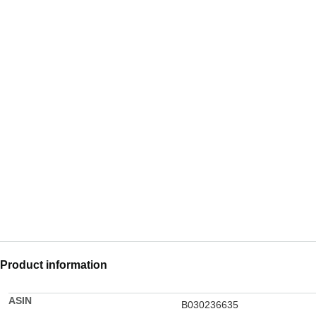
Product information
ASIN
B030236635