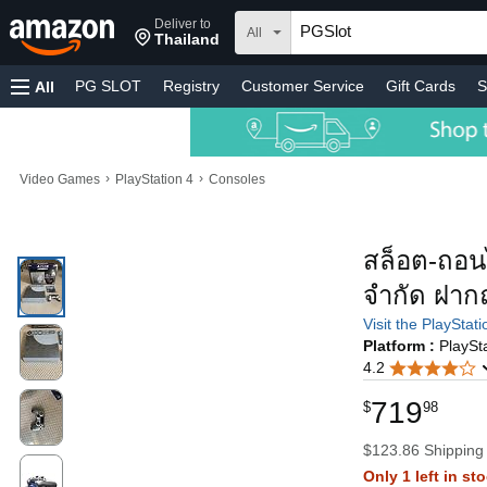
Deliver to
All
Thailand
PG SLOT
Registry
Customer Service
Gift Cards
S
All
›
›
Video Games
PlayStation 4
Consoles
สล็อต-ถอนไม
จำกัด ฝาก
Visit the PlayStat
Platform :
PlaySt
4.2
719
$
98
$123.86 Shipping
Only 1 left in st