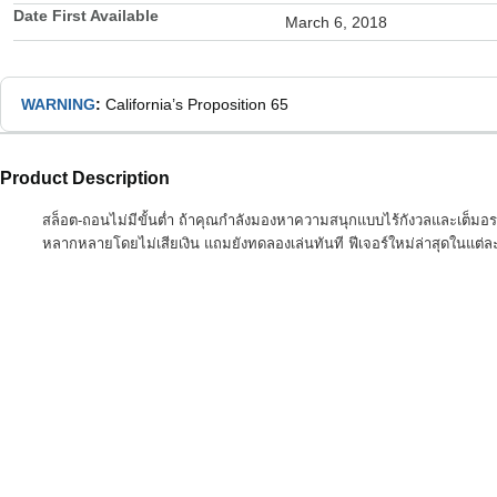
Date First Available
March 6, 2018
WARNING
:
California’s Proposition 65
Product Description
สล็อต-ถอนไม่มีขั้นต่ำ ถ้าคุณกำลังมองหาความสนุกแบบไร้กังวลและเต็มอ
หลากหลายโดยไม่เสียเงิน แถมยังทดลองเล่นทันที ฟีเจอร์ใหม่ล่าสุดในแต่ล