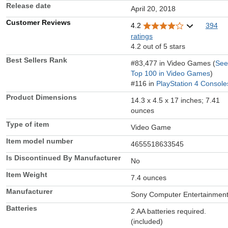
Release date
April 20, 2018
Customer Reviews
4.2
394
ratings
4.2 out of 5 stars
Best Sellers Rank
#83,477 in Video Games (
See
Top 100 in Video Games
)
#116 in
PlayStation 4 Console
Product Dimensions
14.3 x 4.5 x 17 inches; 7.41
ounces
Type of item
Video Game
Item model number
4655518633545
Is Discontinued By Manufacturer
No
Item Weight
7.4 ounces
Manufacturer
Sony Computer Entertainmen
Batteries
2 AA batteries required.
(included)