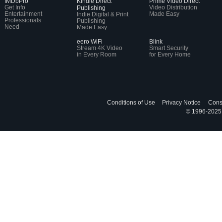
IMDbPro
Kindle Direct
Prime Video Direct
Get Info
Video Distribution
Publishing
Entertainment
Made Easy
Indie Digital & Print
Professionals
Publishing
Need
Made Easy
eero WiFi
Blink
Stream 4K Video
Smart Security
in Every Room
for Every Home
Conditions of Use
Privacy Notice
Cons
© 1996-2025, 