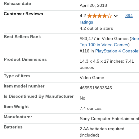
Release date
April 20, 2018
Customer Reviews
4.2
394
ratings
4.2 out of 5 stars
Best Sellers Rank
#83,477 in Video Games (
See
Top 100 in Video Games
)
#116 in
PlayStation 4 Console
Product Dimensions
14.3 x 4.5 x 17 inches; 7.41
ounces
Type of item
Video Game
Item model number
4655518633545
Is Discontinued By Manufacturer
No
Item Weight
7.4 ounces
Manufacturer
Sony Computer Entertainmen
Batteries
2 AA batteries required.
(included)