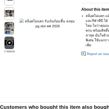
About this ite
สล็อตไม่แตก แม
และกีฬาที่นี่ ได
ไหม ไม่ว่าคุณจะ
ครบ พร้อมสิทธ
ล่าสุด มั่นใจด้วย
พิเศษ ใช้แลกราง
เพิ่ม
2 VIDEOS
Report an issue
Customers who bought this item also bough