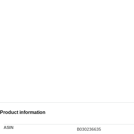
Product information
ASIN
B030236635