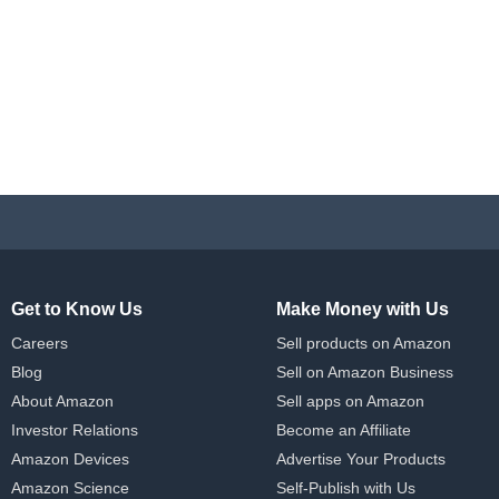
Get to Know Us
Make Money with Us
Careers
Sell products on Amazon
Blog
Sell on Amazon Business
About Amazon
Sell apps on Amazon
Investor Relations
Become an Affiliate
Amazon Devices
Advertise Your Products
Amazon Science
Self-Publish with Us