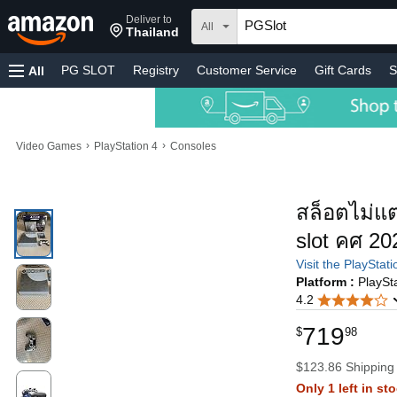
Deliver to
All
Thailand
PG SLOT
Registry
Customer Service
Gift Cards
S
All
›
›
Video Games
PlayStation 4
Consoles
สล็อตไม่แต
slot คศ 20
Visit the PlayStat
Platform :
PlaySt
4.2
719
$
98
$123.86 Shipping
Only 1 left in st