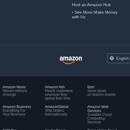
Host an Amazon Hub
›
See More Make Money
with Us
English
Amazon Music
Amazon Ads
6pm
Stream millions
Reach customers
Score deals
of songs
wherever they
on fashion brands
spend their time
Amazon Business
AmazonGlobal
Amazon Web
Everything For
Ship Orders
Services
Your Business
Internationally
Scalable Cloud
Computing
Services