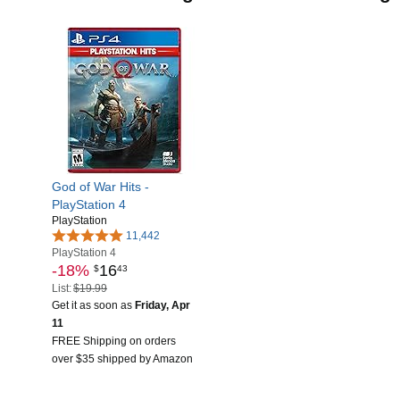
God of War Hits -
PlayStation 4
PlayStation
11,442
PlayStation 4
-18%
16
$
43
List:
$19.99
Get it as soon as
Friday, Apr
11
FREE Shipping on orders
over $35 shipped by Amazon