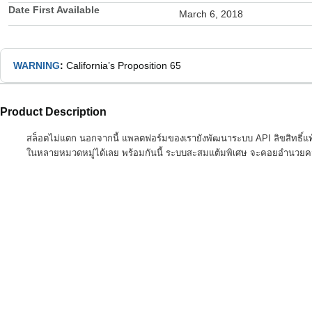
Date First Available
March 6, 2018
WARNING
:
California’s Proposition 65
Product Description
สล็อตไม่แตก นอกจากนี้ แพลตฟอร์มของเรายังพัฒนาระบบ API ลิขสิทธิ์แท้เ
ในหลายหมวดหมู่ได้เลย พร้อมกันนี้ ระบบสะสมแต้มพิเศษ จะคอยอำนวยความ