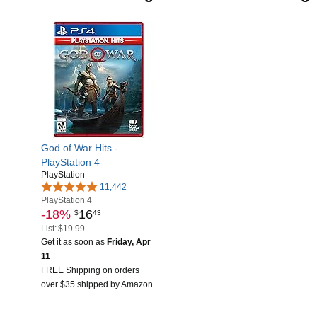
God of War Hits -
PlayStation 4
PlayStation
11,442
PlayStation 4
-18%
16
$
43
List:
$19.99
Get it as soon as
Friday, Apr
11
FREE Shipping on orders
over $35 shipped by Amazon