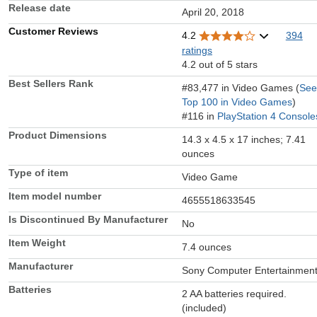
Release date
April 20, 2018
Customer Reviews
4.2
394
ratings
4.2 out of 5 stars
Best Sellers Rank
#83,477 in Video Games (
See
Top 100 in Video Games
)
#116 in
PlayStation 4 Console
Product Dimensions
14.3 x 4.5 x 17 inches; 7.41
ounces
Type of item
Video Game
Item model number
4655518633545
Is Discontinued By Manufacturer
No
Item Weight
7.4 ounces
Manufacturer
Sony Computer Entertainmen
Batteries
2 AA batteries required.
(included)