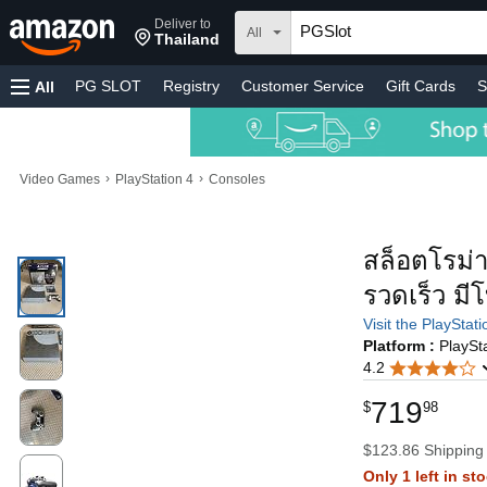
Deliver to
All
Thailand
PG SLOT
Registry
Customer Service
Gift Cards
S
All
›
›
Video Games
PlayStation 4
Consoles
สล็อตโรม่
รวดเร็ว มี
Visit the PlayStat
Platform :
PlaySt
4.2
719
$
98
$123.86 Shipping
Only 1 left in st