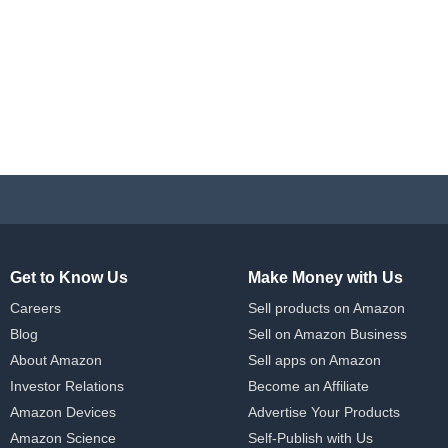
Get to Know Us
Make Money with Us
Careers
Sell products on Amazon
Blog
Sell on Amazon Business
About Amazon
Sell apps on Amazon
Investor Relations
Become an Affiliate
Amazon Devices
Advertise Your Products
Amazon Science
Self-Publish with Us