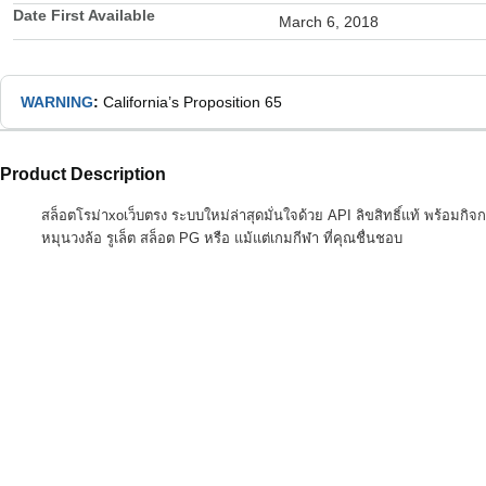
Date First Available
March 6, 2018
WARNING
:
California’s Proposition 65
Product Description
สล็อตโรม่าxoเว็บตรง ระบบใหม่ล่าสุดมั่นใจด้วย API ลิขสิทธิ์แท้ พร้อมกิจกร
หมุนวงล้อ รูเล็ต สล็อต PG หรือ แม้แต่เกมกีฬา ที่คุณชื่นชอบ