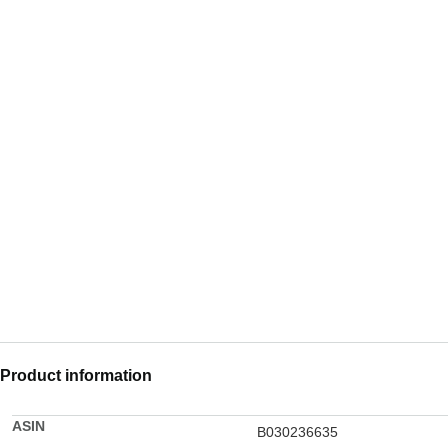
Product information
ASIN
B030236635