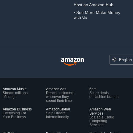
Host an Amazon Hub
›
See More Make Money
with Us
English
Amazon Music
Amazon Ads
6pm
Stream millions
Reach customers
Score deals
of songs
wherever they
on fashion brands
spend their time
Amazon Business
AmazonGlobal
Amazon Web
Everything For
Ship Orders
Services
Your Business
Internationally
Scalable Cloud
Computing
Services