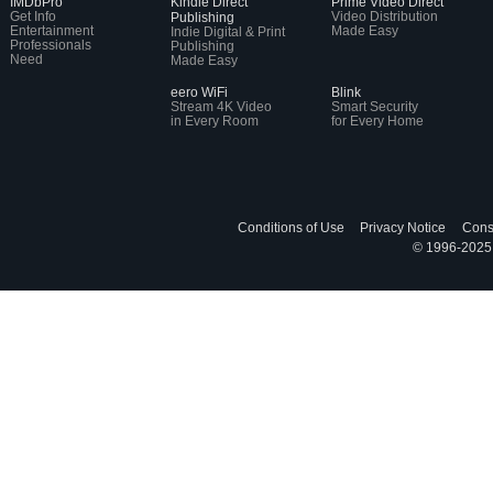
IMDbPro
Kindle Direct
Prime Video Direct
Get Info
Video Distribution
Publishing
Entertainment
Made Easy
Indie Digital & Print
Professionals
Publishing
Need
Made Easy
eero WiFi
Blink
Stream 4K Video
Smart Security
in Every Room
for Every Home
Conditions of Use
Privacy Notice
Cons
© 1996-2025, 