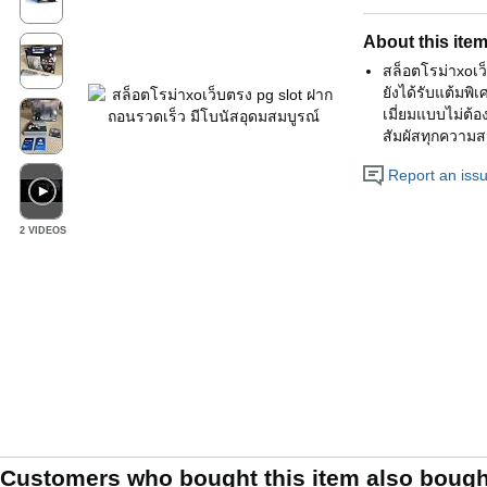
About this ite
สล็อตโรม่าxoเว
ยังได้รับแต้มพิ
เมี่ยมแบบไม่ต้อ
สัมผัสทุกความสนุก
Report an issue
2 VIDEOS
Customers who bought this item also bough