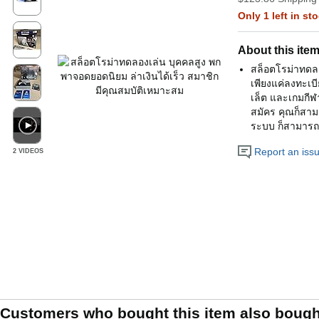
Only 1 left in st
About this ite
สล็อตโรม่าทดลอ
เพียงแค่ลงทะเบ
เล็ต และเกมกีฬา
สมัคร คุณก็สามา
ระบบ ก็สามารถส
Report an issue
2 VIDEOS
Customers who bought this item also bough