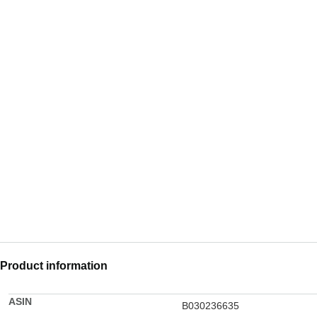
Product information
ASIN
B030236635