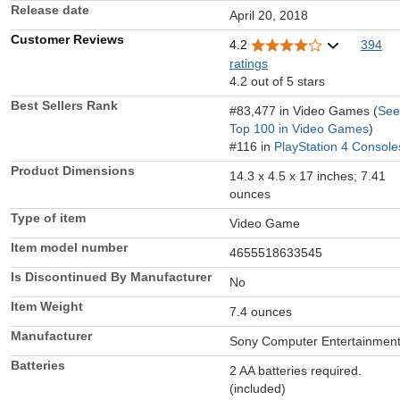
Release date
April 20, 2018
Customer Reviews
4.2
394
ratings
4.2 out of 5 stars
Best Sellers Rank
#83,477 in Video Games (
See
Top 100 in Video Games
)
#116 in
PlayStation 4 Console
Product Dimensions
14.3 x 4.5 x 17 inches; 7.41
ounces
Type of item
Video Game
Item model number
4655518633545
Is Discontinued By Manufacturer
No
Item Weight
7.4 ounces
Manufacturer
Sony Computer Entertainmen
Batteries
2 AA batteries required.
(included)