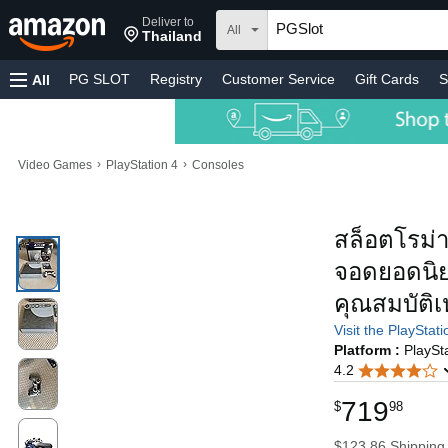
Deliver to
All
Thailand
PG SLOT
Registry
Customer Service
Gift Cards
S
All
›
›
Video Games
PlayStation 4
Consoles
สล็อตโรม่
จอดยอดนิยม
คุณสมบัติ
Visit the PlayStat
Platform :
PlaySt
4.2
719
$
98
$123.86 Shipping