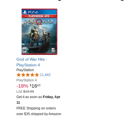
God of War Hits -
PlayStation 4
PlayStation
11,442
PlayStation 4
-18%
16
$
43
List:
$19.99
Get it as soon as
Friday, Apr
11
FREE Shipping on orders
over $35 shipped by Amazon