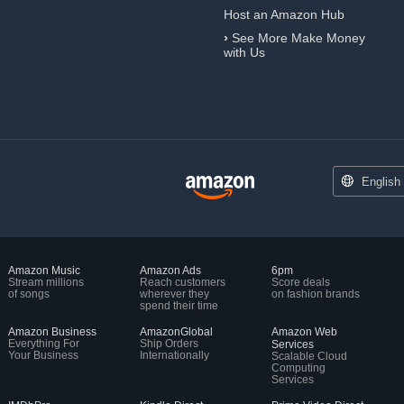
Host an Amazon Hub
›
See More Make Money
with Us
English
Amazon Music
Amazon Ads
6pm
Stream millions
Reach customers
Score deals
of songs
wherever they
on fashion brands
spend their time
Amazon Business
AmazonGlobal
Amazon Web
Everything For
Ship Orders
Services
Your Business
Internationally
Scalable Cloud
Computing
Services