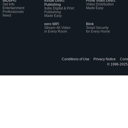
IMDbPro
Kindle Direct
Prime Video Direct
Get Info
Video Distribution
Publishing
Entertainment
Made Easy
Indie Digital & Print
Professionals
Publishing
Need
Made Easy
eero WiFi
Blink
Stream 4K Video
Smart Security
in Every Room
for Every Home
Conditions of Use
Privacy Notice
Cons
© 1996-2025, 