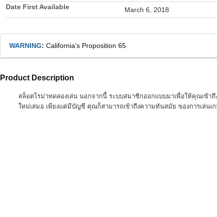
Date First Available
March 6, 2018
WARNING
:
California’s Proposition 65
Product Description
สล็อตโรม่าทดลองเล่น นอกจากนี้ ระบบสมาชิกออกแบบมาเพื่อให้คุณเข้าถึงส
ใหม่เสมอ เพียงแค่มีบัญชี คุณก็สามารถเข้าถึงความทันสมัย ของการเล่นเก