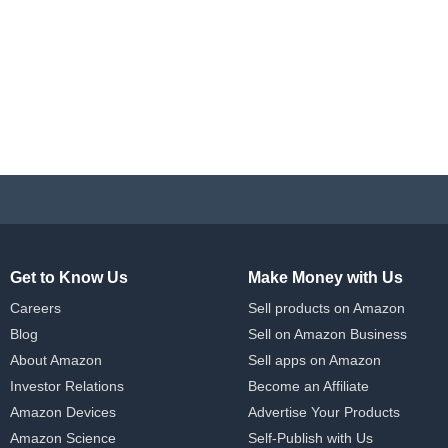
Get to Know Us
Make Money with Us
Careers
Sell products on Amazon
Blog
Sell on Amazon Business
About Amazon
Sell apps on Amazon
Investor Relations
Become an Affiliate
Amazon Devices
Advertise Your Products
Amazon Science
Self-Publish with Us