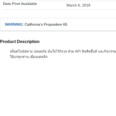
Date First Available
March 6, 2018
WARNING
:
California’s Proposition 65
Product Description
สล็อตโบนัสทาม ปลอดภัย มั่นใจไร้กังวล ด้วย API ลิขสิทธิ์แท้ และกิจกรร
ให้แก่ทุกท่าน เพียงแค่คลิก