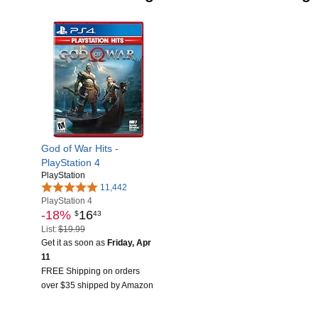
God of War Hits -
PlayStation 4
PlayStation
11,442
PlayStation 4
-18%
16
$
43
List:
$19.99
Get it as soon as
Friday, Apr
11
FREE Shipping on orders
over $35 shipped by Amazon