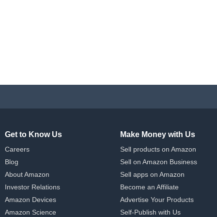
Get to Know Us
Make Money with Us
Careers
Sell products on Amazon
Blog
Sell on Amazon Business
About Amazon
Sell apps on Amazon
Investor Relations
Become an Affiliate
Amazon Devices
Advertise Your Products
Amazon Science
Self-Publish with Us