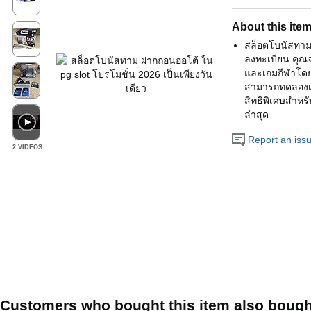
About this ite
สล็อตโบนัสทาม 
ลงทะเบียน คุณจ
และเกมกีฬาโดยไม
สามารถทดลองเล่
สิทธิพิเศษสำห
ล่าสุด
Report an issue
2 VIDEOS
Customers who bought this item also bough