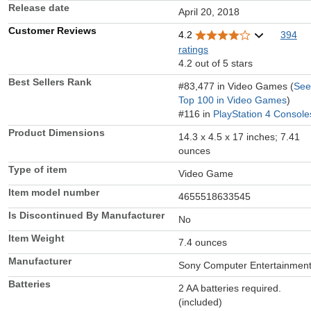
Release date
April 20, 2018
Customer Reviews
4.2
394
ratings
4.2 out of 5 stars
Best Sellers Rank
#83,477 in Video Games (
See
Top 100 in Video Games
)
#116 in
PlayStation 4 Console
Product Dimensions
14.3 x 4.5 x 17 inches; 7.41
ounces
Type of item
Video Game
Item model number
4655518633545
Is Discontinued By Manufacturer
No
Item Weight
7.4 ounces
Manufacturer
Sony Computer Entertainmen
Batteries
2 AA batteries required.
(included)