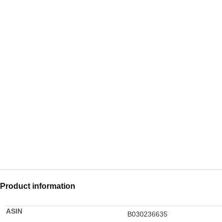
Product information
ASIN
B030236635