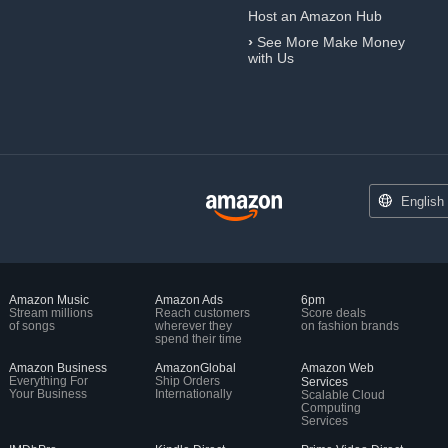
Host an Amazon Hub
›
See More Make Money
with Us
English
Amazon Music
Amazon Ads
6pm
Stream millions
Reach customers
Score deals
of songs
wherever they
on fashion brands
spend their time
Amazon Business
AmazonGlobal
Amazon Web
Everything For
Ship Orders
Services
Your Business
Internationally
Scalable Cloud
Computing
Services