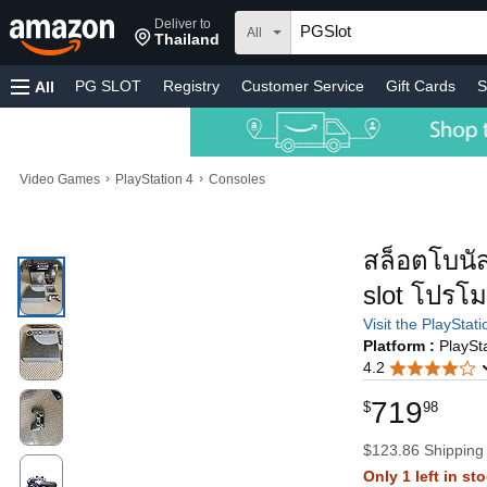
Deliver to
All
Thailand
PG SLOT
Registry
Customer Service
Gift Cards
S
All
›
›
Video Games
PlayStation 4
Consoles
สล็อตโบนั
slot โปรโมช
Visit the PlayStat
Platform :
PlaySt
4.2
719
$
98
$123.86 Shipping
Only 1 left in st