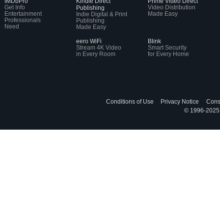
IMDbPro
Kindle Direct
Prime Video Direct
Get Info
Video Distribution
Publishing
Entertainment
Made Easy
Indie Digital & Print
Professionals
Publishing
Need
Made Easy
eero WiFi
Blink
Stream 4K Video
Smart Security
in Every Room
for Every Home
Conditions of Use
Privacy Notice
Cons
© 1996-2025, 