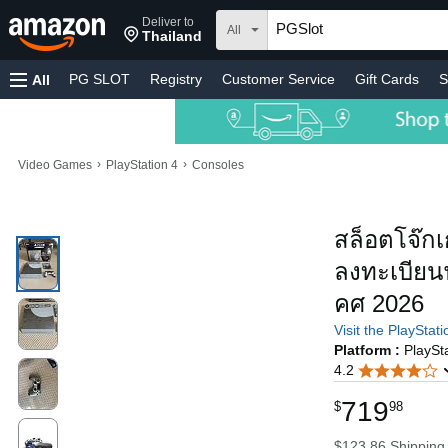
Deliver to
All
Thailand
PG SLOT
Registry
Customer Service
Gift Cards
S
All
›
›
Video Games
PlayStation 4
Consoles
สล็อตโจ๊ก
ลงทะเบียนฟ
คศ 2026
Visit the PlayStat
Platform :
PlaySt
4.2
719
$
98
$123.86 Shipping