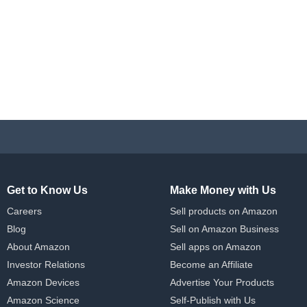
Get to Know Us
Make Money with Us
Careers
Sell products on Amazon
Blog
Sell on Amazon Business
About Amazon
Sell apps on Amazon
Investor Relations
Become an Affiliate
Amazon Devices
Advertise Your Products
Amazon Science
Self-Publish with Us