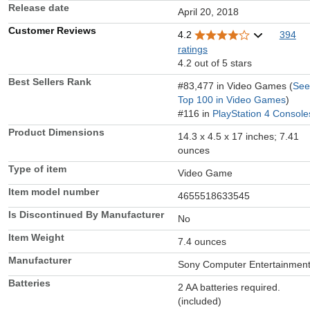
Release date
April 20, 2018
Customer Reviews
4.2
394
ratings
4.2 out of 5 stars
Best Sellers Rank
#83,477 in Video Games (
See
Top 100 in Video Games
)
#116 in
PlayStation 4 Console
Product Dimensions
14.3 x 4.5 x 17 inches; 7.41
ounces
Type of item
Video Game
Item model number
4655518633545
Is Discontinued By Manufacturer
No
Item Weight
7.4 ounces
Manufacturer
Sony Computer Entertainmen
Batteries
2 AA batteries required.
(included)