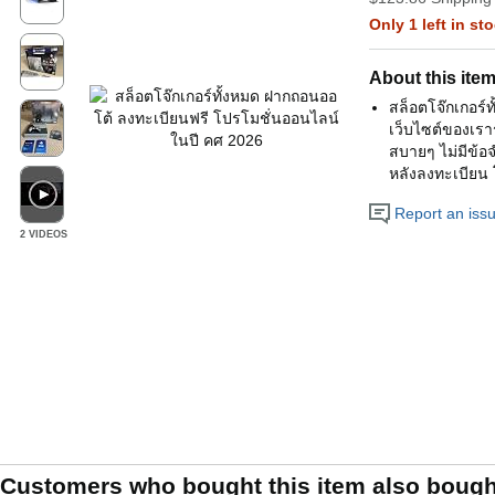
Only 1 left in st
About this ite
สล็อตโจ๊กเกอร์ท
เว็บไซต์ของเรา
สบายๆ ไม่มีข้อ
หลังลงทะเบียน 
Report an issue
2 VIDEOS
Customers who bought this item also bough