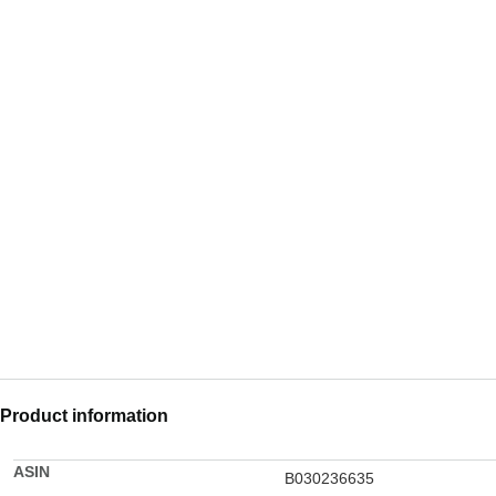
Product information
ASIN
B030236635