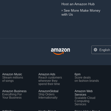
Host an Amazon Hub
›
See More Make Money
with Us
English
Amazon Music
Amazon Ads
6pm
Stream millions
Reach customers
Score deals
of songs
wherever they
on fashion brands
spend their time
Amazon Business
AmazonGlobal
Amazon Web
Everything For
Ship Orders
Services
Your Business
Internationally
Scalable Cloud
Computing
Services