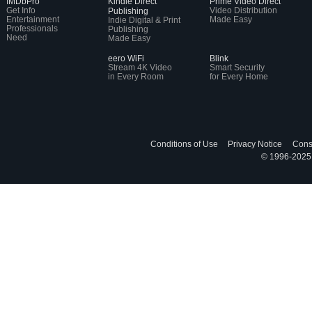
IMDbPro
Kindle Direct
Prime Video Direct
Get Info
Video Distribution
Publishing
Entertainment
Made Easy
Indie Digital & Print
Professionals
Publishing
Need
Made Easy
eero WiFi
Blink
Stream 4K Video
Smart Security
in Every Room
for Every Home
Conditions of Use
Privacy Notice
Cons
© 1996-2025, 