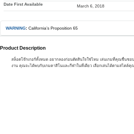
Date First Available
March 6, 2018
WARNING
:
California’s Proposition 65
Product Description
สล็อตโจ๊กเกอร์ทั้งหมด อยากลองก่อนตัดสินใจใช่ไหม เล่นเกมที่คุณชื่น
งาน คุณจะได้พบกับเกมคาสิโนและกีฬาในที่เดียว เลือกเล่นได้ตามสไตล์คุ