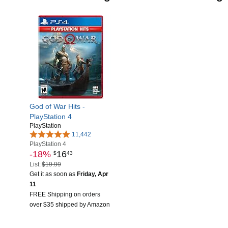
God of War Hits -
PlayStation 4
PlayStation
11,442
PlayStation 4
-18%
16
$
43
List:
$19.99
Get it as soon as
Friday, Apr
11
FREE Shipping on orders
over $35 shipped by Amazon