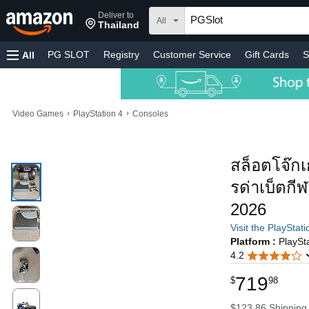
Deliver to
All
Thailand
PG SLOT
Registry
Customer Service
Gift Cards
S
All
›
›
Video Games
PlayStation 4
Consoles
สล็อตโจ๊ก
รด่าเบ็ตกี
2026
Visit the PlayStat
Platform :
PlaySt
4.2
719
$
98
$123.86 Shipping