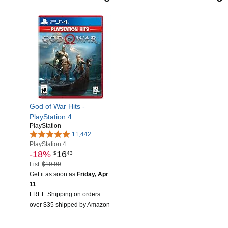
God of War Hits -
PlayStation 4
PlayStation
11,442
PlayStation 4
-18%
16
$
43
List:
$19.99
Get it as soon as
Friday, Apr
11
FREE Shipping on orders
over $35 shipped by Amazon