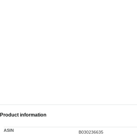
Product information
ASIN
B030236635