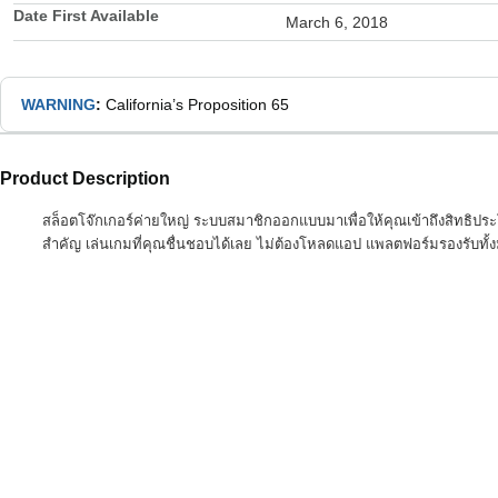
Date First Available
March 6, 2018
WARNING
:
California’s Proposition 65
Product Description
สล็อตโจ๊กเกอร์ค่ายใหญ่ ระบบสมาชิกออกแบบมาเพื่อให้คุณเข้าถึงสิทธิประ
สำคัญ เล่นเกมที่คุณชื่นชอบได้เลย ไม่ต้องโหลดแอป แพลตฟอร์มรองรับท