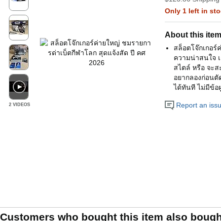
Only 1 left in st
About this ite
สล็อตโจ๊กเกอร์ค่
ความน่าสนใจ เก
สไตล์ หรือ จะส
อยากลองก่อนตั
ได้ทันที ไม่มีข้
Report an issue
2 VIDEOS
Customers who bought this item also bough