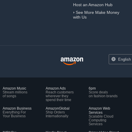
Host an Amazon Hub
›
See More Make Money
with Us
English
Amazon Music
Amazon Ads
6pm
Stream millions
Reach customers
Score deals
of songs
wherever they
on fashion brands
spend their time
Amazon Business
AmazonGlobal
Amazon Web
Everything For
Ship Orders
Services
Your Business
Internationally
Scalable Cloud
Computing
Services