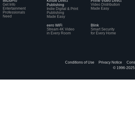
IMDbPro
Kindle Direct
Prime Video Direct
Get Info
Video Distribution
Publishing
Entertainment
Made Easy
Indie Digital & Print
Professionals
Publishing
Need
Made Easy
eero WiFi
Blink
Stream 4K Video
Smart Security
in Every Room
for Every Home
Conditions of Use
Privacy Notice
Cons
© 1996-2025, 