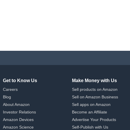
Get to Know Us
Make Money with Us
Careers
Sell products on Amazon
Blog
Sell on Amazon Business
About Amazon
Sell apps on Amazon
Investor Relations
Become an Affiliate
Amazon Devices
Advertise Your Products
Amazon Science
Self-Publish with Us