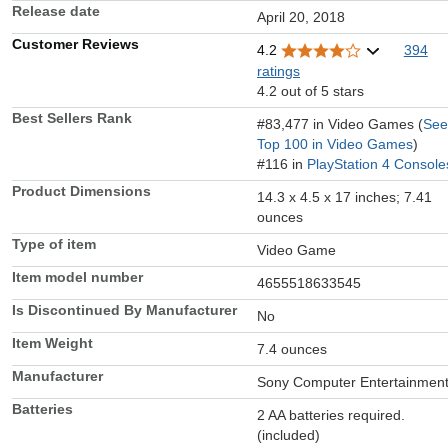
Release date
April 20, 2018
Customer Reviews
4.2
394
ratings
4.2 out of 5 stars
Best Sellers Rank
#83,477 in Video Games (
See
Top 100 in Video Games
)
#116 in
PlayStation 4 Console
Product Dimensions
14.3 x 4.5 x 17 inches; 7.41
ounces
Type of item
Video Game
Item model number
4655518633545
Is Discontinued By Manufacturer
No
Item Weight
7.4 ounces
Manufacturer
Sony Computer Entertainmen
Batteries
2 AA batteries required.
(included)