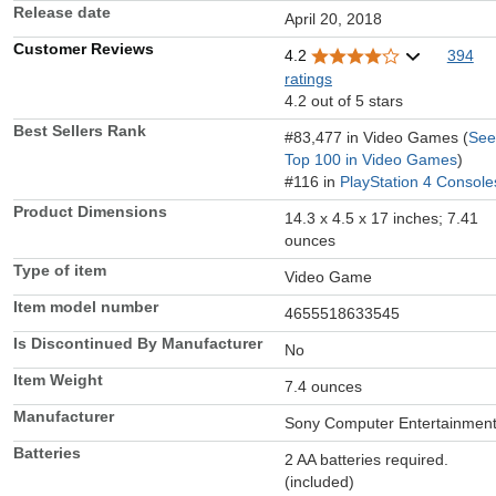
Release date
April 20, 2018
Customer Reviews
4.2
394
ratings
4.2 out of 5 stars
Best Sellers Rank
#83,477 in Video Games (
See
Top 100 in Video Games
)
#116 in
PlayStation 4 Console
Product Dimensions
14.3 x 4.5 x 17 inches; 7.41
ounces
Type of item
Video Game
Item model number
4655518633545
Is Discontinued By Manufacturer
No
Item Weight
7.4 ounces
Manufacturer
Sony Computer Entertainmen
Batteries
2 AA batteries required.
(included)