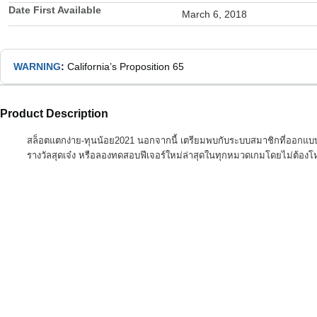
Date First Available
March 6, 2018
WARNING
:
California’s Proposition 65
Product Description
สล็อตแตกง่าย-ทุนน้อย2021 นอกจากนี้ เตรียมพบกับระบบสมาชิกที่ออกแบบม
รางวัลสุดเจ๋ง หรือลองทดสอบฟีเจอร์ใหม่ล่าสุดในทุกหมวดเกมโดยไม่ต้อง