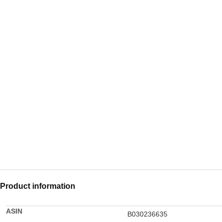
Product information
ASIN
B030236635