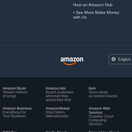
Host an Amazon Hub
›
See More Make Money
with Us
English
Amazon Music
Amazon Ads
6pm
Stream millions
Reach customers
Score deals
of songs
wherever they
on fashion brands
spend their time
Amazon Business
AmazonGlobal
Amazon Web
Everything For
Ship Orders
Services
Your Business
Internationally
Scalable Cloud
Computing
Services