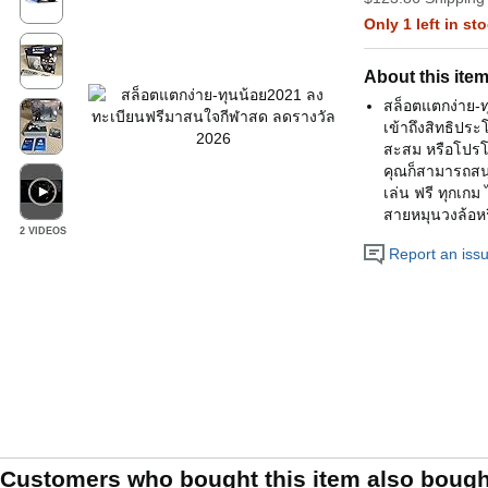
Only 1 left in st
About this ite
สล็อตแตกง่าย-
เข้าถึงสิทธิประ
สะสม หรือโปรโม
คุณก็สามารถสนุ
เล่น ฟรี ทุกเกม 
สายหมุนวงล้อห
2 VIDEOS
Report an issue
Customers who bought this item also bough