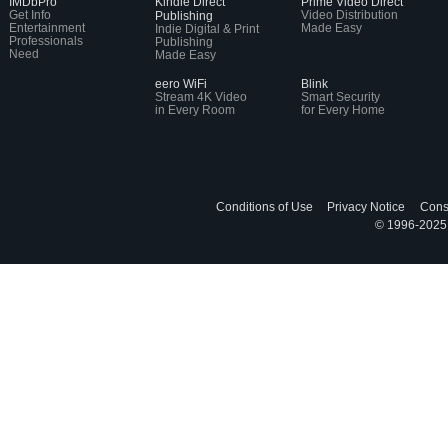
IMDbPro
Kindle Direct
Prime Video Direct
Get Info
Video Distribution
Publishing
Entertainment
Made Easy
Indie Digital & Print
Professionals
Publishing
Need
Made Easy
eero WiFi
Blink
Stream 4K Video
Smart Security
in Every Room
for Every Home
Conditions of Use
Privacy Notice
Cons
© 1996-2025, 