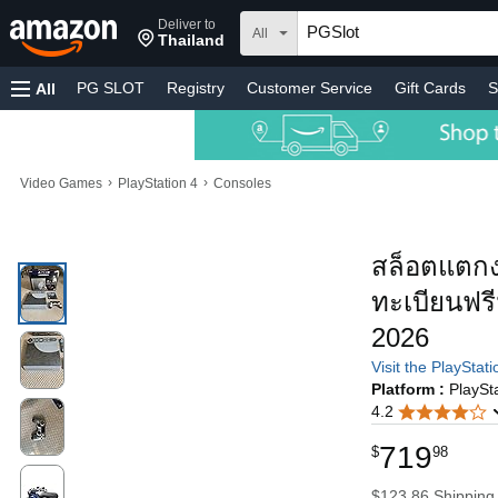
Deliver to
All
Thailand
PG SLOT
Registry
Customer Service
Gift Cards
S
All
›
›
Video Games
PlayStation 4
Consoles
สล็อตแตกง
ทะเบียนฟร
2026
Visit the PlayStat
Platform :
PlaySt
4.2
719
$
98
$123.86 Shipping