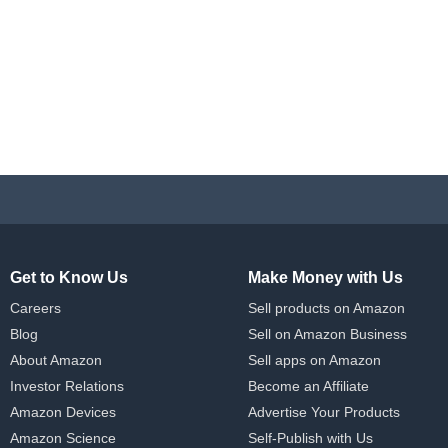
Get to Know Us
Make Money with Us
Careers
Sell products on Amazon
Blog
Sell on Amazon Business
About Amazon
Sell apps on Amazon
Investor Relations
Become an Affiliate
Amazon Devices
Advertise Your Products
Amazon Science
Self-Publish with Us