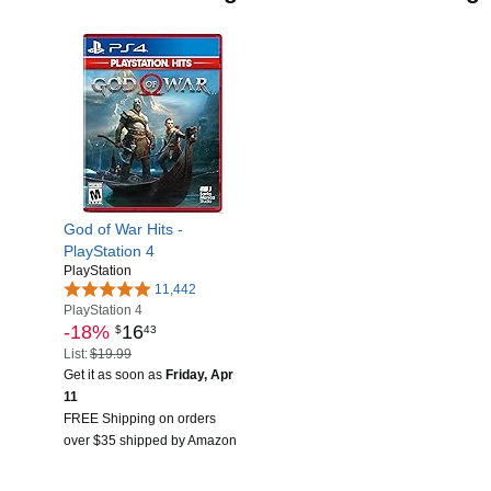
God of War Hits -
PlayStation 4
PlayStation
11,442
PlayStation 4
-18%
16
$
43
List:
$19.99
Get it as soon as
Friday, Apr
11
FREE Shipping on orders
over $35 shipped by Amazon