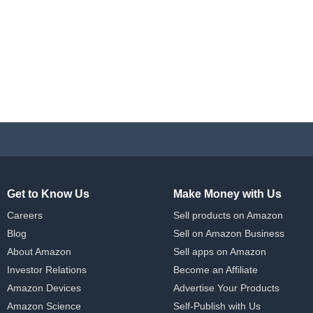
Get to Know Us
Make Money with Us
Careers
Sell products on Amazon
Blog
Sell on Amazon Business
About Amazon
Sell apps on Amazon
Investor Relations
Become an Affiliate
Amazon Devices
Advertise Your Products
Amazon Science
Self-Publish with Us