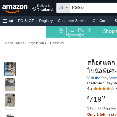
Deliver to
All
Thailand
PG SLOT
Registry
Customer Service
Gift Cards
S
All
›
›
Video Games
PlayStation 4
Consoles
สล็อตเเตก 
โบนัสพิเศ
Visit the PlayStat
Platform :
PlaySt
4.2
719
$
98
$123.86 Shipping
Only 1 left in st