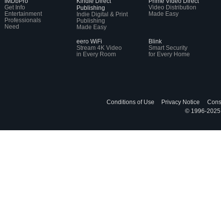
IMDbPro
Kindle Direct
Prime Video Direct
Get Info
Video Distribution
Publishing
Entertainment
Made Easy
Indie Digital & Print
Professionals
Publishing
Need
Made Easy
eero WiFi
Blink
Stream 4K Video
Smart Security
in Every Room
for Every Home
Conditions of Use
Privacy Notice
Cons
© 1996-2025, 