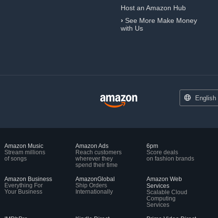
Host an Amazon Hub
›
See More Make Money
with Us
English
Amazon Music
Amazon Ads
6pm
Stream millions
Reach customers
Score deals
of songs
wherever they
on fashion brands
spend their time
Amazon Business
AmazonGlobal
Amazon Web
Everything For
Ship Orders
Services
Your Business
Internationally
Scalable Cloud
Computing
Services