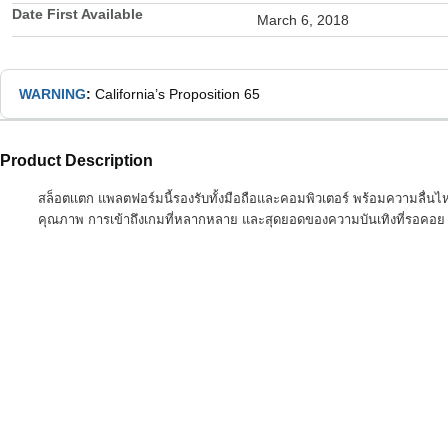
Date First Available
March 6, 2018
WARNING
:
California’s Proposition 65
Product Description
สล็อตเเตก แพลตฟอร์มนี้รองรับทั้งมือถือและคอมพิวเตอร์ พร้อมความลื่นไ
คุณภาพ การเข้าถึงเกมที่หลากหลาย และสุดยอดของความบันเทิงที่รอคอย