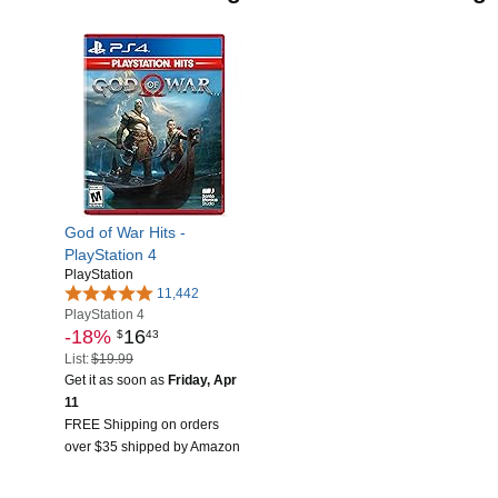
God of War Hits -
PlayStation 4
PlayStation
11,442
PlayStation 4
-18%
16
$
43
List:
$19.99
Get it as soon as
Friday, Apr
11
FREE Shipping on orders
over $35 shipped by Amazon