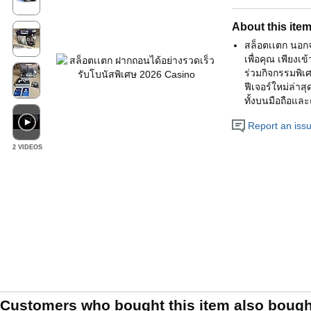
About this ite
สล็อตเเตก นอก
เพื่อคุณ เพียง
ร่วมกิจกรรมพิเ
ฟีเจอร์ใหม่ล่า
ทั้งบนมือถือแล
Report an issue
2 VIDEOS
Customers who bought this item also bough