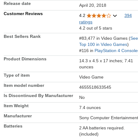
Release date
April 20, 2018
Customer Reviews
4.2
394
ratings
4.2 out of 5 stars
Best Sellers Rank
#83,477 in Video Games (
See
Top 100 in Video Games
)
#116 in
PlayStation 4 Console
Product Dimensions
14.3 x 4.5 x 17 inches; 7.41
ounces
Type of item
Video Game
Item model number
4655518633545
Is Discontinued By Manufacturer
No
Item Weight
7.4 ounces
Manufacturer
Sony Computer Entertainmen
Batteries
2 AA batteries required.
(included)