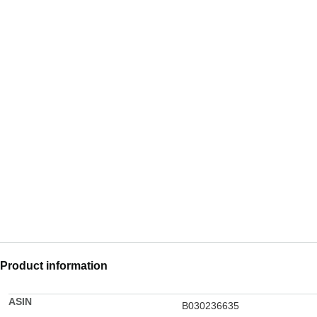
Product information
ASIN
B030236635