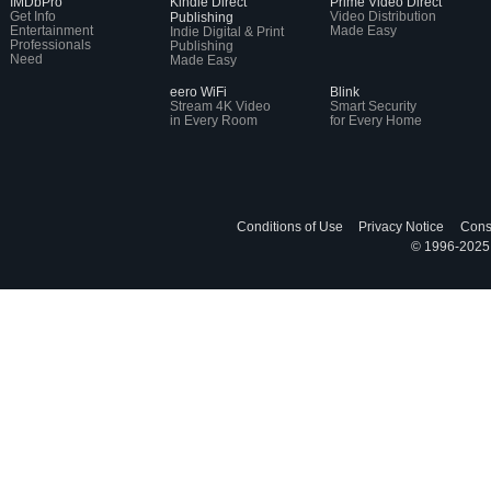
IMDbPro
Kindle Direct
Prime Video Direct
Get Info
Video Distribution
Publishing
Entertainment
Made Easy
Indie Digital & Print
Professionals
Publishing
Need
Made Easy
eero WiFi
Blink
Stream 4K Video
Smart Security
in Every Room
for Every Home
Conditions of Use
Privacy Notice
Cons
© 1996-2025, 