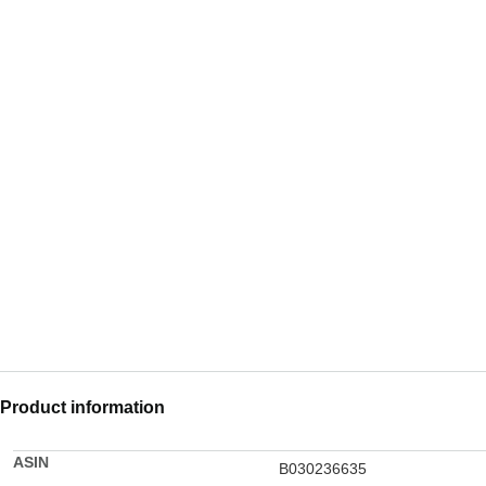
Product information
ASIN
B030236635