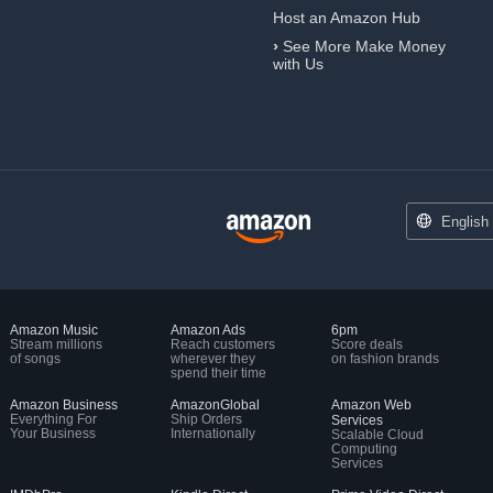
Host an Amazon Hub
›
See More Make Money
with Us
English
Amazon Music
Amazon Ads
6pm
Stream millions
Reach customers
Score deals
of songs
wherever they
on fashion brands
spend their time
Amazon Business
AmazonGlobal
Amazon Web
Everything For
Ship Orders
Services
Your Business
Internationally
Scalable Cloud
Computing
Services