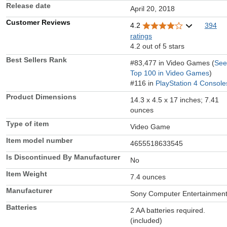
Release date
April 20, 2018
Customer Reviews
4.2
394
ratings
4.2 out of 5 stars
Best Sellers Rank
#83,477 in Video Games (
See
Top 100 in Video Games
)
#116 in
PlayStation 4 Console
Product Dimensions
14.3 x 4.5 x 17 inches; 7.41
ounces
Type of item
Video Game
Item model number
4655518633545
Is Discontinued By Manufacturer
No
Item Weight
7.4 ounces
Manufacturer
Sony Computer Entertainmen
Batteries
2 AA batteries required.
(included)