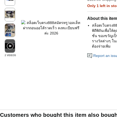
Only 1 left in st
About this ite
สล็อตเว็บตรง8
พิถีพิถันเพื่อให
ชั่น ของขวัญเ
รางวัลต่างๆ ในอ
ต้องจ่ายเพิ่ม
Report an issue
2 VIDEOS
Customers who bought this item also bough