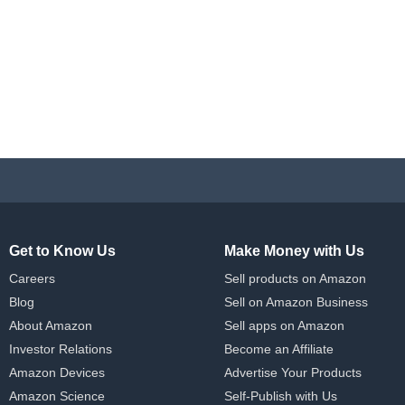
Get to Know Us
Make Money with Us
Careers
Sell products on Amazon
Blog
Sell on Amazon Business
About Amazon
Sell apps on Amazon
Investor Relations
Become an Affiliate
Amazon Devices
Advertise Your Products
Amazon Science
Self-Publish with Us