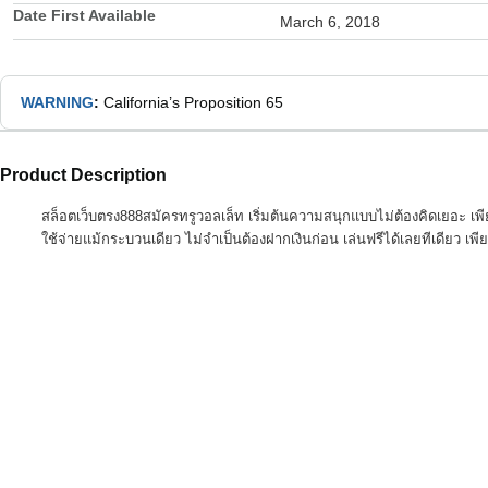
Date First Available
March 6, 2018
WARNING
:
California’s Proposition 65
Product Description
สล็อตเว็บตรง888สมัครทรูวอลเล็ท เริ่มต้นความสนุกแบบไม่ต้องคิดเยอะ เพี
ใช้จ่ายแม้กระบวนเดียว ไม่จำเป็นต้องฝากเงินก่อน เล่นฟรีได้เลยทีเดียว 