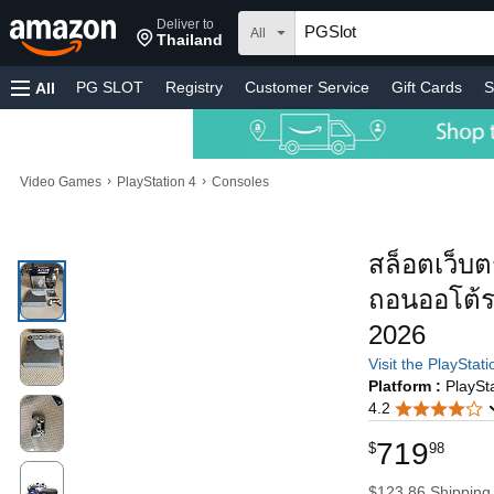
Deliver to
All
Thailand
PG SLOT
Registry
Customer Service
Gift Cards
S
All
›
›
Video Games
PlayStation 4
Consoles
สล็อตเว็บ
ถอนออโต้รว
2026
Visit the PlayStat
Platform :
PlaySt
4.2
719
$
98
$123.86 Shipping