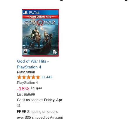
God of War Hits -
PlayStation 4
PlayStation
11,442
PlayStation 4
-18%
16
$
43
List:
$19.99
Get it as soon as
Friday, Apr
11
FREE Shipping on orders
over $35 shipped by Amazon