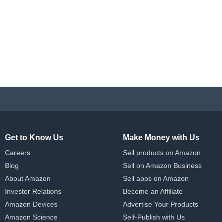
Get to Know Us
Make Money with Us
Careers
Sell products on Amazon
Blog
Sell on Amazon Business
About Amazon
Sell apps on Amazon
Investor Relations
Become an Affiliate
Amazon Devices
Advertise Your Products
Amazon Science
Self-Publish with Us