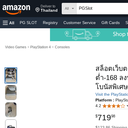
Deliver to
All
Thailand
PG SLOT
Registry
Customer Service
Gift Cards
S
All
›
›
Video Games
PlayStation 4
Consoles
สล็อตเว็บตร
ต่ำ-168 ลง
โบนัสพิเศษ
Visit the PlayStat
Platform :
PlaySt
4.2
719
$
98
$123.86 Shipping