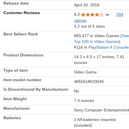
Release date
April 20, 2018
Customer Reviews
4.2
394
ratings
4.2 out of 5 stars
Best Sellers Rank
#83,477 in Video Games (
See
Top 100 in Video Games
)
#116 in
PlayStation 4 Console
Product Dimensions
14.3 x 4.5 x 17 inches; 7.41
ounces
Type of item
Video Game
Item model number
4655518633545
Is Discontinued By Manufacturer
No
Item Weight
7.4 ounces
Manufacturer
Sony Computer Entertainmen
Batteries
2 AA batteries required.
(included)