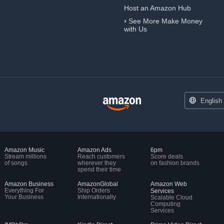
Host an Amazon Hub
›
See More Make Money
with Us
English
Amazon Music
Amazon Ads
6pm
Stream millions
Reach customers
Score deals
of songs
wherever they
on fashion brands
spend their time
Amazon Business
AmazonGlobal
Amazon Web
Everything For
Ship Orders
Services
Your Business
Internationally
Scalable Cloud
Computing
Services