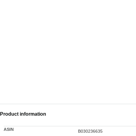
Product information
ASIN
B030236635