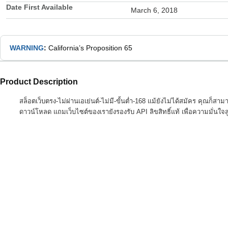
Date First Available
March 6, 2018
WARNING
:
California’s Proposition 65
Product Description
สล็อตเว็บตรง-ไม่ผ่านเอเย่นต์-ไม่มี-ขั้นต่ำ-168 แม้ยังไม่ได้สมัคร คุณก็ส
ดาวน์โหลด แถมเว็บไซต์ของเรายังรองรับ API ลิขสิทธิ์แท้ เพื่อความมั่นใจส