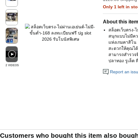
Only 1 left in st
About this ite
สล็อตเว็บตรง-ไม่
สนุกแบบไม่มีคว
แห่งเกมคาสิโน
สะดวกให้คุณได้
สามารถสำรวจฟีเ
ปลาทอง รูเล็ต ท
2 VIDEOS
Report an issue
Customers who bought this item also bough