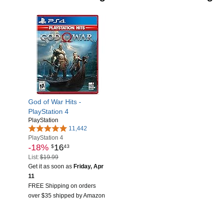
God of War Hits -
PlayStation 4
PlayStation
11,442
PlayStation 4
-18%
16
$
43
List:
$19.99
Get it as soon as
Friday, Apr
11
FREE Shipping on orders
over $35 shipped by Amazon