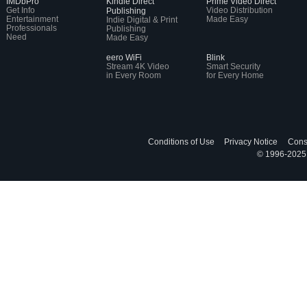
IMDbPro
Kindle Direct
Prime Video Direct
Get Info
Video Distribution
Publishing
Entertainment
Made Easy
Indie Digital & Print
Professionals
Publishing
Need
Made Easy
eero WiFi
Blink
Stream 4K Video
Smart Security
in Every Room
for Every Home
Conditions of Use
Privacy Notice
Cons
© 1996-2025, 