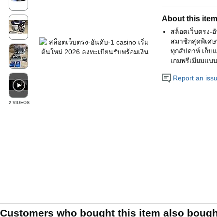
About this ite
สล็อตเว็บตรง-อ
สมาชิกสุดพิเศษ
ทุกสัปดาห์ เก็บ
เกมพรีเมียมแบบไ
Report an issue
2 VIDEOS
Customers who bought this item also bough