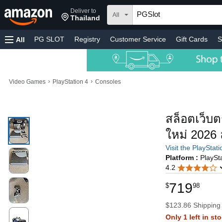
Deliver to
All
Thailand
PG SLOT
Registry
Customer Service
Gift Cards
S
All
›
›
Video Games
PlayStation 4
Consoles
สล็อตเว็บตร
ใหม่ 2026 
Visit the PlayStat
Platform :
PlaySt
4.2
719
$
98
$123.86 Shipping
Only 1 left in st