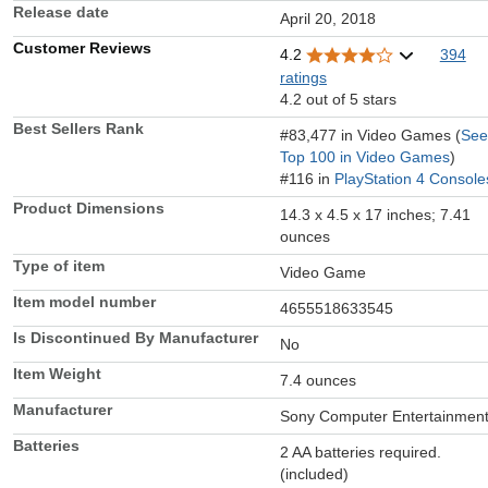
Release date
April 20, 2018
Customer Reviews
4.2
394
ratings
4.2 out of 5 stars
Best Sellers Rank
#83,477 in Video Games (
See
Top 100 in Video Games
)
#116 in
PlayStation 4 Console
Product Dimensions
14.3 x 4.5 x 17 inches; 7.41
ounces
Type of item
Video Game
Item model number
4655518633545
Is Discontinued By Manufacturer
No
Item Weight
7.4 ounces
Manufacturer
Sony Computer Entertainmen
Batteries
2 AA batteries required.
(included)