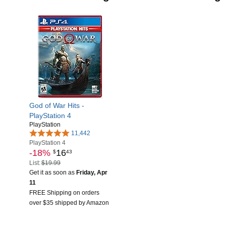
God of War Hits -
PlayStation 4
PlayStation
11,442
PlayStation 4
-18%
16
$
43
List:
$19.99
Get it as soon as
Friday, Apr
11
FREE Shipping on orders
over $35 shipped by Amazon