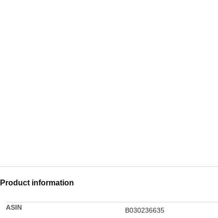
Product information
ASIN
B030236635