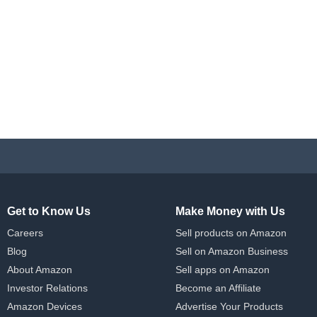
Get to Know Us
Make Money with Us
Careers
Sell products on Amazon
Blog
Sell on Amazon Business
About Amazon
Sell apps on Amazon
Investor Relations
Become an Affiliate
Amazon Devices
Advertise Your Products