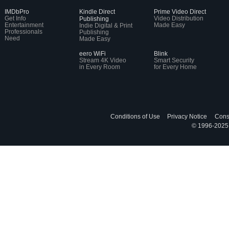
IMDbPro
Kindle Direct
Prime Video Direct
Get Info
Video Distribution
Publishing
Entertainment
Made Easy
Indie Digital & Print
Professionals
Publishing
Need
Made Easy
eero WiFi
Blink
Stream 4K Video
Smart Security
in Every Room
for Every Home
Conditions of Use
Privacy Notice
Cons
© 1996-2025, 