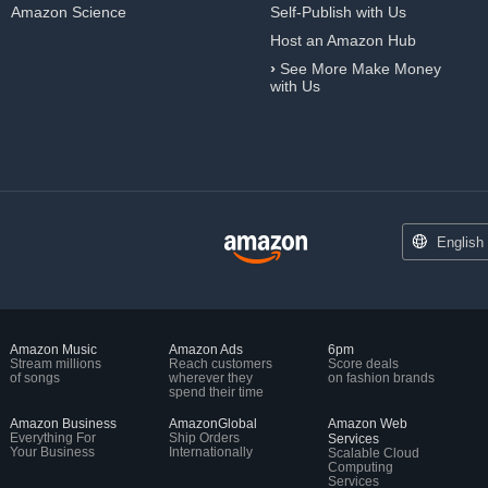
Amazon Science
Self-Publish with Us
Host an Amazon Hub
›
See More Make Money
with Us
English
Amazon Music
Amazon Ads
6pm
Stream millions
Reach customers
Score deals
of songs
wherever they
on fashion brands
spend their time
Amazon Business
AmazonGlobal
Amazon Web
Everything For
Ship Orders
Services
Your Business
Internationally
Scalable Cloud
Computing
Services