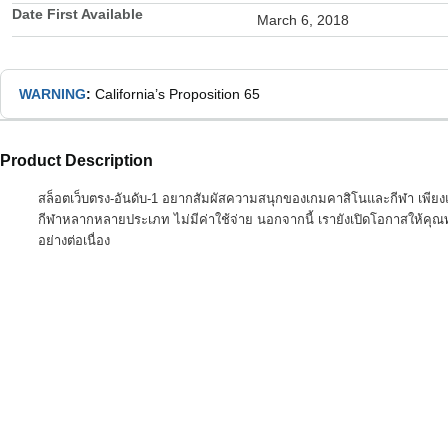
Date First Available
March 6, 2018
WARNING
:
California’s Proposition 65
Product Description
สล็อตเว็บตรง-อันดับ-1 อยากสัมผัสความสนุกของเกมคาสิโนและกีฬา เพียงแค่
กีฬาหลากหลายประเภท ไม่มีค่าใช้จ่าย นอกจากนี้ เรายังเปิดโอกาสให้คุณท
อย่างต่อเนื่อง