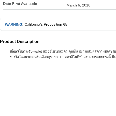
Date First Available
March 6, 2018
WARNING
:
California’s Proposition 65
Product Description
สล็อตเว็บตรงรับ-wallet แม้ยังไม่ได้สมัคร คุณก็สามารถสัมผัสความพิเศษข
รางวัลในอนาคต หรือเลือกดูรายการเกมคาสิโนกีฬาครบวงจรแบบตรงนี้ มีค