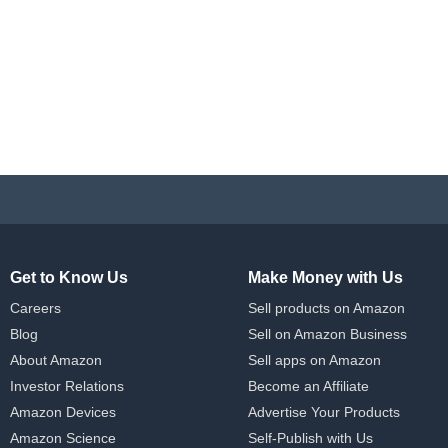
Get to Know Us
Make Money with Us
Careers
Sell products on Amazon
Blog
Sell on Amazon Business
About Amazon
Sell apps on Amazon
Investor Relations
Become an Affiliate
Amazon Devices
Advertise Your Products
Amazon Science
Self-Publish with Us