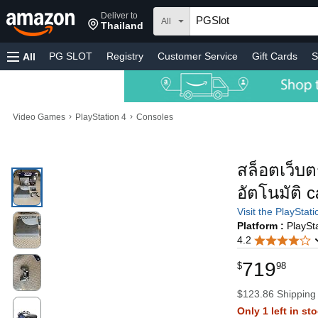
Deliver to
All
Thailand
PG SLOT
Registry
Customer Service
Gift Cards
S
All
›
›
Video Games
PlayStation 4
Consoles
สล็อตเว็บต
อัตโนมัติ 
Visit the PlayStat
Platform :
PlaySt
4.2
719
$
98
$123.86 Shipping
Only 1 left in st