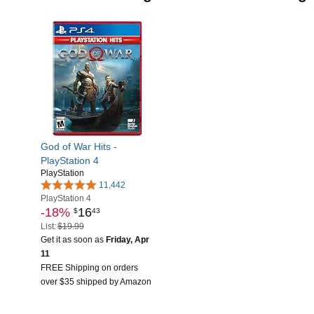
God of War Hits -
PlayStation 4
PlayStation
11,442
PlayStation 4
-18%
16
$
43
List:
$19.99
Get it as soon as
Friday, Apr
11
FREE Shipping on orders
over $35 shipped by Amazon