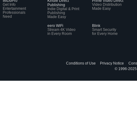
IMDbPro
Kindle Direct
Prime Video Direct
Get Info
Video Distribution
Publishing
Entertainment
Made Easy
Indie Digital & Print
Professionals
Publishing
Need
Made Easy
eero WiFi
Blink
Stream 4K Video
Smart Security
in Every Room
for Every Home
Conditions of Use
Privacy Notice
Cons
© 1996-2025, 