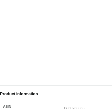
Product information
ASIN
B030236635