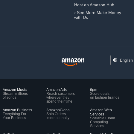
Host an Amazon Hub
›
See More Make Money
with Us
English
Amazon Music
Amazon Ads
6pm
Stream millions
Reach customers
Score deals
of songs
wherever they
on fashion brands
spend their time
Amazon Business
AmazonGlobal
Amazon Web
Everything For
Ship Orders
Services
Your Business
Internationally
Scalable Cloud
Computing
Services