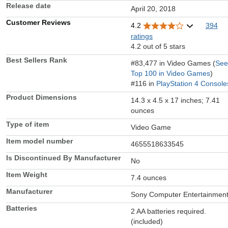
Release date
April 20, 2018
Customer Reviews
4.2
394
ratings
4.2 out of 5 stars
Best Sellers Rank
#83,477 in Video Games (
See
Top 100 in Video Games
)
#116 in
PlayStation 4 Console
Product Dimensions
14.3 x 4.5 x 17 inches; 7.41
ounces
Type of item
Video Game
Item model number
4655518633545
Is Discontinued By Manufacturer
No
Item Weight
7.4 ounces
Manufacturer
Sony Computer Entertainmen
Batteries
2 AA batteries required.
(included)