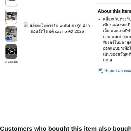
About this ite
สล็อตเว็บตรงรั
เพียงแค่ลงทะเบ
เล็ต และเกมกีฬา
ก่อน แค่เข้าระ
ฟีเจอร์ใหม่ล่า
ออกแบบมาเพื่อให
เป็นของขวัญแต้
เสมอ
2 VIDEOS
Report an issue
Customers who bought this item also bough