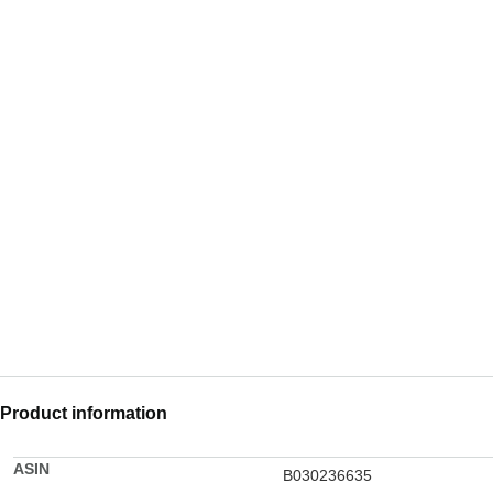
Product information
ASIN
B030236635