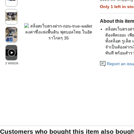
Only 1 left in st
About this ite
สล็อตเว็บตรงฝา
ต้องคิดเยอะ เพ
ทั้งสล็อต รูเล็
จำเป็นต้องฝากเ
ทันที พร้อมสำร
Report an issue
2 VIDEOS
Customers who bought this item also bough