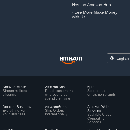
Host an Amazon Hub
›
See More Make Money
with Us
English
Amazon Music
Amazon Ads
6pm
Stream millions
Reach customers
Score deals
of songs
wherever they
on fashion brands
spend their time
Amazon Business
AmazonGlobal
Amazon Web
Everything For
Ship Orders
Services
Your Business
Internationally
Scalable Cloud
Computing
Services