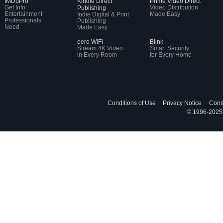
IMDbPro
Kindle Direct
Prime Video Direct
Get Info
Video Distribution
Publishing
Entertainment
Made Easy
Indie Digital & Print
Professionals
Publishing
Need
Made Easy
eero WiFi
Blink
Stream 4K Video
Smart Security
in Every Room
for Every Home
Conditions of Use
Privacy Notice
Cons
© 1996-2025, 