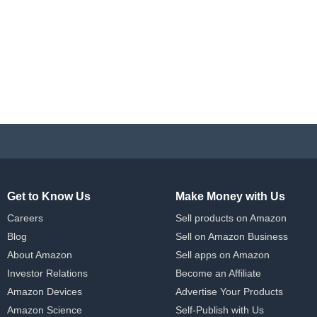
Get to Know Us
Make Money with Us
Careers
Sell products on Amazon
Blog
Sell on Amazon Business
About Amazon
Sell apps on Amazon
Investor Relations
Become an Affiliate
Amazon Devices
Advertise Your Products
Amazon Science
Self-Publish with Us