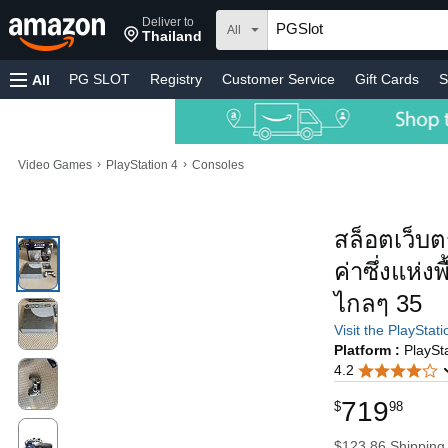
Deliver to
All
Thailand
PG SLOT
Registry
Customer Service
Gift Cards
S
All
›
›
Video Games
PlayStation 4
Consoles
สล็อตเว็บต
ค่าซึ่งแห่
ไกลๆ 35
Visit the PlayStat
Platform :
PlaySt
4.2
719
$
98
$123.86 Shipping