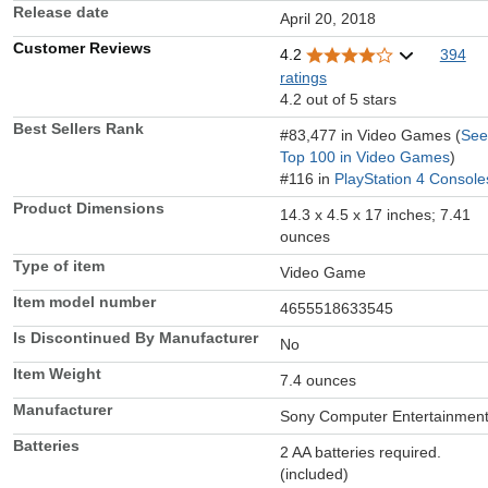
Release date
April 20, 2018
Customer Reviews
4.2
394
ratings
4.2 out of 5 stars
Best Sellers Rank
#83,477 in Video Games (
See
Top 100 in Video Games
)
#116 in
PlayStation 4 Console
Product Dimensions
14.3 x 4.5 x 17 inches; 7.41
ounces
Type of item
Video Game
Item model number
4655518633545
Is Discontinued By Manufacturer
No
Item Weight
7.4 ounces
Manufacturer
Sony Computer Entertainmen
Batteries
2 AA batteries required.
(included)