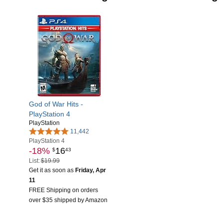
God of War Hits -
PlayStation 4
PlayStation
11,442
PlayStation 4
-18%
16
$
43
List:
$19.99
Get it as soon as
Friday, Apr
11
FREE Shipping on orders
over $35 shipped by Amazon