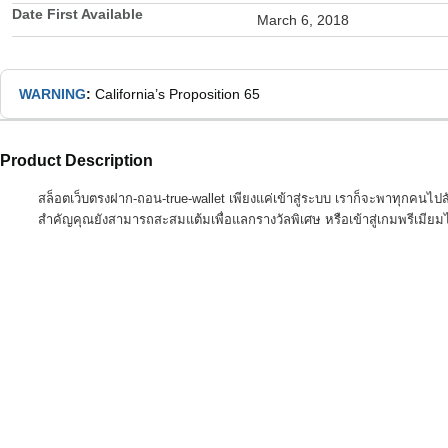
Date First Available
March 6, 2018
WARNING
:
California’s Proposition 65
Product Description
สล็อตเว็บตรงฝาก-ถอน-true-wallet เพียงแค่เข้าสู่ระบบ เราก็จะพาทุกคนไปสัม
สำคัญคุณยังสามารถสะสมแต้มเพื่อแลกรางวัลพิเศษ หรือเข้าสู่เกมพรีเมียมได