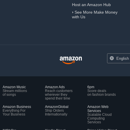
Host an Amazon Hub
›
See More Make Money
with Us
English
Amazon Music
Amazon Ads
6pm
Stream millions
Reach customers
Score deals
of songs
wherever they
on fashion brands
spend their time
Amazon Business
AmazonGlobal
Amazon Web
Everything For
Ship Orders
Services
Your Business
Internationally
Scalable Cloud
Computing
Services