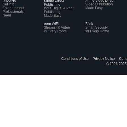
IMDbPro
Kindle Direct
Prime Video Direct
Get Info
Video Distribution
Publishing
Entertainment
Made Easy
Indie Digital & Print
Professionals
Publishing
Need
Made Easy
eero WiFi
Blink
Stream 4K Video
Smart Security
in Every Room
for Every Home
Conditions of Use
Privacy Notice
Cons
© 1996-2025, 