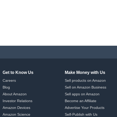
Get to Know Us
Make Money with Us
Careers
Sell products on Amazon
Blog
Sell on Amazon Business
About Amazon
Sell apps on Amazon
Investor Relations
Become an Affiliate
Amazon Devices
Advertise Your Products
Amazon Science
Self-Publish with Us