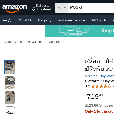
Deliver to
All
Thailand
PG SLOT
Registry
Customer Service
Gift Cards
S
All
›
›
Video Games
PlayStation 4
Consoles
สล็อตเวกัส
มีสิทธิส่ว
Visit the PlayStat
Platform :
PlaySt
4.2
719
$
98
$123.86 Shipping
Only 1 left in st