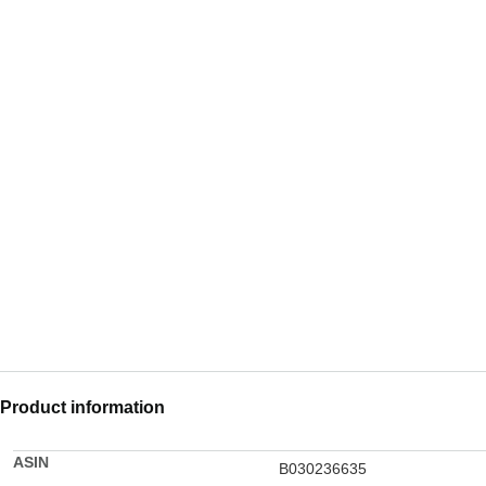
Product information
ASIN
B030236635