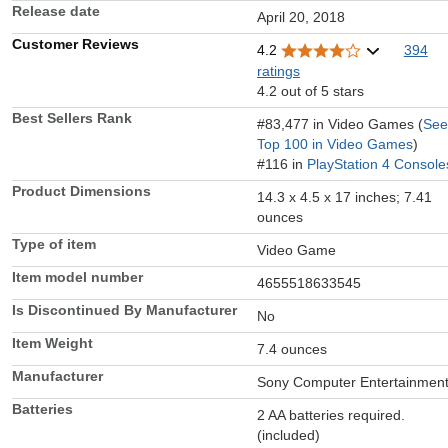
Release date
April 20, 2018
Customer Reviews
4.2
394
ratings
4.2 out of 5 stars
Best Sellers Rank
#83,477 in Video Games (
See
Top 100 in Video Games
)
#116 in
PlayStation 4 Console
Product Dimensions
14.3 x 4.5 x 17 inches; 7.41
ounces
Type of item
Video Game
Item model number
4655518633545
Is Discontinued By Manufacturer
No
Item Weight
7.4 ounces
Manufacturer
Sony Computer Entertainmen
Batteries
2 AA batteries required.
(included)