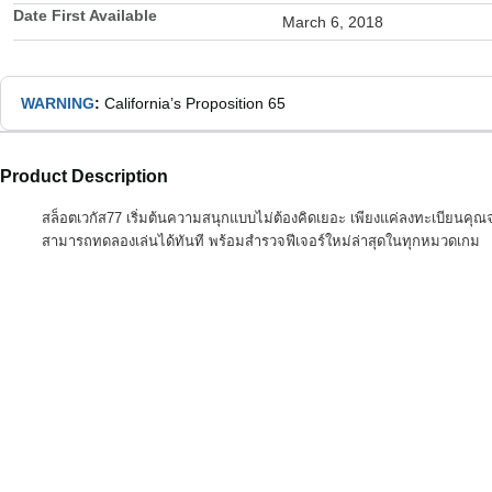
Date First Available
March 6, 2018
WARNING
:
California’s Proposition 65
Product Description
สล็อตเวกัส77 เริ่มต้นความสนุกแบบไม่ต้องคิดเยอะ เพียงแค่ลงทะเบียนคุณจะ
สามารถทดลองเล่นได้ทันที พร้อมสำรวจฟีเจอร์ใหม่ล่าสุดในทุกหมวดเกม