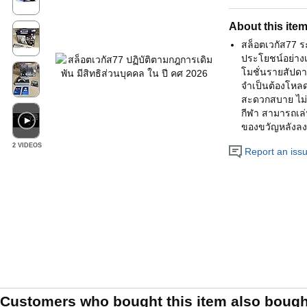
About this ite
สล็อตเวกัส77 ร
ประโยชน์อย่างเ
โมชั่นรายสัปดาห
จำเป็นต้องโหลด
สะดวกสบาย ไม่
กีฬา สามารถเล่น
ของขวัญหลังลง
2 VIDEOS
Report an issue
Customers who bought this item also bough