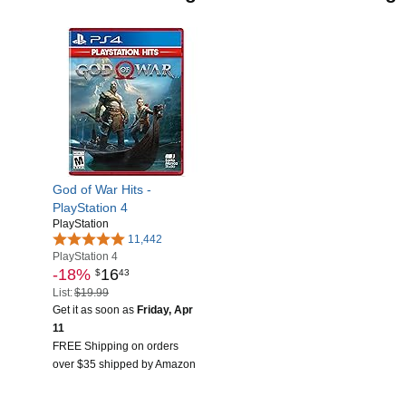
God of War Hits -
PlayStation 4
PlayStation
11,442
PlayStation 4
-18%
16
$
43
List:
$19.99
Get it as soon as
Friday, Apr
11
FREE Shipping on orders
over $35 shipped by Amazon