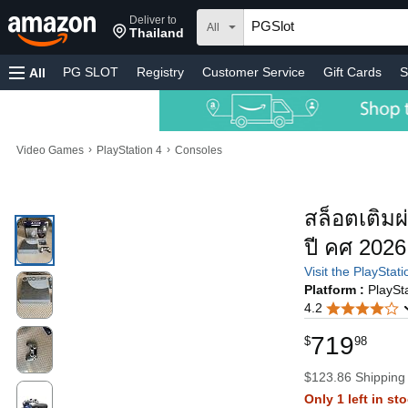
Deliver to
All
Thailand
PG SLOT
Registry
Customer Service
Gift Cards
S
All
›
›
Video Games
PlayStation 4
Consoles
สล็อตเติมผ
ปี คศ 2026
Visit the PlayStat
Platform :
PlaySt
4.2
719
$
98
$123.86 Shipping
Only 1 left in st