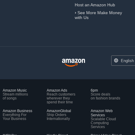
Host an Amazon Hub
›
See More Make Money
with Us
English
Amazon Music
Amazon Ads
6pm
Stream millions
Reach customers
Score deals
of songs
wherever they
on fashion brands
spend their time
Amazon Business
AmazonGlobal
Amazon Web
Everything For
Ship Orders
Services
Your Business
Internationally
Scalable Cloud
Computing
Services