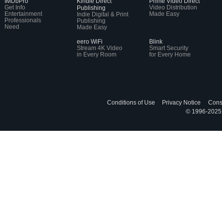
IMDbPro
Kindle Direct
Prime Video Direct
Get Info
Video Distribution
Publishing
Entertainment
Made Easy
Indie Digital & Print
Professionals
Publishing
Need
Made Easy
eero WiFi
Blink
Stream 4K Video
Smart Security
in Every Room
for Every Home
Conditions of Use
Privacy Notice
Cons
© 1996-2025, 