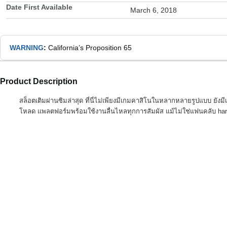
Date First Available
March 6, 2018
WARNING
:
California’s Proposition 65
Product Description
สล็อตเติมผ่านซิมล่าสุด ที่นี่ไม่เพียงมีเกมคาสิโนในหลากหลายรูปแบบ ยัง
โหลด แพลตฟอร์มพร้อมใช้งานลื่นไหลทุกการสัมผัส แม้ไม่ใช่แฟนคลับ hard