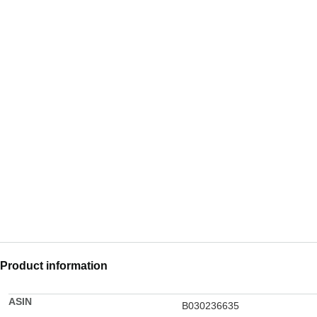
Product information
ASIN
B030236635