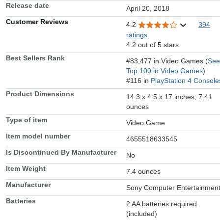
Release date
April 20, 2018
Customer Reviews
4.2
394
ratings
4.2 out of 5 stars
Best Sellers Rank
#83,477 in Video Games (
See
Top 100 in Video Games
)
#116 in
PlayStation 4 Console
Product Dimensions
14.3 x 4.5 x 17 inches; 7.41
ounces
Type of item
Video Game
Item model number
4655518633545
Is Discontinued By Manufacturer
No
Item Weight
7.4 ounces
Manufacturer
Sony Computer Entertainmen
Batteries
2 AA batteries required.
(included)