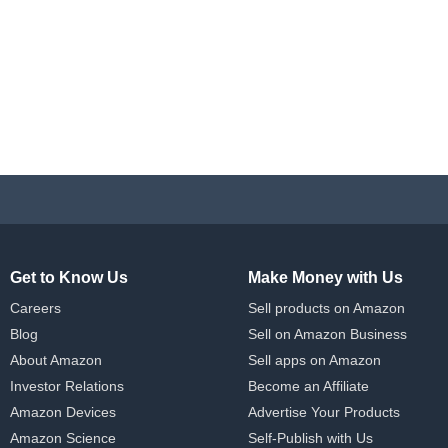
Get to Know Us
Make Money with Us
Careers
Sell products on Amazon
Blog
Sell on Amazon Business
About Amazon
Sell apps on Amazon
Investor Relations
Become an Affiliate
Amazon Devices
Advertise Your Products
Amazon Science
Self-Publish with Us