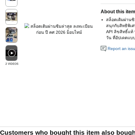
About this ite
สล็อตเติมผ่านซ
สนุกกับสิทธิพิเ
API ลิขสิทธิ์แท
วัน ที่อัปเดตแบบ
Report an issue
2 VIDEOS
Customers who bought this item also bough