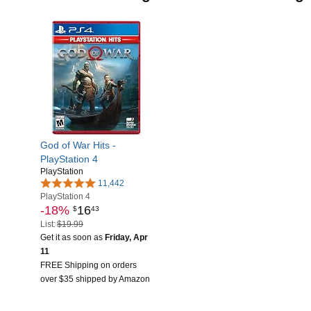
God of War Hits -
PlayStation 4
PlayStation
11,442
PlayStation 4
-18%
16
$
43
List:
$19.99
Get it as soon as
Friday, Apr
11
FREE Shipping on orders
over $35 shipped by Amazon