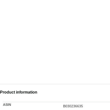
Product information
ASIN
B030236635