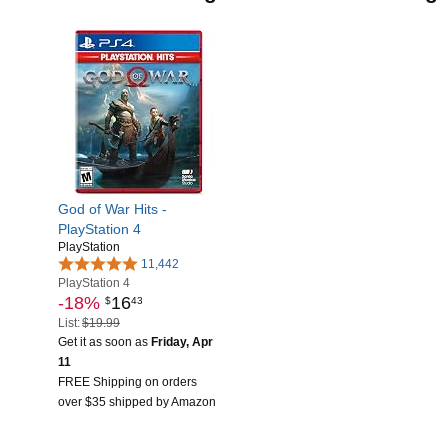
God of War Hits -
PlayStation 4
PlayStation
11,442
PlayStation 4
-18%
16
$
43
List:
$19.99
Get it as soon as
Friday, Apr
11
FREE Shipping on orders
over $35 shipped by Amazon