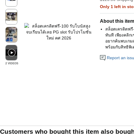
Only 1 left in st
About this ite
สล็อตเครดิตฟร
ทันที เพียงคลิ
อยากค้นพบเกมสล็
พร้อมกับสิทธิพ
Report an issue
2 VIDEOS
Customers who bought this item also bough