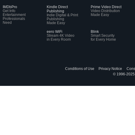
IMDbPro
Kindle Direct
Prime Video Direct
Get Info
Video Distribution
Publishing
Entertainment
Made Easy
Indie Digital & Print
Professionals
Publishing
Need
Made Easy
eero WiFi
Blink
Stream 4K Video
Smart Security
in Every Room
for Every Home
Conditions of Use
Privacy Notice
Cons
© 1996-2025, 