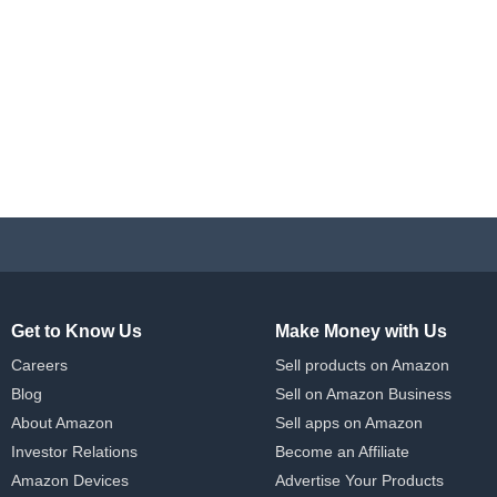
Get to Know Us
Make Money with Us
Careers
Sell products on Amazon
Blog
Sell on Amazon Business
About Amazon
Sell apps on Amazon
Investor Relations
Become an Affiliate
Amazon Devices
Advertise Your Products