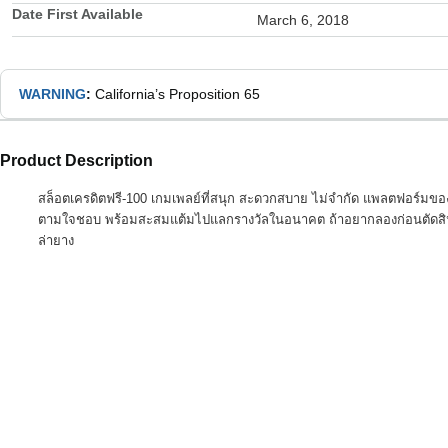
Date First Available
March 6, 2018
WARNING
:
California’s Proposition 65
Product Description
สล็อตเครดิตฟรี-100 เกมเพลย์ที่สนุก สะดวกสบาย ไม่จำกัด แพลตฟอร์มของ
ตามใจชอบ พร้อมสะสมแต้มไปแลกรางวัลในอนาคต ถ้าอยากลองก่อนตัดสินใจ
ล่ายาง