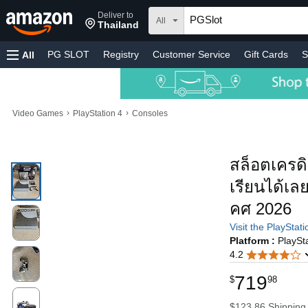
Deliver to
All
Thailand
PG SLOT
Registry
Customer Service
Gift Cards
S
All
›
›
Video Games
PlayStation 4
Consoles
สล็อตเครดิ
เรียนได้เล
คศ 2026
Visit the PlayStat
Platform :
PlaySt
4.2
719
$
98
$123.86 Shipping