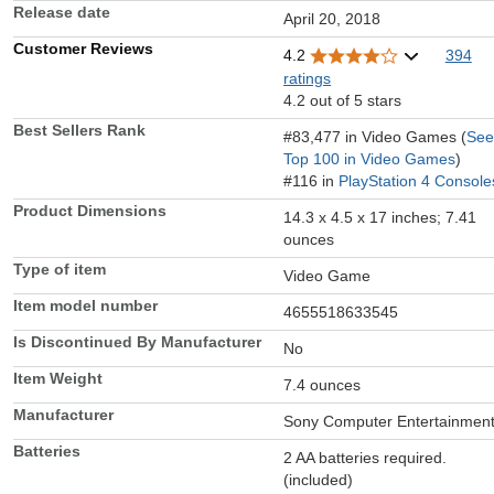
Release date
April 20, 2018
Customer Reviews
4.2
394
ratings
4.2 out of 5 stars
Best Sellers Rank
#83,477 in Video Games (
See
Top 100 in Video Games
)
#116 in
PlayStation 4 Console
Product Dimensions
14.3 x 4.5 x 17 inches; 7.41
ounces
Type of item
Video Game
Item model number
4655518633545
Is Discontinued By Manufacturer
No
Item Weight
7.4 ounces
Manufacturer
Sony Computer Entertainmen
Batteries
2 AA batteries required.
(included)