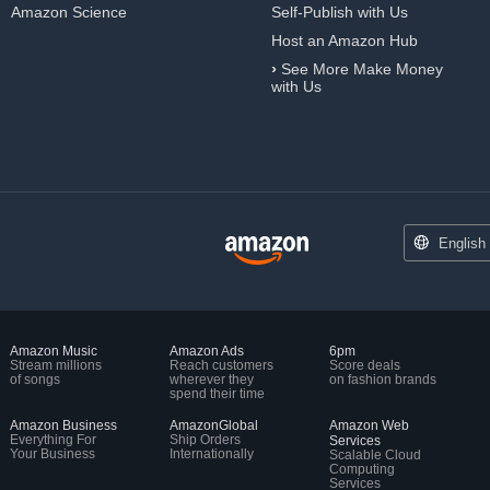
Amazon Science
Self-Publish with Us
Host an Amazon Hub
›
See More Make Money
with Us
English
Amazon Music
Amazon Ads
6pm
Stream millions
Reach customers
Score deals
of songs
wherever they
on fashion brands
spend their time
Amazon Business
AmazonGlobal
Amazon Web
Everything For
Ship Orders
Services
Your Business
Internationally
Scalable Cloud
Computing
Services