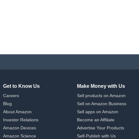
Get to Know Us
Make Money with Us
Careers
Sell products on Amazon
Blog
Sell on Amazon Business
About Amazon
Sell apps on Amazon
Investor Relations
Become an Affiliate
Amazon Devices
Advertise Your Products
Amazon Science
Self-Publish with Us