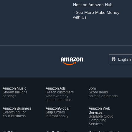
Host an Amazon Hub
›
See More Make Money
with Us
English
Amazon Music
Amazon Ads
6pm
Stream millions
Reach customers
Score deals
of songs
wherever they
on fashion brands
spend their time
Amazon Business
AmazonGlobal
Amazon Web
Everything For
Ship Orders
Services
Your Business
Internationally
Scalable Cloud
Computing
Services