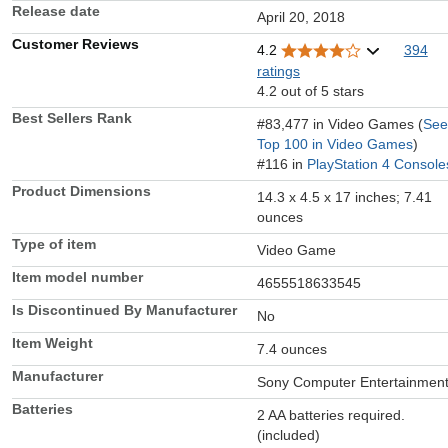
Release date
April 20, 2018
Customer Reviews
4.2
394
ratings
4.2 out of 5 stars
Best Sellers Rank
#83,477 in Video Games (
See
Top 100 in Video Games
)
#116 in
PlayStation 4 Console
Product Dimensions
14.3 x 4.5 x 17 inches; 7.41
ounces
Type of item
Video Game
Item model number
4655518633545
Is Discontinued By Manufacturer
No
Item Weight
7.4 ounces
Manufacturer
Sony Computer Entertainmen
Batteries
2 AA batteries required.
(included)