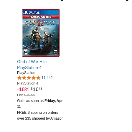
God of War Hits -
PlayStation 4
PlayStation
11,442
PlayStation 4
-18%
16
$
43
List:
$19.99
Get it as soon as
Friday, Apr
11
FREE Shipping on orders
over $35 shipped by Amazon