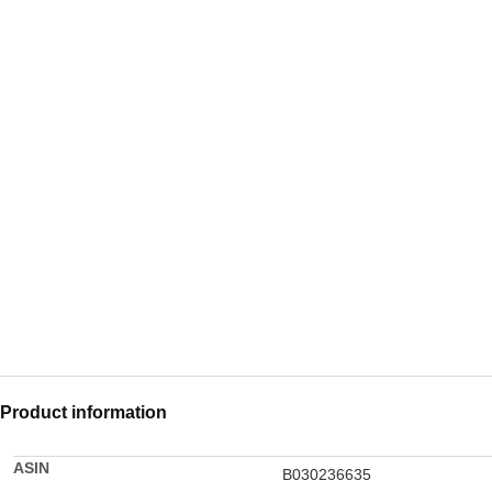
Product information
ASIN
B030236635