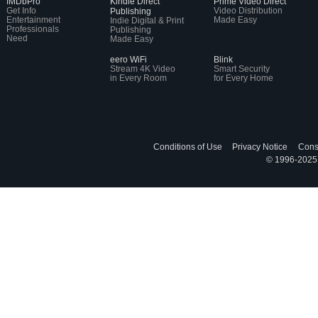
IMDbPro
Kindle Direct
Prime Video Direct
Get Info
Video Distribution
Publishing
Entertainment
Made Easy
Indie Digital & Print
Professionals
Publishing
Need
Made Easy
eero WiFi
Blink
Stream 4K Video
Smart Security
in Every Room
for Every Home
Conditions of Use
Privacy Notice
Cons
© 1996-2025, 