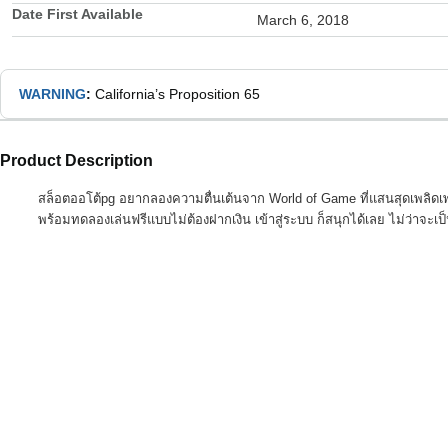
Date First Available
March 6, 2018
WARNING
:
California’s Proposition 65
Product Description
สล็อตออโต้pg อยากลองความตื่นเต้นจาก World of Game ที่แสนสุดเพลิดเพล
พร้อมทดลองเล่นฟรีแบบไม่ต้องฝากเงิน เข้าสู่ระบบ ก็สนุกได้เลย ไม่ว่าจะเ