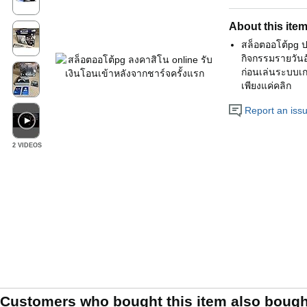
About this ite
สล็อตออโต้pg ปล
กิจกรรมรายวันอั
ก่อนเล่นระบบเก
เพียงแค่คลิก
Report an issue
2 VIDEOS
Customers who bought this item also bough