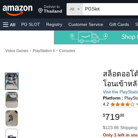
Deliver to
All
Thailand
PG SLOT
Registry
Customer Service
Gift Cards
S
All
›
›
Video Games
PlayStation 4
Consoles
สล็อตออโต้
โอนเข้าหลั
Visit the PlayStat
Platform :
PlaySt
4.2
719
$
98
$123.86 Shipping
Only 1 left in st