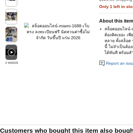
Only 1 left in st
About this ite
สล็อตออนไลน์-m
ต้องคิดเยอะ เพ
หลาย ทั้งสล็อต 
นี้ ไม่จำเป็นต
ได้ทันที พร้อม
Report an issue
2 VIDEOS
Customers who bought this item also bough