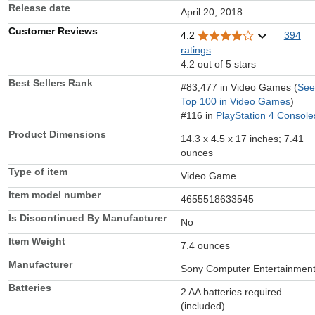
Release date
April 20, 2018
Customer Reviews
4.2
394
ratings
4.2 out of 5 stars
Best Sellers Rank
#83,477 in Video Games (
See
Top 100 in Video Games
)
#116 in
PlayStation 4 Console
Product Dimensions
14.3 x 4.5 x 17 inches; 7.41
ounces
Type of item
Video Game
Item model number
4655518633545
Is Discontinued By Manufacturer
No
Item Weight
7.4 ounces
Manufacturer
Sony Computer Entertainmen
Batteries
2 AA batteries required.
(included)