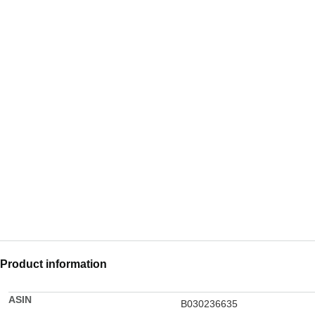
Product information
ASIN
B030236635