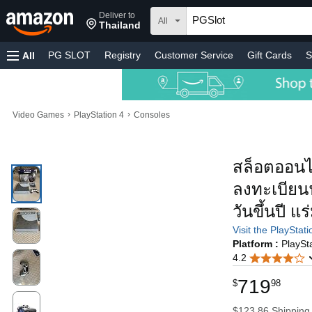
Deliver to
All
Thailand
PG SLOT
Registry
Customer Service
Gift Cards
S
All
›
›
Video Games
PlayStation 4
Consoles
สล็อตออนไ
ลงทะเบียนฟ
วันขึ้นปี แ
Visit the PlayStat
Platform :
PlaySt
4.2
719
$
98
$123.86 Shipping