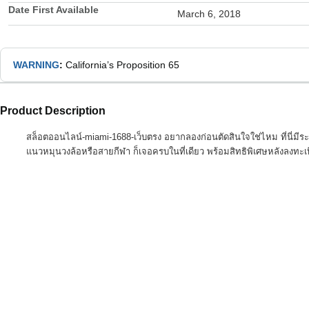
Date First Available
March 6, 2018
WARNING
:
California’s Proposition 65
Product Description
สล็อตออนไลน์-miami-1688-เว็บตรง อยากลองก่อนตัดสินใจใช่ไหม ที่นี่มีระบ
แนวหมุนวงล้อหรือสายกีฬา ก็เจอครบในที่เดียว พร้อมสิทธิพิเศษหลังลงทะเ