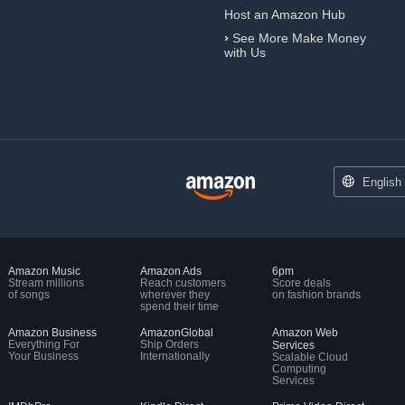
Host an Amazon Hub
›
See More Make Money
with Us
English
Amazon Music
Amazon Ads
6pm
Stream millions
Reach customers
Score deals
of songs
wherever they
on fashion brands
spend their time
Amazon Business
AmazonGlobal
Amazon Web
Everything For
Ship Orders
Services
Your Business
Internationally
Scalable Cloud
Computing
Services