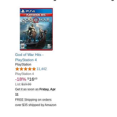
God of War Hits -
PlayStation 4
PlayStation
11,442
PlayStation 4
-18%
16
$
43
List:
$19.99
Get it as soon as
Friday, Apr
11
FREE Shipping on orders
over $35 shipped by Amazon