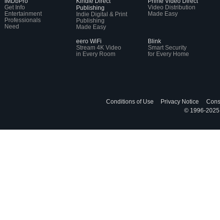
IMDbPro
Kindle Direct
Prime Video Direct
Get Info
Video Distribution
Publishing
Entertainment
Made Easy
Indie Digital & Print
Professionals
Publishing
Need
Made Easy
eero WiFi
Blink
Stream 4K Video
Smart Security
in Every Room
for Every Home
Conditions of Use
Privacy Notice
Cons
© 1996-2025, 