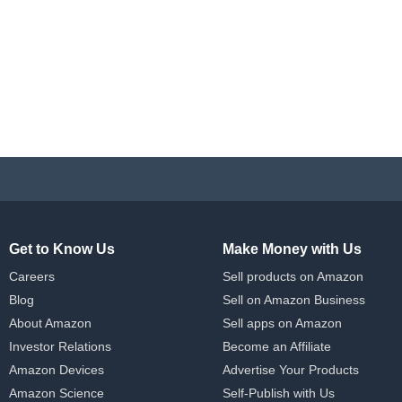
Get to Know Us
Make Money with Us
Careers
Sell products on Amazon
Blog
Sell on Amazon Business
About Amazon
Sell apps on Amazon
Investor Relations
Become an Affiliate
Amazon Devices
Advertise Your Products
Amazon Science
Self-Publish with Us