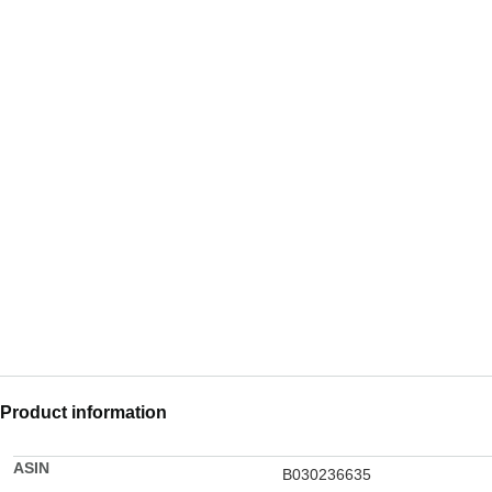
Product information
ASIN
B030236635