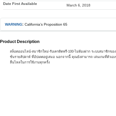
Date First Available
March 6, 2018
WARNING
:
California’s Proposition 65
Product Description
สล็อตออนไลน์-สมาชิกใหม่-รับเครดิตฟรี-100-ไม่ต้องฝาก ระบบสมาชิกของเ
ชั่นรายสัปดาห์ ที่อัปเดตอยู่เสมอ นอกจากนี้ คุณยังสามารถ เล่นเกมที่ต
ลื่นไหลในการใช้งานทุกครั้ง