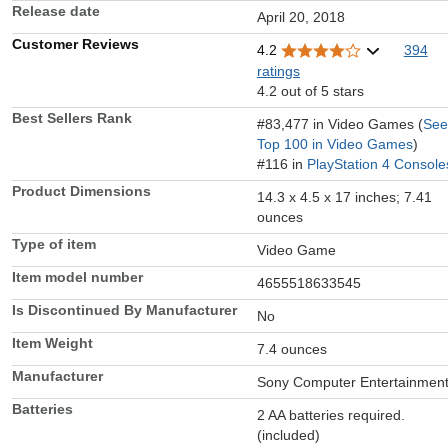
Release date
April 20, 2018
Customer Reviews
4.2
394
ratings
4.2 out of 5 stars
Best Sellers Rank
#83,477 in Video Games (
See
Top 100 in Video Games
)
#116 in
PlayStation 4 Console
Product Dimensions
14.3 x 4.5 x 17 inches; 7.41
ounces
Type of item
Video Game
Item model number
4655518633545
Is Discontinued By Manufacturer
No
Item Weight
7.4 ounces
Manufacturer
Sony Computer Entertainmen
Batteries
2 AA batteries required.
(included)