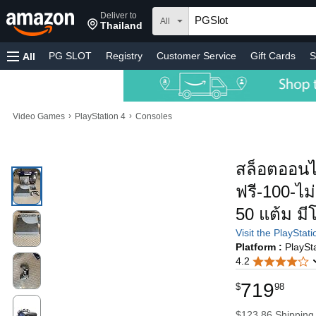
Deliver to
All
Thailand
PG SLOT
Registry
Customer Service
Gift Cards
S
All
›
›
Video Games
PlayStation 4
Consoles
สล็อตออนไ
ฟรี-100-ไม
50 แต้ม มี
Visit the PlayStat
Platform :
PlaySt
4.2
719
$
98
$123.86 Shipping