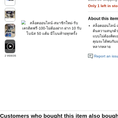
Only 1 left in st
About this ite
สล็อตออนไลน์-ส
ต้นความสนุกด้
แบบไม่ต้องคิดเ
คุณจะได้พบกับแ
หลากหลาย
Report an issue
2 VIDEOS
Customers who bought this item also bough