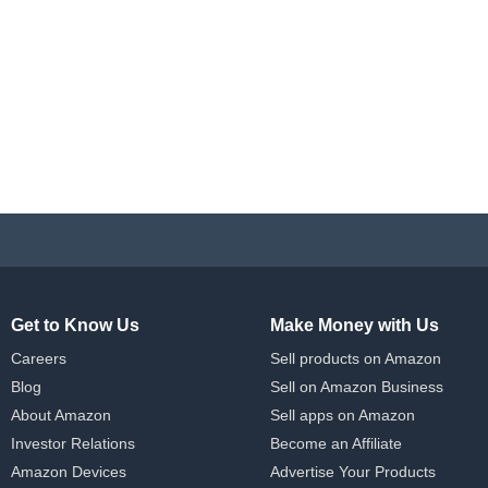
Get to Know Us
Make Money with Us
Careers
Sell products on Amazon
Blog
Sell on Amazon Business
About Amazon
Sell apps on Amazon
Investor Relations
Become an Affiliate
Amazon Devices
Advertise Your Products