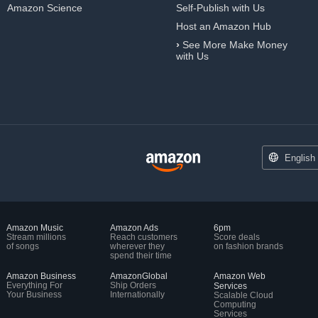
Amazon Science
Self-Publish with Us
Host an Amazon Hub
›
See More Make Money
with Us
English
Amazon Music
Amazon Ads
6pm
Stream millions
Reach customers
Score deals
of songs
wherever they
on fashion brands
spend their time
Amazon Business
AmazonGlobal
Amazon Web
Everything For
Ship Orders
Services
Your Business
Internationally
Scalable Cloud
Computing
Services