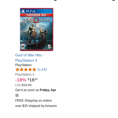
God of War Hits -
PlayStation 4
PlayStation
11,442
PlayStation 4
-18%
16
$
43
List:
$19.99
Get it as soon as
Friday, Apr
11
FREE Shipping on orders
over $35 shipped by Amazon