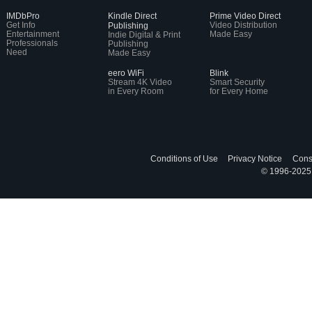
IMDbPro
Kindle Direct
Prime Video Direct
Get Info
Video Distribution
Publishing
Entertainment
Made Easy
Indie Digital & Print
Professionals
Publishing
Need
Made Easy
eero WiFi
Blink
Stream 4K Video
Smart Security
in Every Room
for Every Home
Conditions of Use
Privacy Notice
Cons
© 1996-2025, 