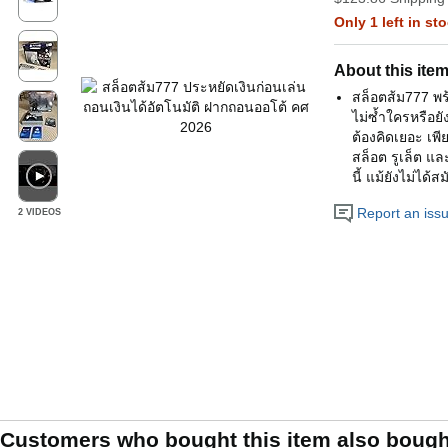
Only 1 left in st
About this ite
สล็อตส้ม777 พร
ไม่ซ้ำใครหรือยั
ต้องคิดเยอะ เพ
สล็อต รูเล็ต แ
นี้ แม้ยังไม่ได
Report an issue
2 VIDEOS
Customers who bought this item also bough