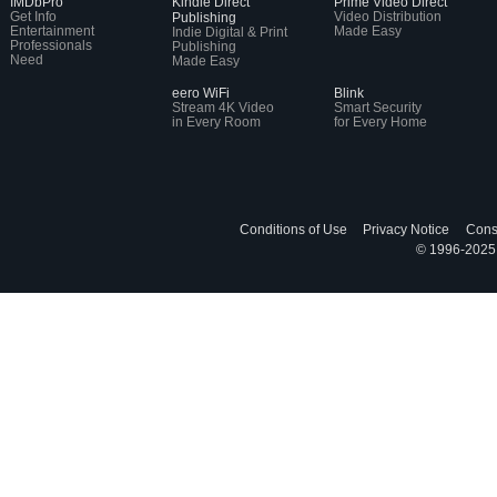
IMDbPro
Kindle Direct
Prime Video Direct
Get Info
Video Distribution
Publishing
Entertainment
Made Easy
Indie Digital & Print
Professionals
Publishing
Need
Made Easy
eero WiFi
Blink
Stream 4K Video
Smart Security
in Every Room
for Every Home
Conditions of Use
Privacy Notice
Cons
© 1996-2025, 