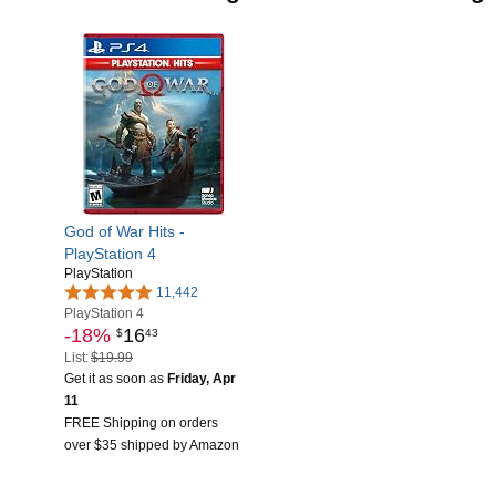
God of War Hits -
PlayStation 4
PlayStation
11,442
PlayStation 4
-18%
16
$
43
List:
$19.99
Get it as soon as
Friday, Apr
11
FREE Shipping on orders
over $35 shipped by Amazon