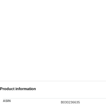
Product information
ASIN
B030236635