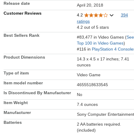
Release date
April 20, 2018
Customer Reviews
4.2
394
ratings
4.2 out of 5 stars
Best Sellers Rank
#83,477 in Video Games (
See
Top 100 in Video Games
)
#116 in
PlayStation 4 Console
Product Dimensions
14.3 x 4.5 x 17 inches; 7.41
ounces
Type of item
Video Game
Item model number
4655518633545
Is Discontinued By Manufacturer
No
Item Weight
7.4 ounces
Manufacturer
Sony Computer Entertainmen
Batteries
2 AA batteries required.
(included)