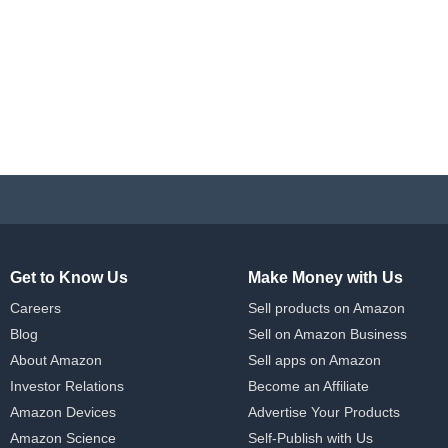
Get to Know Us
Make Money with Us
Careers
Sell products on Amazon
Blog
Sell on Amazon Business
About Amazon
Sell apps on Amazon
Investor Relations
Become an Affiliate
Amazon Devices
Advertise Your Products
Amazon Science
Self-Publish with Us