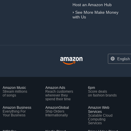
Host an Amazon Hub
›
See More Make Money
with Us
English
Amazon Music
Amazon Ads
6pm
Stream millions
Reach customers
Score deals
of songs
wherever they
on fashion brands
spend their time
Amazon Business
AmazonGlobal
Amazon Web
Everything For
Ship Orders
Services
Your Business
Internationally
Scalable Cloud
Computing
Services