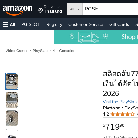
Deliver to
All
Thailand
PG SLOT
Registry
Customer Service
Gift Cards
S
All
›
›
Video Games
PlayStation 4
Consoles
สล็อตส้ม77
เงินได้อัต
2026
Visit the PlayStat
Platform :
PlaySt
4.2
719
$
98
$123.86 Shipping