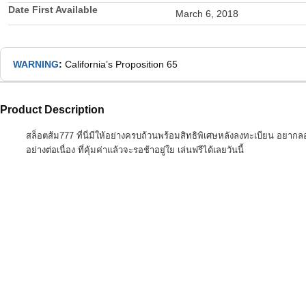
Date First Available
March 6, 2018
WARNING
:
California’s Proposition 65
Product Description
สล็อตส้ม777 ที่นี่มีให้อย่างครบถ้วนพร้อมสิทธิพิเศษหลังลงทะเบียน อยากลอ
อย่างต่อเนื่อง ที่คุ้มค่าแล้วจะรอช้าอยู่ใย เล่นฟรีได้เลยวันนี้