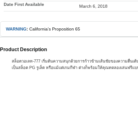
Date First Available
March 6, 2018
WARNING
:
California’s Proposition 65
Product Description
สล็อตวอเลท-777 เริ่มต้นความสนุกด้วยการก้าวข้ามเส้นชัยของความตื่นเต้น 
เป็นสล็อต PG รูเล็ต หรือแม้แต่เกมกีฬา ต่างก็พร้อมให้คุณทดลองเล่นฟรีแบ