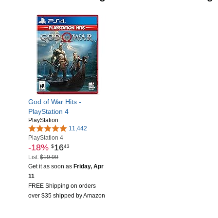
God of War Hits -
PlayStation 4
PlayStation
11,442
PlayStation 4
-18%
16
$
43
List:
$19.99
Get it as soon as
Friday, Apr
11
FREE Shipping on orders
over $35 shipped by Amazon