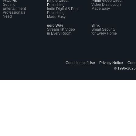
IMDbPro
Kindle Direct
Prime Video Direct
Get Info
Video Distribution
Publishing
Entertainment
Made Easy
Indie Digital & Print
Professionals
Publishing
Need
Made Easy
eero WiFi
Blink
Stream 4K Video
Smart Security
in Every Room
for Every Home
Conditions of Use
Privacy Notice
Cons
© 1996-2025, 