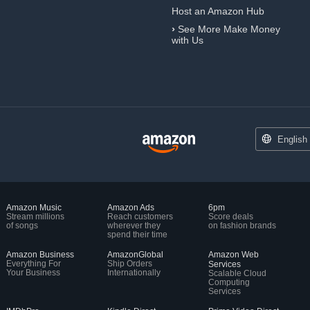
Host an Amazon Hub
›
See More Make Money
with Us
English
Amazon Music
Amazon Ads
6pm
Stream millions
Reach customers
Score deals
of songs
wherever they
on fashion brands
spend their time
Amazon Business
AmazonGlobal
Amazon Web
Everything For
Ship Orders
Services
Your Business
Internationally
Scalable Cloud
Computing
Services