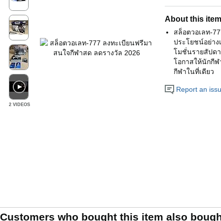
About this ite
สล็อตวอเลท-777
ประโยชน์อย่างเ
โมชั่นรายสัปดาห
โอกาสให้นักกีฬ
กีฬาในที่เดียว
Report an issue
2 VIDEOS
Customers who bought this item also bough