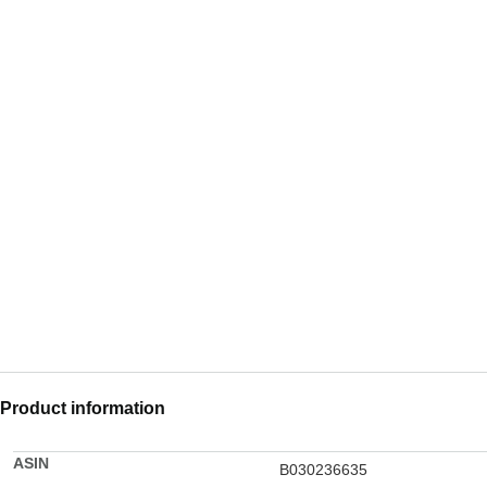
Product information
ASIN
B030236635