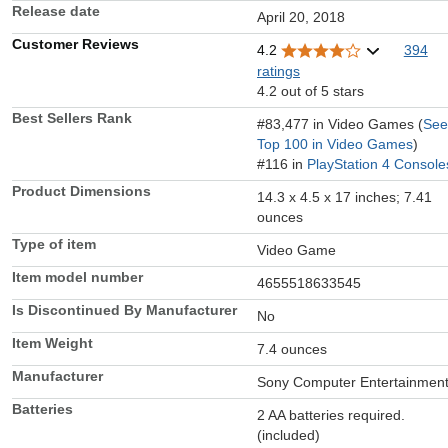
Release date
April 20, 2018
Customer Reviews
4.2
394
ratings
4.2 out of 5 stars
Best Sellers Rank
#83,477 in Video Games (
See
Top 100 in Video Games
)
#116 in
PlayStation 4 Console
Product Dimensions
14.3 x 4.5 x 17 inches; 7.41
ounces
Type of item
Video Game
Item model number
4655518633545
Is Discontinued By Manufacturer
No
Item Weight
7.4 ounces
Manufacturer
Sony Computer Entertainmen
Batteries
2 AA batteries required.
(included)