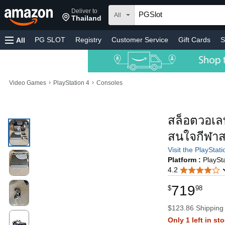
Deliver to
All
Thailand
PG SLOT
Registry
Customer Service
Gift Cards
S
All
›
›
Video Games
PlayStation 4
Consoles
สล็อตวอเล
สนใจกีฬาส
Visit the PlayStat
Platform :
PlaySt
4.2
719
$
98
$123.86 Shipping
Only 1 left in st