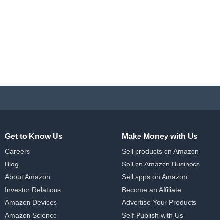
Get to Know Us
Make Money with Us
Careers
Sell products on Amazon
Blog
Sell on Amazon Business
About Amazon
Sell apps on Amazon
Investor Relations
Become an Affiliate
Amazon Devices
Advertise Your Products
Amazon Science
Self-Publish with Us