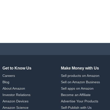
Get to Know Us
Make Money with Us
Careers
Sell products on Amazon
Blog
Sell on Amazon Business
About Amazon
Sell apps on Amazon
Investor Relations
Become an Affiliate
Amazon Devices
Advertise Your Products
Amazon Science
Self-Publish with Us