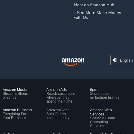
Host an Amazon Hub
›
See More Make Money
with Us
English
Amazon Music
Amazon Ads
6pm
Stream millions
Reach customers
Score deals
of songs
wherever they
on fashion brands
spend their time
Amazon Business
AmazonGlobal
Amazon Web
Everything For
Ship Orders
Services
Your Business
Internationally
Scalable Cloud
Computing
Services