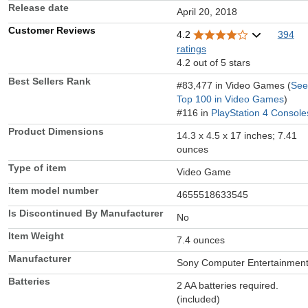
Release date
April 20, 2018
Customer Reviews
4.2
394
ratings
4.2 out of 5 stars
Best Sellers Rank
#83,477 in Video Games (
See
Top 100 in Video Games
)
#116 in
PlayStation 4 Console
Product Dimensions
14.3 x 4.5 x 17 inches; 7.41
ounces
Type of item
Video Game
Item model number
4655518633545
Is Discontinued By Manufacturer
No
Item Weight
7.4 ounces
Manufacturer
Sony Computer Entertainmen
Batteries
2 AA batteries required.
(included)