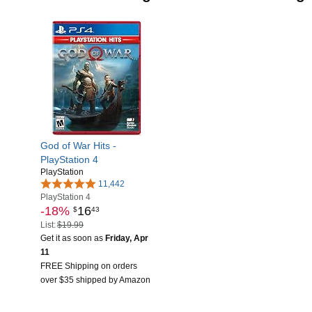
God of War Hits -
PlayStation 4
PlayStation
11,442
PlayStation 4
-18%
16
$
43
List:
$19.99
Get it as soon as
Friday, Apr
11
FREE Shipping on orders
over $35 shipped by Amazon