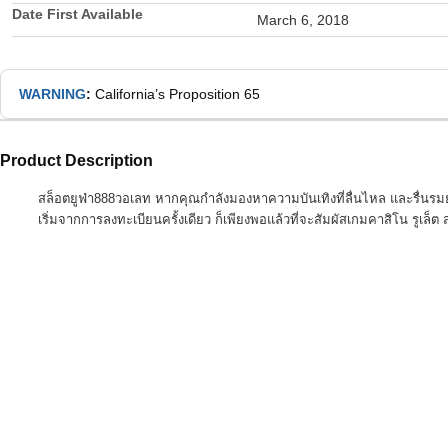
Date First Available
March 6, 2018
WARNING
:
California’s Proposition 65
Product Description
สล็อตยูฟ่า888วอเลท หากคุณกำลังมองหาความบันเทิงที่ลื่นไหล และรื่นรมย
เริ่มจากการลงทะเบียนครั้งเดียว ก็เพียงพอแล้วที่จะสัมผัสเกมคาสิโน รูเล