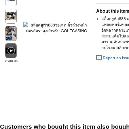
About this ite
สล็อตยูฟ่า888ว
แพลตฟอร์มของเร
อีกหลากหลายเก
สะสมแต้มไปแลก
มาร่วมค้นหาเพช
อะไรละ คลิกเข
Report an issue
2 VIDEOS
Customers who bought this item also bough