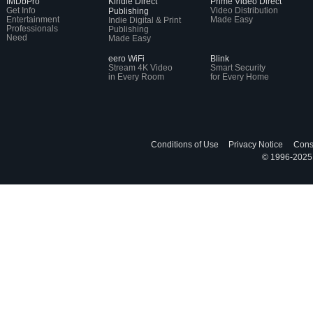
IMDbPro
Kindle Direct
Prime Video Direct
Get Info
Video Distribution
Publishing
Entertainment
Made Easy
Indie Digital & Print
Professionals
Publishing
Need
Made Easy
eero WiFi
Blink
Stream 4K Video
Smart Security
in Every Room
for Every Home
Conditions of Use
Privacy Notice
Cons
© 1996-2025, 