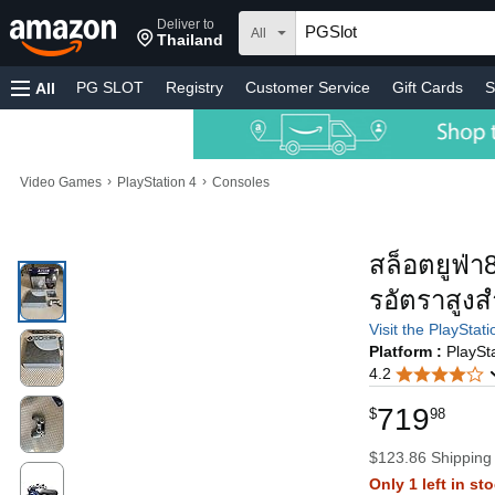
Deliver to
All
Thailand
PG SLOT
Registry
Customer Service
Gift Cards
S
All
›
›
Video Games
PlayStation 4
Consoles
สล็อตยูฟ่า
รอัตราสู
Visit the PlayStat
Platform :
PlaySt
4.2
719
$
98
$123.86 Shipping
Only 1 left in st