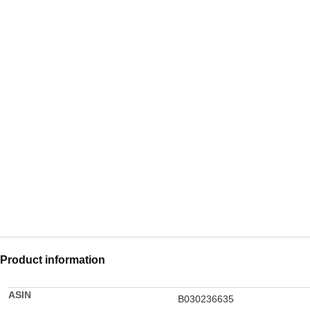
Product information
ASIN
B030236635