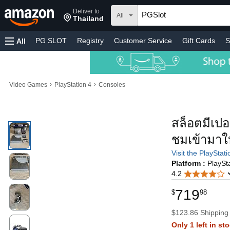
Deliver to
All
Thailand
PG SLOT
Registry
Customer Service
Gift Cards
S
All
›
›
Video Games
PlayStation 4
Consoles
สล็อตมีเปอ
ชมเข้ามาให
Visit the PlayStat
Platform :
PlaySt
4.2
719
$
98
$123.86 Shipping
Only 1 left in st