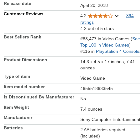
Release date
April 20, 2018
Customer Reviews
4.2
394
ratings
4.2 out of 5 stars
Best Sellers Rank
#83,477 in Video Games (
See
Top 100 in Video Games
)
#116 in
PlayStation 4 Console
Product Dimensions
14.3 x 4.5 x 17 inches; 7.41
ounces
Type of item
Video Game
Item model number
4655518633545
Is Discontinued By Manufacturer
No
Item Weight
7.4 ounces
Manufacturer
Sony Computer Entertainmen
Batteries
2 AA batteries required.
(included)