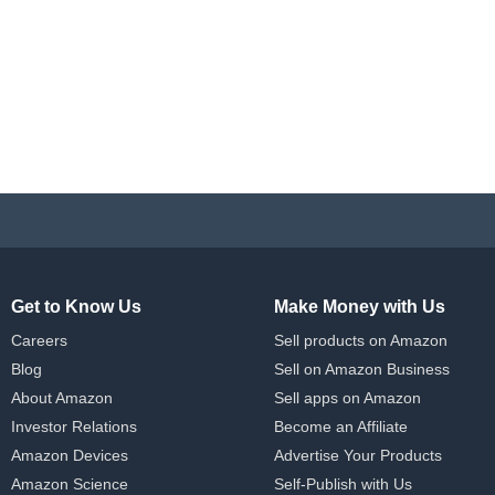
Get to Know Us
Make Money with Us
Careers
Sell products on Amazon
Blog
Sell on Amazon Business
About Amazon
Sell apps on Amazon
Investor Relations
Become an Affiliate
Amazon Devices
Advertise Your Products
Amazon Science
Self-Publish with Us