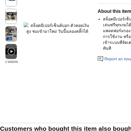
About this ite
สล็อตมีเปอร์เซ
เล่นฟรีทุกเกมไ
แพลตฟอร์มรองร
การใช้งาน หรือ
เข้าระบบที่จัดเ
ทันที
Report an issue
2 VIDEOS
Customers who bought this item also bough