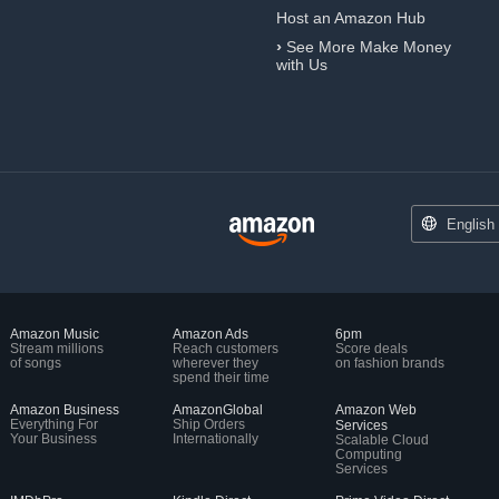
Host an Amazon Hub
›
See More Make Money
with Us
English
Amazon Music
Amazon Ads
6pm
Stream millions
Reach customers
Score deals
of songs
wherever they
on fashion brands
spend their time
Amazon Business
AmazonGlobal
Amazon Web
Everything For
Ship Orders
Services
Your Business
Internationally
Scalable Cloud
Computing
Services