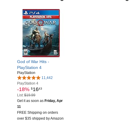
God of War Hits -
PlayStation 4
PlayStation
11,442
PlayStation 4
-18%
16
$
43
List:
$19.99
Get it as soon as
Friday, Apr
11
FREE Shipping on orders
over $35 shipped by Amazon