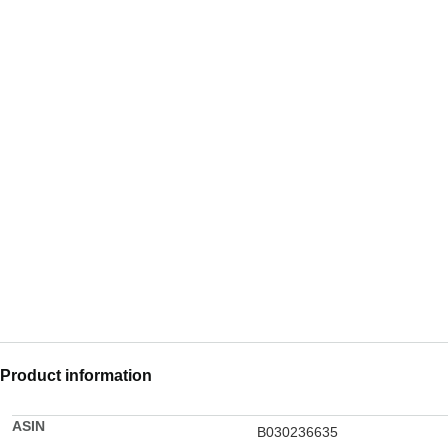
Product information
ASIN
B030236635