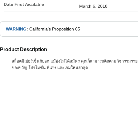
Date First Available
March 6, 2018
WARNING
:
California’s Proposition 65
Product Description
สล็อตมีเปอร์เซ็นต์บอก แม้ยังไม่ได้สมัคร คุณก็สามารถติดตามกิจกรรมรายวันท
ของขวัญ โปรโมชั่น พิเศษ และเกมใหม่ล่าสุด