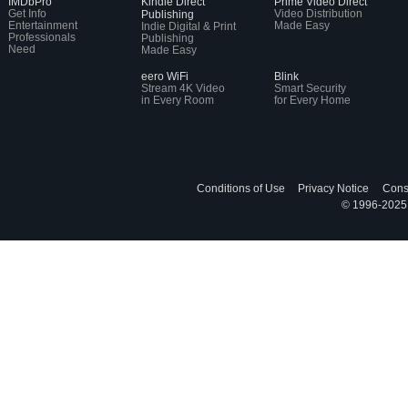
IMDbPro
Kindle Direct
Prime Video Direct
Get Info
Video Distribution
Publishing
Entertainment
Made Easy
Indie Digital & Print
Professionals
Publishing
Need
Made Easy
eero WiFi
Blink
Stream 4K Video
Smart Security
in Every Room
for Every Home
Conditions of Use
Privacy Notice
Cons
© 1996-2025, 