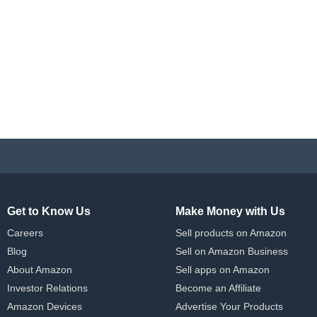
Get to Know Us
Make Money with Us
Careers
Sell products on Amazon
Blog
Sell on Amazon Business
About Amazon
Sell apps on Amazon
Investor Relations
Become an Affiliate
Amazon Devices
Advertise Your Products