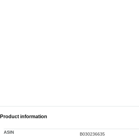
Product information
ASIN
B030236635