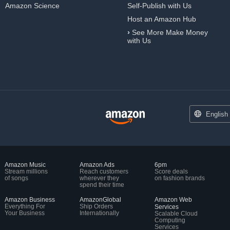
Amazon Science
Self-Publish with Us
Host an Amazon Hub
›
See More Make Money
with Us
English
Amazon Music
Amazon Ads
6pm
Stream millions
Reach customers
Score deals
of songs
wherever they
on fashion brands
spend their time
Amazon Business
AmazonGlobal
Amazon Web
Everything For
Ship Orders
Services
Your Business
Internationally
Scalable Cloud
Computing
Services