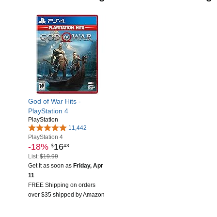
God of War Hits -
PlayStation 4
PlayStation
11,442
PlayStation 4
-18%
16
$
43
List:
$19.99
Get it as soon as
Friday, Apr
11
FREE Shipping on orders
over $35 shipped by Amazon