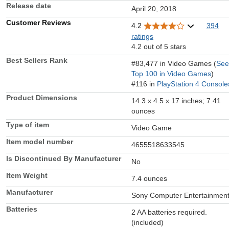
Release date
April 20, 2018
Customer Reviews
4.2
394
ratings
4.2 out of 5 stars
Best Sellers Rank
#83,477 in Video Games (
See
Top 100 in Video Games
)
#116 in
PlayStation 4 Console
Product Dimensions
14.3 x 4.5 x 17 inches; 7.41
ounces
Type of item
Video Game
Item model number
4655518633545
Is Discontinued By Manufacturer
No
Item Weight
7.4 ounces
Manufacturer
Sony Computer Entertainmen
Batteries
2 AA batteries required.
(included)